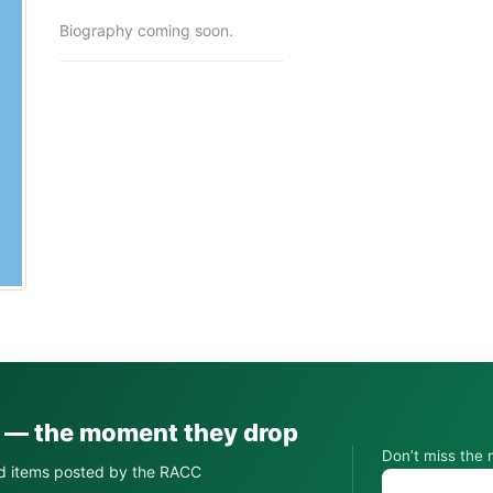
Biography coming soon.
s — the moment they drop
Don’t miss the 
d items posted by the RACC