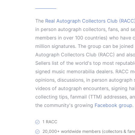
The
Real Autograph Collectors Club (RACC
in person autograph collectors, fans, and s
members in over 100 countries) who have co
million signatures. The group can be joine
Autograph Collectors Club (RACC) and als
Sellers list of the world's top most reputab
signed music memorabilia dealers. RACC me
opinions, discussions, in person autograph s
videos of autograph encounters, signing hab
collecting tips, fanmail (TTM) addresses, 
the community's growing
Facebook group
.
1 RACC
20,000+ worldwide members (collectors & fans 