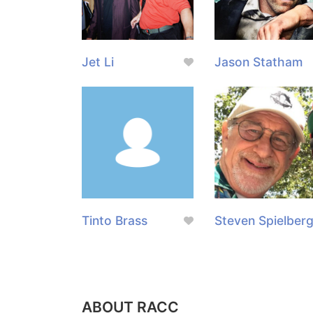
Jet Li
Jason Statham
Tinto Brass
Steven Spielber
ABOUT RACC