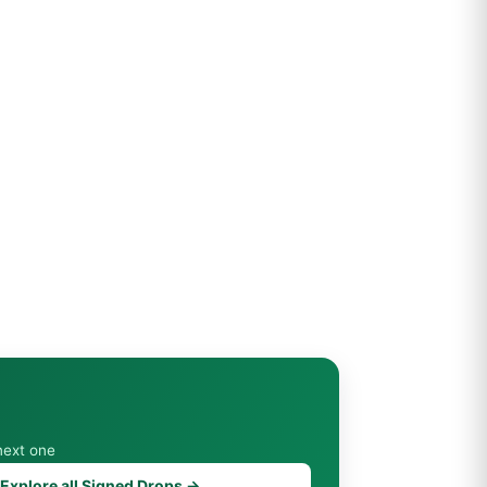
next one
Explore all Signed Drops →