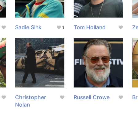
Sadie Sink
Tom Holland
Z
1
g
Christopher
Russell Crowe
Br
Nolan