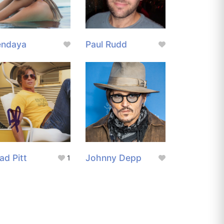
endaya
Paul Rudd
ad Pitt
Johnny Depp
1