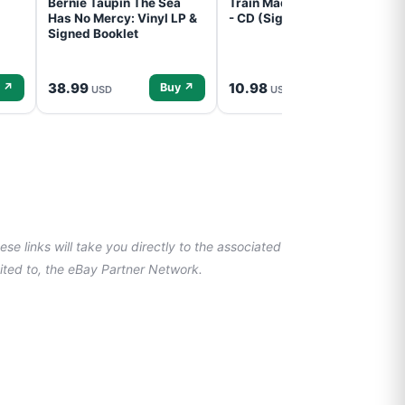
Bernie Taupin The Sea
Train Mad Dog In The Fog
Has No Mercy: Vinyl LP &
- CD (Signed) Pre-Order
Signed Booklet
38.99
10.98
 ↗
Buy ↗
Buy ↗
USD
USD
se links will take you directly to the associated
imited to, the eBay Partner Network.