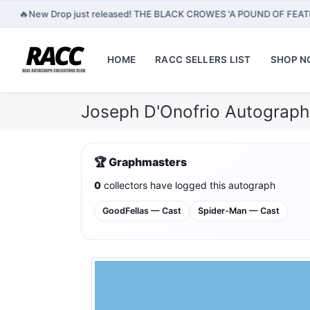
🔥
New Drop just released! THE BLACK CROWES 'A POUND OF FEA
HOME
RACC SELLERS LIST
SHOP 
Joseph D'Onofrio Autograph
🏆 Graphmasters
0
collectors have logged this autograph
GoodFellas — Cast
Spider-Man — Cast