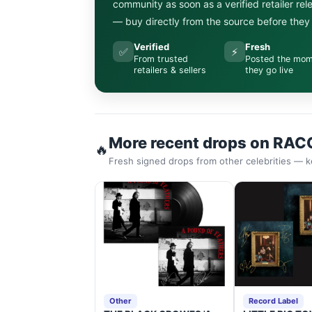
community as soon as a verified retailer re
— buy directly from the source before they s
Verified
Fresh
✅
⚡
From trusted
Posted the mo
retailers & sellers
they go live
More recent drops on RAC
🔥
Fresh signed drops from other celebrities — k
Other
Record Label