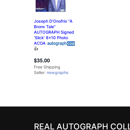
Joseph D'Onofrio "A
Bronx Tale"
AUTOGRAPH Signed
'Slick' 8x10 Photo
ACOA
👍
$35.00
Free Shipping
Seller:
newgraphs
REAL AUTOGRAPH COL