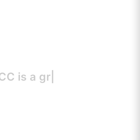
s
a great resour
|