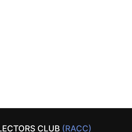
LECTORS CLUB
(RACC)