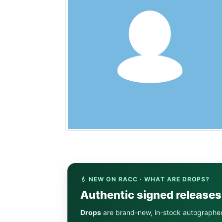
💧 NEW ON RACC · WHAT ARE DROPS?
Authentic signed release
Drops
are brand-new, in-stock autographe