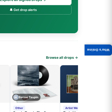
🔔 Get drop alerts
Who's Online
Browse all drops →
Bernie Taupin
BE
Other
Artist Website