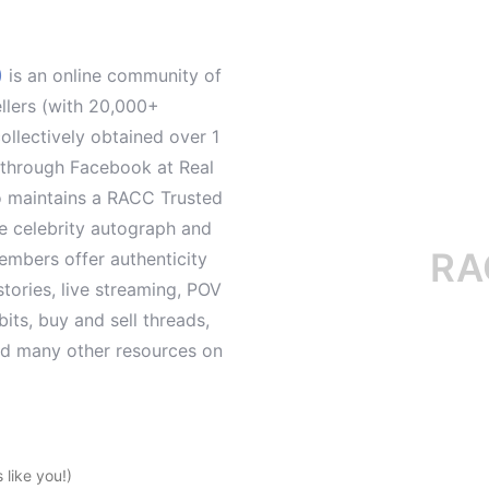
)
is an online community of
ellers (with 20,000+
llectively obtained over 1
d through Facebook at Real
o maintains a RACC Trusted
le celebrity autograph and
RACC i
mbers offer authenticity
tories, live streaming, POV
its, buy and sell threads,
and many other resources on
like you!)