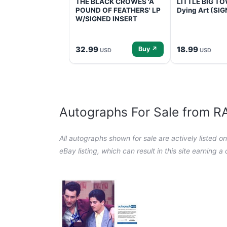
THE BLACK CROWES 'A
LITTLE BIG TOW
POUND OF FEATHERS' LP
Dying Art (SI
W/SIGNED INSERT
32.99
18.99
Buy ↗
USD
USD
Autographs For Sale from 
All autographs shown for sale are actively listed o
eBay listing, which can result in this site earning 