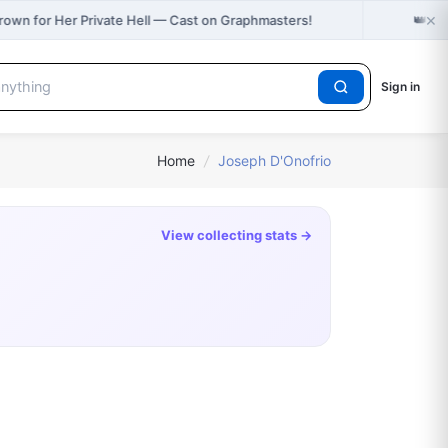
×
👑
rown for Her Private Hell — Cast on Graphmasters!
Jus
Sign in
Home
/
Joseph D'Onofrio
View collecting stats →