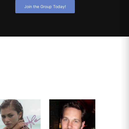
Join the Group Today!