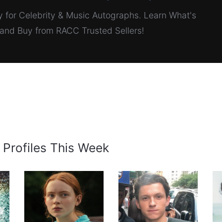
for Celebrity & Music Autographs. Learn What's
, and Buy from RACC Trusted Sellers!
 Profiles This Week