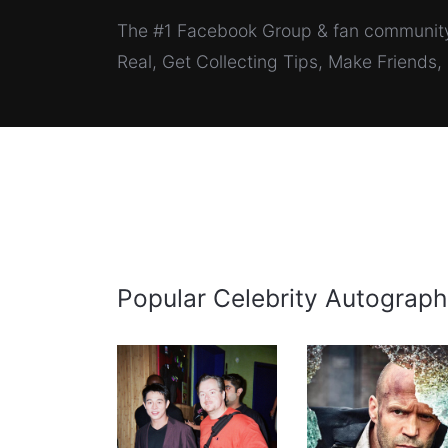
The #1 Facebook Group & fan community 
Real, Get Collecting Tips, Make Friends
Popular Celebrity Autograph