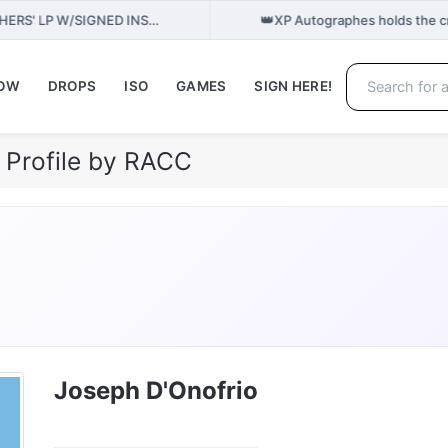
👑
THERS' LP W/SIGNED INS…
XP Autographes holds the c
NOW
DROPS
ISO
GAMES
SIGN HERE!
 Profile by RACC
Joseph D'Onofrio