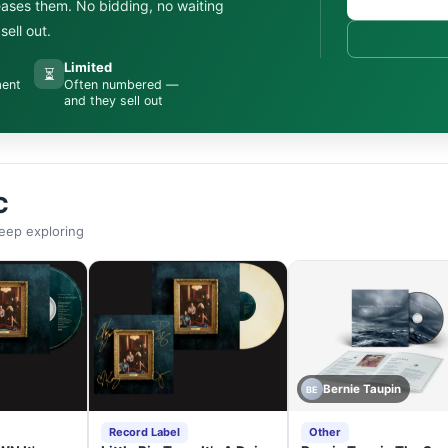
leases them. No bidding, no waiting
ell out.
Limited
⏳
ment
Often numbered —
and they sell out
C
eep exploring
Bernie Taupin
BE
Record Label
Other