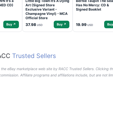
N It's a
Little Big Town It’s A Dying
Bernie Taupin The Sea
GNED CD)
Art (Signed Store
Has No Mercy: CD &
Exclusive Variant -
Signed Booklet
Champagne Vinyl) - MCA
Official Store
37.98
19.99
Buy ↗
Buy ↗
Buy
USD
USD
RACC
Trusted Sellers
n the eBay marketplace web site by RACC Trusted Sellers. Clicking the
a commission. Affiliate programs and affiliations include, but are not l