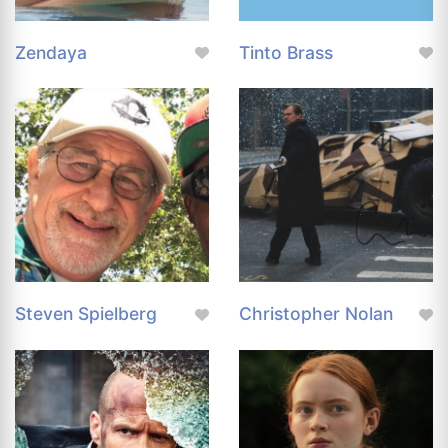
Zendaya
Tinto Brass
Steven Spielberg
Christopher Nolan