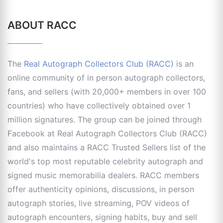
ABOUT RACC
The
Real Autograph Collectors Club (RACC)
is an
online community of in person autograph collectors,
fans, and sellers (with 20,000+ members in over 100
countries) who have collectively obtained over 1
million signatures. The group can be joined through
Facebook at Real Autograph Collectors Club (RACC)
and also maintains a RACC Trusted Sellers list of the
world's top most reputable celebrity autograph and
signed music memorabilia dealers. RACC members
offer authenticity opinions, discussions, in person
autograph stories, live streaming, POV videos of
autograph encounters, signing habits, buy and sell