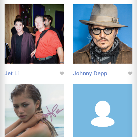
Jet Li
Johnny Depp