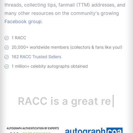
threads, collecting tips, fanmail (TTM) addresses, and
many other resources on the community's growing
Facebook group
.
1 RACC
20,000+ worldwide members (collectors & fans like you!)
162
RACC Trusted Sellers
1 million+ celebity autographs obtained
RACC is
a great
resource
|