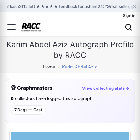
×
⭐
kash2112 left ★★★★★ feedback for ashant24: “Great seller, grea
Sign in
Karim Abdel Aziz Autograph Profile
by RACC
Home
/
Karim Abdel Aziz
🏆 Graphmasters
View collecting stats →
0
collectors have logged this autograph
7 Dogs — Cast