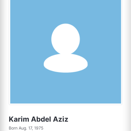
Karim Abdel Aziz
Born Aug. 17, 1975