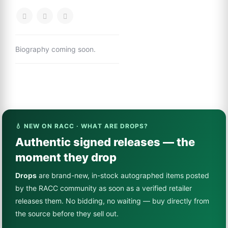
Biography coming soon.
💧 NEW ON RACC · WHAT ARE DROPS?
Authentic signed releases — the
moment they drop
Drops
are brand-new, in-stock autographed items posted
by the RACC community as soon as a verified retailer
releases them. No bidding, no waiting — buy directly from
the source before they sell out.