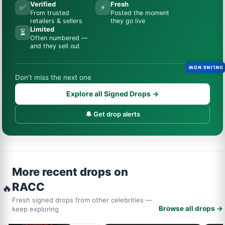
Verified
Fresh
✅
⚡
From trusted
Posted the moment
retailers & sellers
they go live
Limited
⏳
Often numbered —
and they sell out
ONLINE NOW
Don’t miss the next one
Explore all Signed Drops →
🔔 Get drop alerts
More recent drops on
RACC
🔥
Fresh signed drops from other celebrities —
Browse all drops →
keep exploring