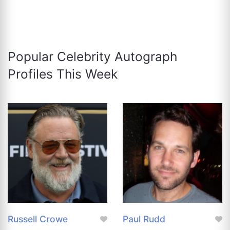
Popular Celebrity Autograph
Profiles This Week
Russell Crowe
Paul Rudd