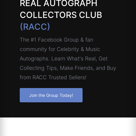
REAL AUTOGRAPH
COLLECTORS CLUB
(RACC)
The #1 Facebook Group & fan
community for Celebrity & Music
Autographs. Learn What's Real, Get
Collecting Tips, Make Friends, and Buy
from RACC Trusted Sellers!
Join the Group Today!