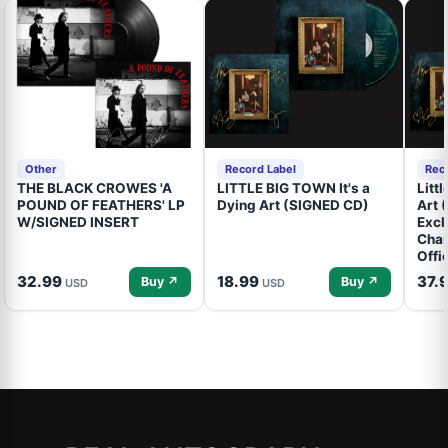
Other
Record Label
Rec
THE BLACK CROWES 'A
LITTLE BIG TOWN It's a
Litt
POUND OF FEATHERS' LP
Dying Art (SIGNED CD)
Art 
W/SIGNED INSERT
Excl
Cham
Offi
32.99
18.99
37.
Buy ↗
Buy ↗
USD
USD