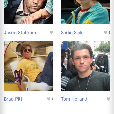
Jason Statham
Sadie Sink
1
Brad Pitt
Tom Holland
1