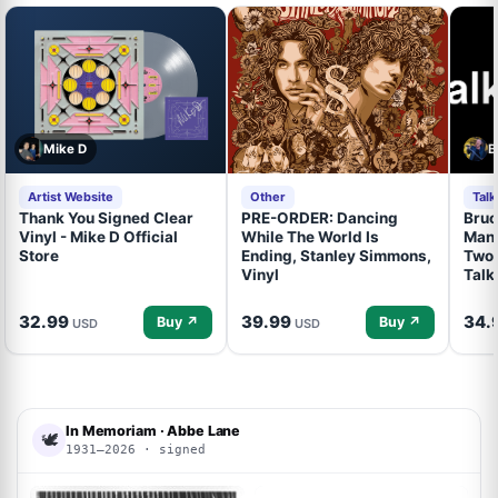
Mike D
B
Artist Website
Other
Tal
Thank You Signed Clear
PRE-ORDER: Dancing
Bruc
Vinyl - Mike D Official
While The World Is
Mand
Store
Ending, Stanley Simmons,
Two 
Vinyl
Talk
32.99
39.99
34.
Buy ↗
Buy ↗
USD
USD
In Memoriam · Abbe Lane
🕊
1931–2026 · signed