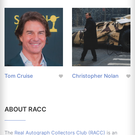
Tom Cruise
Christopher Nolan
ABOUT RACC
The
Real Autograph Collectors Club (RACC)
is an