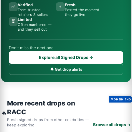
Verified
Fresh
✅
⚡
From trusted
Posted the moment
retailers & sellers
they go live
Limited
⏳
Often numbered —
and they sell out
Don’t miss the next one
Explore all Signed Drops →
🔔 Get drop alerts
ONLINE NOW
More recent drops on
RACC
🔥
Fresh signed drops from other celebrities —
Browse all drops →
keep exploring