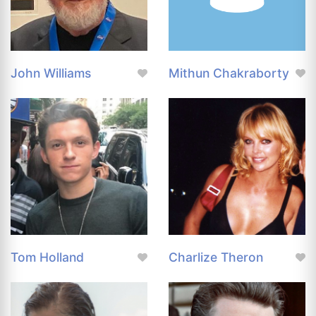
John Williams
Mithun Chakraborty
Tom Holland
Charlize Theron