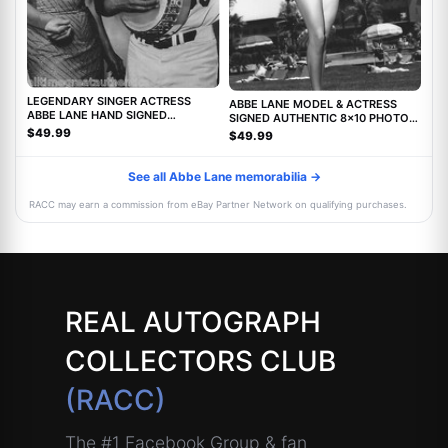
LEGENDARY SINGER ACTRESS
ABBE LANE MODEL & ACTRESS
ABBE LANE HAND SIGNED
SIGNED AUTHENTIC 8x10 PHOTO
AUTHENTIC 8X10 PHOTO C w/COA
w/COA TWILIGHT ZONE MOVIE
$49.99
$49.99
See all Abbe Lane memorabilia →
RACC may earn a commission from eBay Partner Network on qualifying purchases.
REAL AUTOGRAPH
COLLECTORS CLUB
(RACC)
The #1 Facebook Group & fan