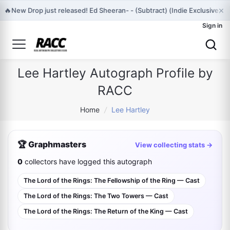
×
🔥
New Drop just released! Ed Sheeran- - (Subtract) (Indie Exclusive,
Sign in
Lee Hartley Autograph Profile by
RACC
Home
/
Lee Hartley
🏆 Graphmasters
View collecting stats →
0
collectors have logged this autograph
The Lord of the Rings: The Fellowship of the Ring — Cast
The Lord of the Rings: The Two Towers — Cast
The Lord of the Rings: The Return of the King — Cast