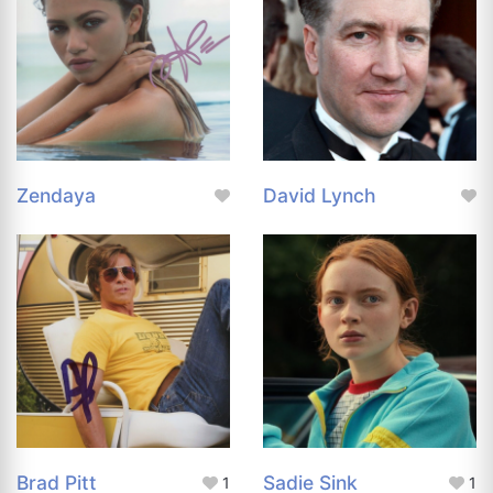
Zendaya
David Lynch
Brad Pitt
Sadie Sink
1
1