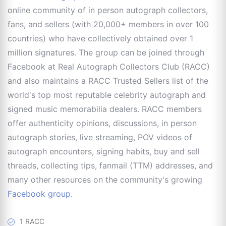
online community of in person autograph collectors,
fans, and sellers (with 20,000+ members in over 100
countries) who have collectively obtained over 1
million signatures. The group can be joined through
Facebook at Real Autograph Collectors Club (RACC)
and also maintains a RACC Trusted Sellers list of the
world's top most reputable celebrity autograph and
signed music memorabilia dealers. RACC members
offer authenticity opinions, discussions, in person
autograph stories, live streaming, POV videos of
autograph encounters, signing habits, buy and sell
threads, collecting tips, fanmail (TTM) addresses, and
many other resources on the community's growing
Facebook group
.
1 RACC