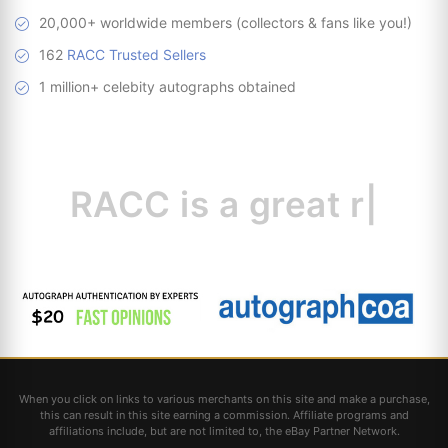
20,000+ worldwide members (collectors & fans like you!)
162
RACC Trusted Sellers
1 million+ celebity autographs obtained
RACC is
a great
resource
|
When you click on links to various merchants on this site and make a purchase,
this can result in this site earning a commission. Affiliate programs and
affiliations include, but are not limited to, the eBay Partner Network.