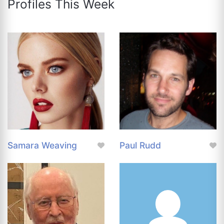
Profiles This Week
Samara Weaving
Paul Rudd