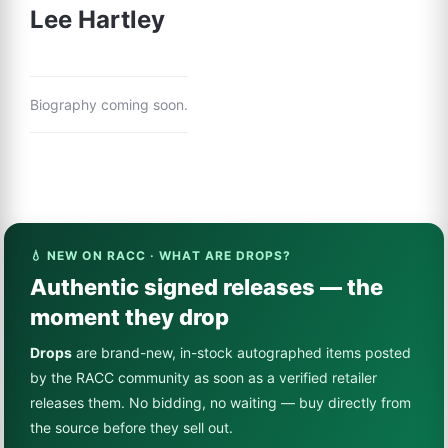
Lee Hartley
Biography coming soon.
💧 NEW ON RACC · WHAT ARE DROPS?
Authentic signed releases — the
moment they drop
Drops
are brand-new, in-stock autographed items posted
by the RACC community as soon as a verified retailer
releases them. No bidding, no waiting — buy directly from
the source before they sell out.