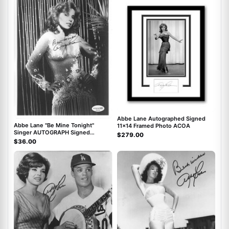
ACOA
ACOA
Abbe Lane Autographed Signed
Abbe Lane "Be Mine Tonight"
11x14 Framed Photo ACOA
Singer AUTOGRAPH Signed
$279.00
Autographed 8x10 Photo ACOA
$36.00