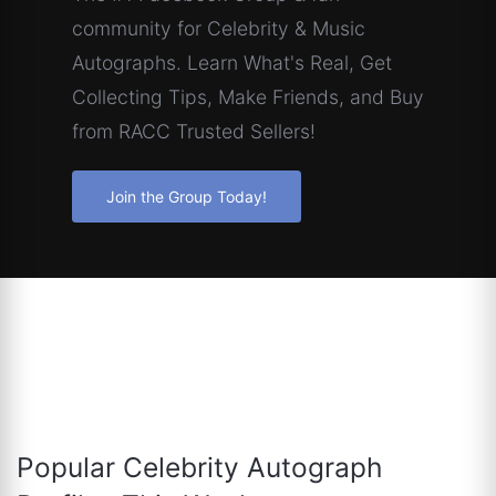
community for Celebrity & Music
Autographs. Learn What's Real, Get
Collecting Tips, Make Friends, and Buy
from RACC Trusted Sellers!
Join the Group Today!
Popular Celebrity Autograph