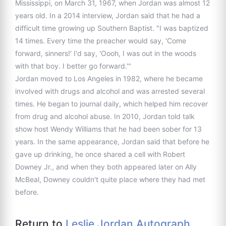
Mississippi, on March 31, 1967, when Jordan was almost 12
years old. In a 2014 interview, Jordan said that he had a
difficult time growing up Southern Baptist. "I was baptized
14 times. Every time the preacher would say, 'Come
forward, sinners!' I'd say, 'Oooh, I was out in the woods
with that boy. I better go forward.'"
Jordan moved to Los Angeles in 1982, where he became
involved with drugs and alcohol and was arrested several
times. He began to journal daily, which helped him recover
from drug and alcohol abuse. In 2010, Jordan told talk
show host Wendy Williams that he had been sober for 13
years. In the same appearance, Jordan said that before he
gave up drinking, he once shared a cell with Robert
Downey Jr., and when they both appeared later on Ally
McBeal, Downey couldn't quite place where they had met
before.
Return to
Leslie Jordan Autograph