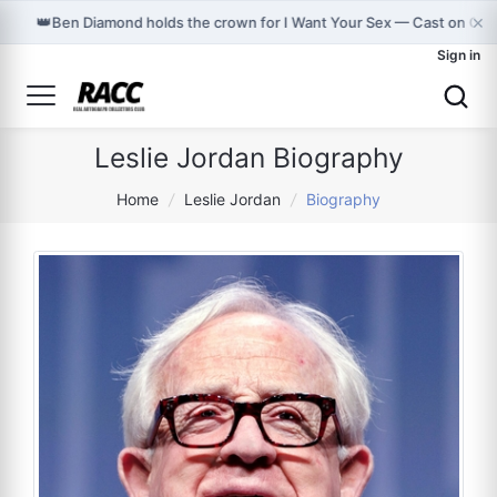
×
👑
Ben Diamond holds the crown for I Want Your Sex — Cast on Gr
Sign in
Leslie Jordan Biography
Home
/
Leslie Jordan
/
Biography