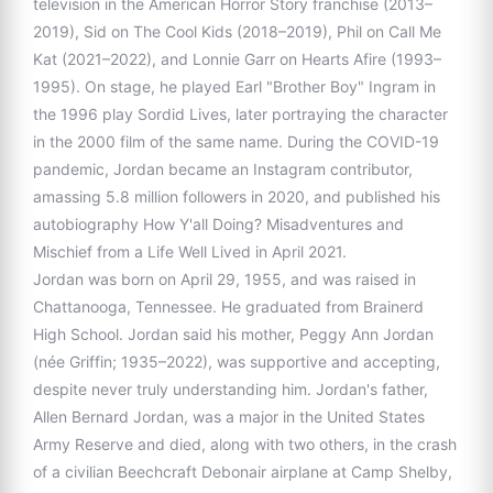
television in the American Horror Story franchise (2013–
2019), Sid on The Cool Kids (2018–2019), Phil on Call Me
Kat (2021–2022), and Lonnie Garr on Hearts Afire (1993–
1995). On stage, he played Earl "Brother Boy" Ingram in
the 1996 play Sordid Lives, later portraying the character
in the 2000 film of the same name. During the COVID-19
pandemic, Jordan became an Instagram contributor,
amassing 5.8 million followers in 2020, and published his
autobiography How Y'all Doing? Misadventures and
Mischief from a Life Well Lived in April 2021.
Jordan was born on April 29, 1955, and was raised in
Chattanooga, Tennessee. He graduated from Brainerd
High School. Jordan said his mother, Peggy Ann Jordan
(née Griffin; 1935–2022), was supportive and accepting,
despite never truly understanding him. Jordan's father,
Allen Bernard Jordan, was a major in the United States
Army Reserve and died, along with two others, in the crash
of a civilian Beechcraft Debonair airplane at Camp Shelby,