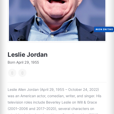
ONLINE NOW
Leslie Jordan
Born April 29, 1955
Leslie Allen Jordan (April 29, 1955 – October 24, 2022)
was an American actor, comedian, writer, and singer. His
television roles include Beverley Leslie on Will & Grace
(2001–2006 and 2017–2020), several characters on