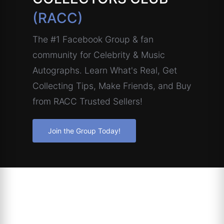
(RACC)
The #1 Facebook Group & fan
community for Celebrity & Music
Autographs. Learn What's Real, Get
Collecting Tips, Make Friends, and Buy
from RACC Trusted Sellers!
Join the Group Today!