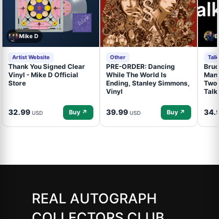
Mike D
B
Artist Website
Other
Tal
Thank You Signed Clear
PRE-ORDER: Dancing
Bruc
Vinyl - Mike D Official
While The World Is
Mand
Store
Ending, Stanley Simmons,
Two 
Vinyl
Talk
32.99
39.99
34.
Buy ↗
Buy ↗
USD
USD
REAL AUTOGRAPH
COLLECTORS CLUB