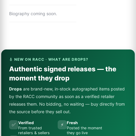
Biography coming soon.
💧 NEW ON RACC · WHAT ARE DROPS?
Authentic signed releases — the
moment they drop
Drops
are brand-new, in-stock autographed items posted
by the RACC community as soon as a verified retailer
releases them. No bidding, no waiting — buy directly from
the source before they sell out.
Verified
Fresh
✅
⚡
From trusted
Posted the moment
retailers & sellers
they go live