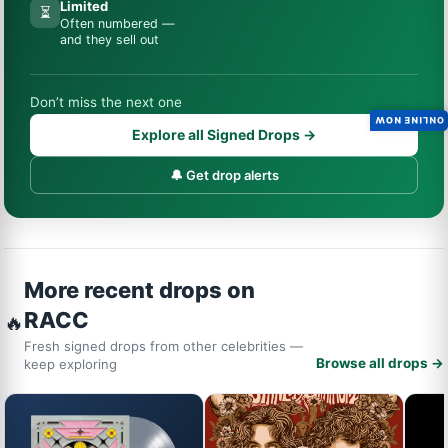
Limited
⏳
Often numbered —
and they sell out
Don’t miss the next one
ONLINE NOW
Explore all Signed Drops →
🔔 Get drop alerts
More recent drops on
RACC
🔥
Fresh signed drops from other celebrities —
Browse all drops →
keep exploring