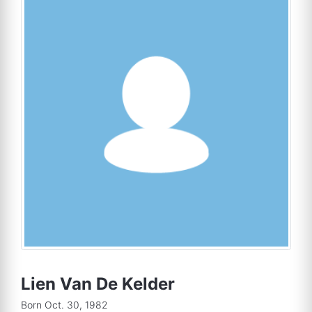
Lien Van De Kelder
Born Oct. 30, 1982