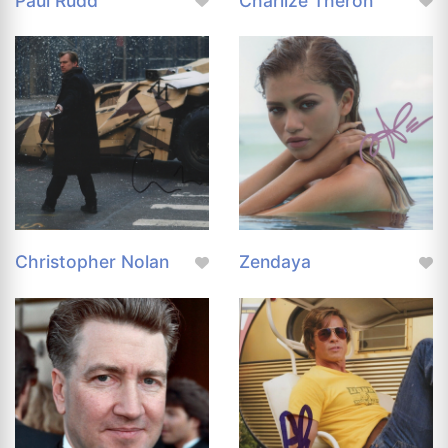
Paul Rudd
Charlize Theron
Christopher Nolan
Zendaya