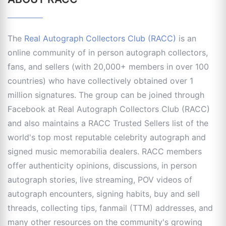
The
Real Autograph Collectors Club (RACC)
is an
online community of in person autograph collectors,
fans, and sellers (with 20,000+ members in over 100
countries) who have collectively obtained over 1
million signatures. The group can be joined through
Facebook at Real Autograph Collectors Club (RACC)
and also maintains a RACC Trusted Sellers list of the
world's top most reputable celebrity autograph and
signed music memorabilia dealers. RACC members
offer authenticity opinions, discussions, in person
autograph stories, live streaming, POV videos of
autograph encounters, signing habits, buy and sell
threads, collecting tips, fanmail (TTM) addresses, and
many other resources on the community's growing