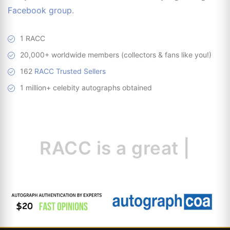
Facebook group
.
1 RACC
20,000+ worldwide members (collectors & fans like you!)
162
RACC Trusted Sellers
1 million+ celebity autographs obtained
RACC is
a great
resourc
|