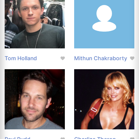
Tom Holland
Mithun Chakraborty