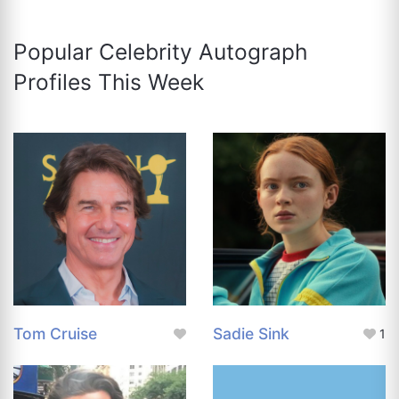
Popular Celebrity Autograph
Profiles This Week
Tom Cruise
Sadie Sink
1