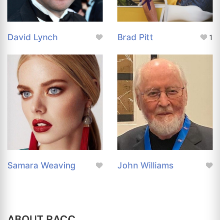
David Lynch
Brad Pitt
1
Samara Weaving
John Williams
ABOUT RACC