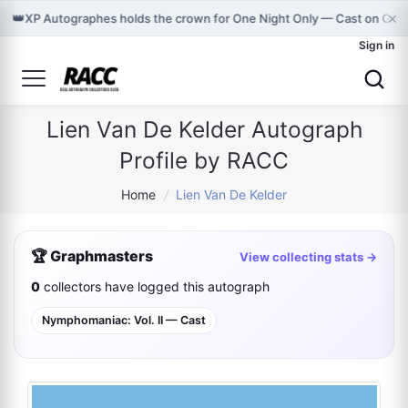
×
👑
XP Autographes holds the crown for One Night Only — Cast on Gra
Sign in
Lien Van De Kelder Autograph
Profile by RACC
Home
/
Lien Van De Kelder
🏆 Graphmasters
View collecting stats →
0
collectors have logged this autograph
Nymphomaniac: Vol. II — Cast