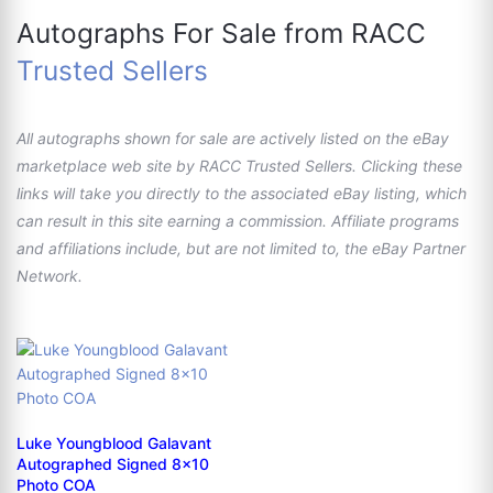
Autographs For Sale from RACC
Trusted Sellers
All autographs shown for sale are actively listed on the eBay
marketplace web site by RACC Trusted Sellers. Clicking these
links will take you directly to the associated eBay listing, which
can result in this site earning a commission. Affiliate programs
and affiliations include, but are not limited to, the eBay Partner
Network.
Luke Youngblood Galavant
Autographed Signed 8x10
Photo COA