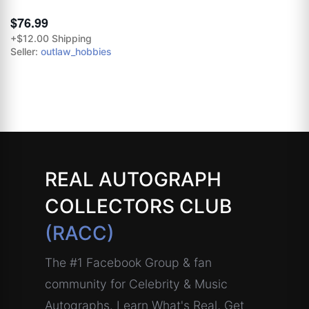
$76.99
+$12.00 Shipping
Seller:
outlaw_hobbies
REAL AUTOGRAPH
COLLECTORS CLUB
(RACC)
The #1 Facebook Group & fan
community for Celebrity & Music
Autographs. Learn What's Real, Get