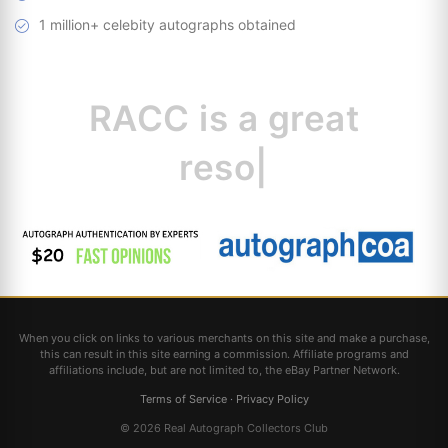
1 million+ celebity autographs obtained
RACC is
a great
resource for
|
When you click on links to various merchants on this site and make a purchase,
this can result in this site earning a commission. Affiliate programs and
affiliations include, but are not limited to, the eBay Partner Network.
Terms of Service
·
Privacy Policy
© 2026 Real Autograph Collectors Club