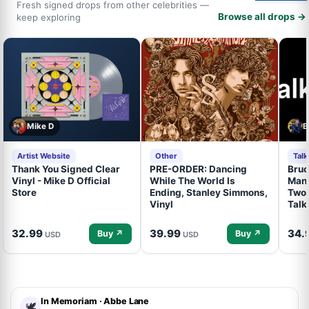
Fresh signed drops from other celebrities —
Browse all drops →
keep exploring
Mike D
B
Artist Website
Other
Tal
Thank You Signed Clear
PRE-ORDER: Dancing
Bruc
Vinyl - Mike D Official
While The World Is
Mand
Store
Ending, Stanley Simmons,
Two 
Vinyl
Talk
32.99
39.99
34.
Buy ↗
Buy ↗
USD
USD
In Memoriam · Abbe Lane
🕊