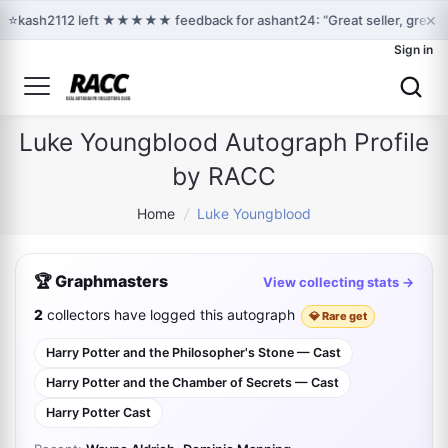
×
⭐
kash2112 left ★★★★★ feedback for ashant24: “Great seller, great 
Sign in
Luke Youngblood Autograph Profile
by RACC
Home
/
Luke Youngblood
🏆 Graphmasters
View collecting stats →
2
collectors have logged this autograph
💎 Rare get
Harry Potter and the Philosopher's Stone — Cast
Harry Potter and the Chamber of Secrets — Cast
Harry Potter Cast