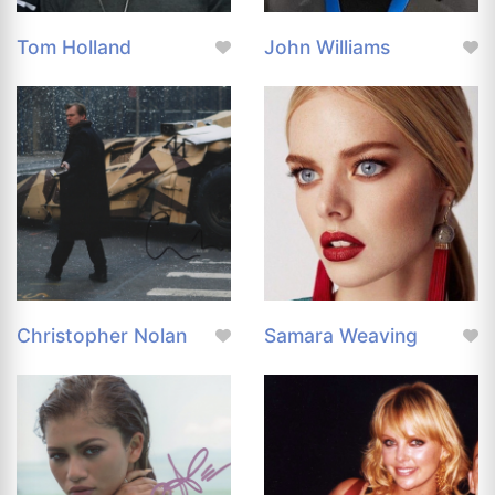
Tom Holland
John Williams
Christopher Nolan
Samara Weaving