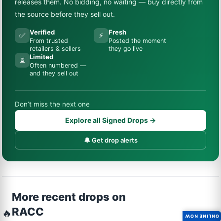
releases them. No bidding, no waiting — buy directly from
the source before they sell out.
Verified
Fresh
✅
⚡
From trusted
Posted the moment
retailers & sellers
they go live
Limited
⏳
Often numbered —
and they sell out
Don’t miss the next one
Explore all Signed Drops →
🔔 Get drop alerts
More recent drops on
RACC
🔥
ONLINE NOW