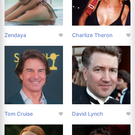
Zendaya
Charlize Theron
Tom Cruise
David Lynch