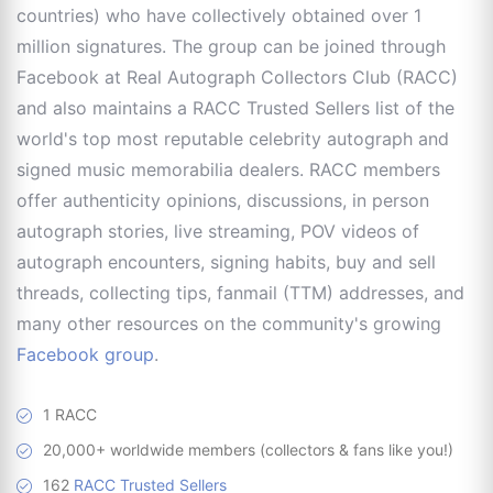
countries) who have collectively obtained over 1
million signatures. The group can be joined through
Facebook at Real Autograph Collectors Club (RACC)
and also maintains a RACC Trusted Sellers list of the
world's top most reputable celebrity autograph and
signed music memorabilia dealers. RACC members
offer authenticity opinions, discussions, in person
autograph stories, live streaming, POV videos of
autograph encounters, signing habits, buy and sell
threads, collecting tips, fanmail (TTM) addresses, and
many other resources on the community's growing
Facebook group
.
1 RACC
20,000+ worldwide members (collectors & fans like you!)
162
RACC Trusted Sellers