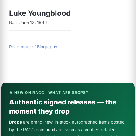
Luke Youngblood
Born June 12, 1986
Read more of Biography...
💧 NEW ON RACC · WHAT ARE DROPS?
Authentic signed releases — the
moment they drop
Drops
are brand-new, in-stock autographed items posted
by the RACC community as soon as a verified retailer