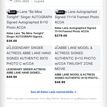
1931–2026 · signed
ACOA
ACOA
Abbe Lane Autographed Signed
11x14 Framed Photo ACOA
Abbe Lane "Be Mine Tonight"
$279.00
Singer AUTOGRAPH Signed
Autographed 8x10 Photo ACOA
$36.00
LEGENDARY SINGER ACTRESS
ABBE LANE HAND SIGNED
ABBE LANE MODEL & ACTRESS
AUTHENTIC 8X10 PHOTO C w/COA
$49.99
SIGNED AUTHENTIC 8x10 PHOTO
w/COA TWILIGHT ZONE MOVIE
$49.99
See all Abbe Lane memorabilia →
RACC may earn a commission from eBay Partner Network on qualifying purchases.