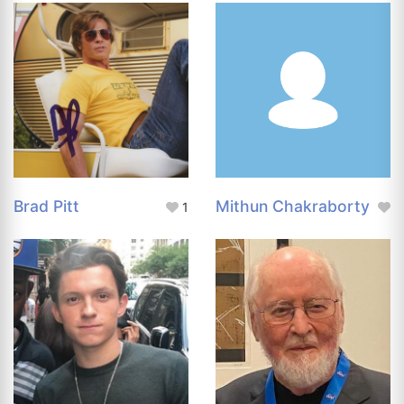
Brad Pitt
Mithun Chakraborty
1