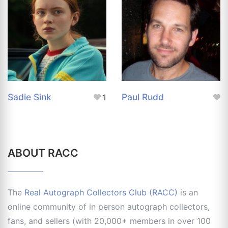
Sadie Sink
Paul Rudd
1
ABOUT RACC
The
Real Autograph Collectors Club (RACC)
is an
online community of in person autograph collectors,
fans, and sellers (with 20,000+ members in over 100