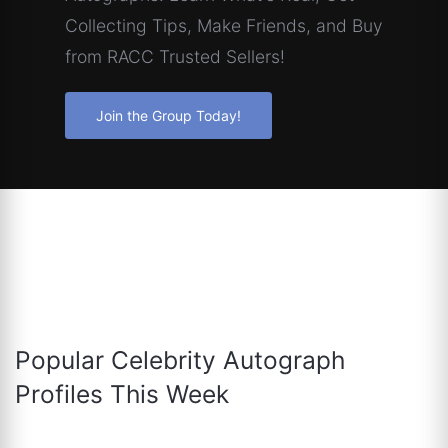
Collecting Tips, Make Friends, and Buy
from RACC Trusted Sellers!
Join the Group Today!
Popular Celebrity Autograph
Profiles This Week