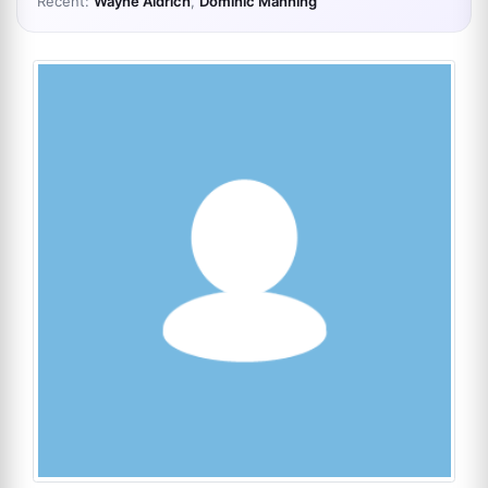
Recent:
Wayne Aldrich
,
Dominic Manning