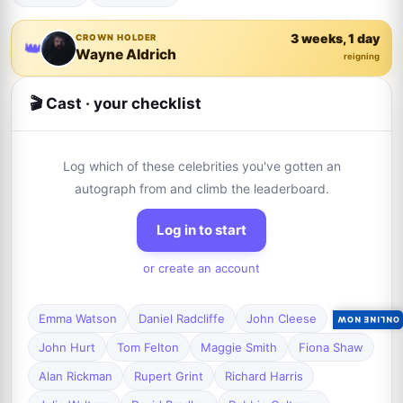
3 weeks, 1 day
CROWN HOLDER
👑
Wayne Aldrich
reigning
🎬 Cast · your checklist
Log which of these celebrities you've gotten an
autograph from and climb the leaderboard.
Log in to start
or create an account
Emma Watson
Daniel Radcliffe
John Cleese
ONLINE NOW
John Hurt
Tom Felton
Maggie Smith
Fiona Shaw
Alan Rickman
Rupert Grint
Richard Harris