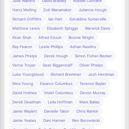
Julie Walters
David Bradley
Robbie Coltrane
Harry Melling
Zoë Wanamaker
Julianne Hough
Richard Griffiths
Ian Hart
Geraldine Somerville
Matthew Lewis
Elizabeth Spriggs
Warwick Davis
Kiran Shah
Alfred Enoch
Bonnie Wright
Ray Fearon
Leslie Phillips
Adrian Rawlins
James Phelps
Derek Hough
Simon Fisher-Becker
Verne Troyer
Sean Biggerstaff
Oliver Phelps
Luke Youngblood
Richard Bremmer
Josh Herdman
Nina Young
Eleanor Columbus
Terence Bayler
David Holmes
Violet Columbus
Devon Murray
Derek Deadman
Leila Hoffman
Mark Ballas
Jamie Waylett
Danielle Tabor
Chris Rankin
Jamie Yeates
Dani Harmer
Ben Borowiecki