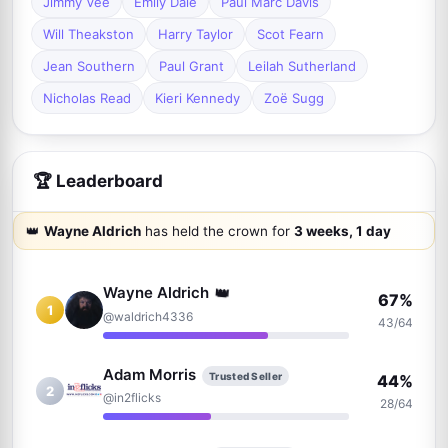
Jimmy Vee
Emily Dale
Paul Marc Davis
Will Theakston
Harry Taylor
Scot Fearn
Jean Southern
Paul Grant
Leilah Sutherland
Nicholas Read
Kieri Kennedy
Zoë Sugg
🏆 Leaderboard
👑
Wayne Aldrich
has held the crown for
3 weeks, 1 day
👑
Wayne Aldrich
67%
1
@waldrich4336
43/64
Adam Morris
Trusted Seller
44%
2
@in2flicks
28/64