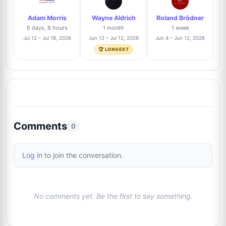
Adam Morris
Wayne Aldrich
Roland Brödner
Tyler Manninen
Trusted Seller
11%
5 days, 8 hours
1 month
1 week
9
@toppix
7/64
Jul 12 – Jul 18, 2026
Jun 12 – Jul 12, 2026
Jun 4 – Jun 12, 2026
J
🏆 LONGEST
Billy Lomas
Trusted Seller
11%
10
@TheAutographDen
7/64
Danny Anhalt
11%
11
@dannyanhalt3975
7/64
Comments
0
Brandon Jenkins
Trusted Seller
11%
12
Log in
to join the conversation.
@VentureAuthentics
7/64
Justin Steffman
8%
13
No comments yet. Be the first to say something.
@justin
5/64