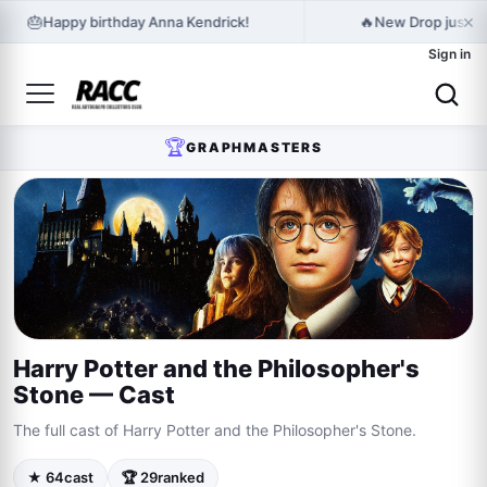
×
🎂
🔥
Happy birthday Anna Kendrick!
New Drop just r
Sign in
🏆
GRAPHMASTERS
Harry Potter and the Philosopher's
Stone — Cast
The full cast of Harry Potter and the Philosopher's Stone.
★ 64
cast
🏆 29
ranked