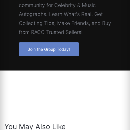
community for Celebrity & Music
Autographs. Learn What's Real, Get
Collecting Tips, Make Friends, and Buy
from RACC Trusted Sellers!
Join the Group Today!
You May Also Like