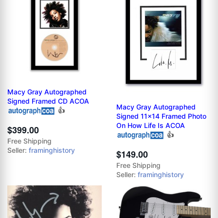
Macy Gray Autographed
Signed Framed CD ACOA
Macy Gray Autographed
👍
Signed 11x14 Framed Photo
On How Life Is ACOA
$399.00
👍
Free Shipping
Seller:
framinghistory
$149.00
Free Shipping
Seller:
framinghistory