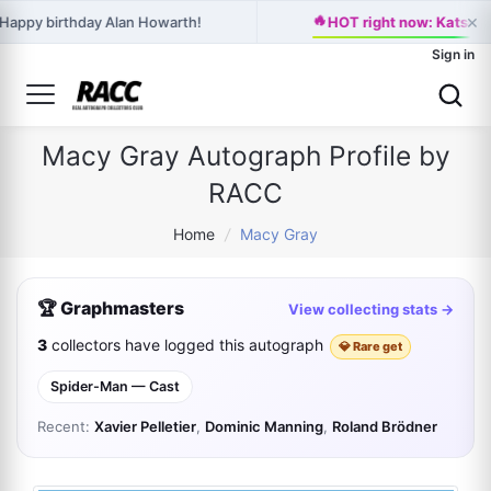
×
🔥
Happy birthday Alan Howarth!
HOT right now: Katseye
Sign in
Macy Gray Autograph Profile by
RACC
Home
/
Macy Gray
🏆 Graphmasters
View collecting stats →
3
collectors have logged this autograph
💎 Rare get
Spider-Man — Cast
Recent:
Xavier Pelletier
,
Dominic Manning
,
Roland Brödner