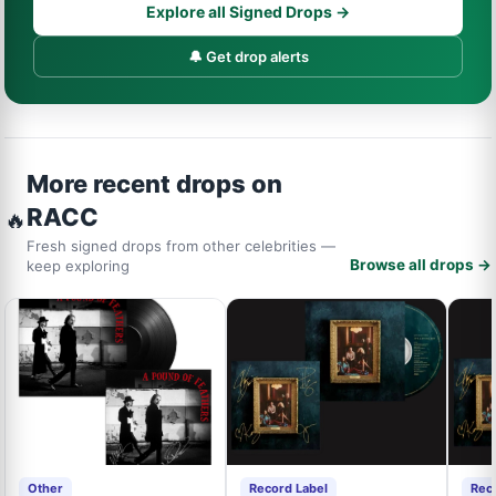
Explore all Signed Drops →
🔔 Get drop alerts
More recent drops on
RACC
🔥
Fresh signed drops from other celebrities —
Browse all drops →
keep exploring
Other
Record Label
Rec