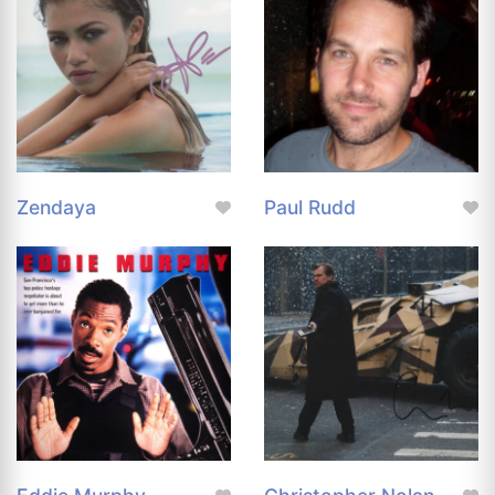
Zendaya
Paul Rudd