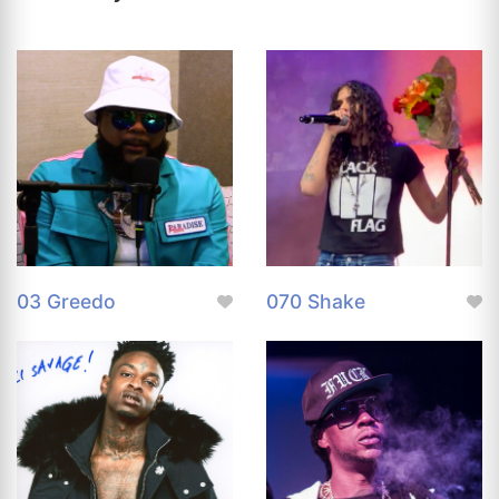
03 Greedo
070 Shake