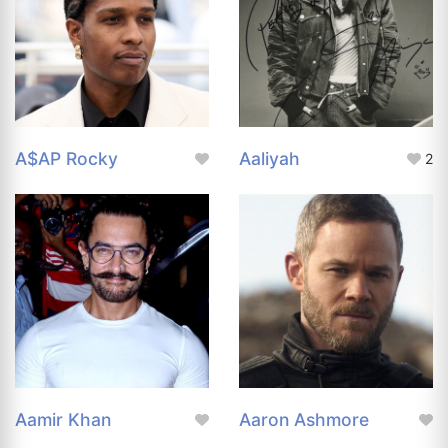
A$AP Rocky
Aaliyah
2
Aamir Khan
Aaron Ashmore