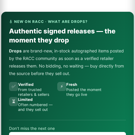
💧 NEW ON RACC · WHAT ARE DROPS?
Authentic signed releases — the
moment they drop
Drops
are brand-new, in-stock autographed items posted
by the RACC community as soon as a verified retailer
releases them. No bidding, no waiting — buy directly from
the source before they sell out.
Verified
Fresh
✅
⚡
From trusted
Posted the moment
retailers & sellers
they go live
Limited
⏳
Often numbered —
and they sell out
Don’t miss the next one