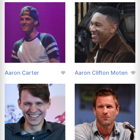
Aaron Carter
Aaron Clifton Moten