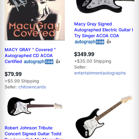
Macy Gray Signed
Autographed Electric Guitar I
Try Singer ACOA COA
👍
MACY GRAY " Covered "
$349.99
Autographed CD ACOA
+$35.00 Shipping
Certified
👍
Seller:
$79.99
entertainmentautographs
+$5.99 Shipping
Seller:
chitowncards
Robert Johnson Tribute
Concert Signed Guitar Todd