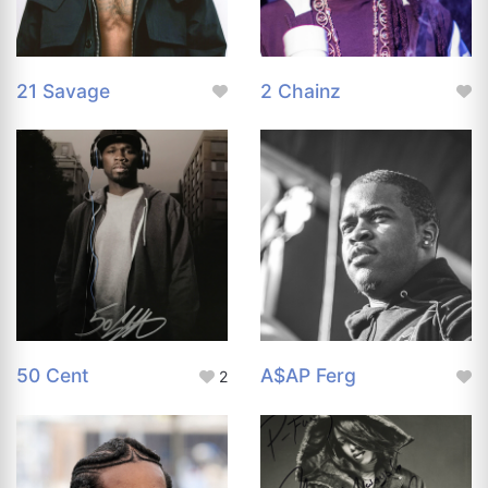
21 Savage
2 Chainz
50 Cent
A$AP Ferg
2