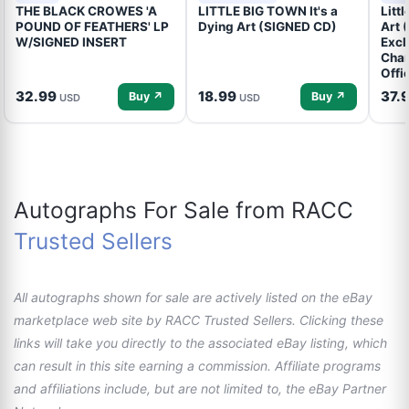
THE BLACK CROWES 'A
LITTLE BIG TOWN It's a
Litt
POUND OF FEATHERS' LP
Dying Art (SIGNED CD)
Art 
W/SIGNED INSERT
Excl
Cham
Offi
32.99
18.99
37.
Buy ↗
Buy ↗
USD
USD
Autographs For Sale from RACC
Trusted Sellers
All autographs shown for sale are actively listed on the eBay
marketplace web site by RACC Trusted Sellers. Clicking these
links will take you directly to the associated eBay listing, which
can result in this site earning a commission. Affiliate programs
and affiliations include, but are not limited to, the eBay Partner