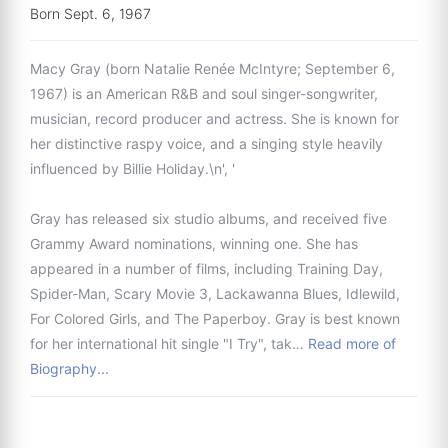
Born Sept. 6, 1967
Macy Gray (born Natalie Renée McIntyre; September 6,
1967) is an American R&B and soul singer-songwriter,
musician, record producer and actress. She is known for
her distinctive raspy voice, and a singing style heavily
influenced by Billie Holiday.\n', '
Gray has released six studio albums, and received five
Grammy Award nominations, winning one. She has
appeared in a number of films, including Training Day,
Spider-Man, Scary Movie 3, Lackawanna Blues, Idlewild,
For Colored Girls, and The Paperboy. Gray is best known
for her international hit single "I Try", tak…
Read more of
Biography...