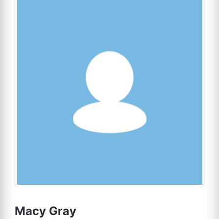
Macy Gray