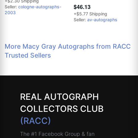
+$2.30 Shipping
$46.13
Seller:
cologne-autographs-
2003
+$5.77 Shipping
Seller:
av-autographs
More Macy Gray Autographs from RACC
Trusted Sellers
REAL AUTOGRAPH
COLLECTORS CLUB
(RACC)
The #1 Facebook Group & fan