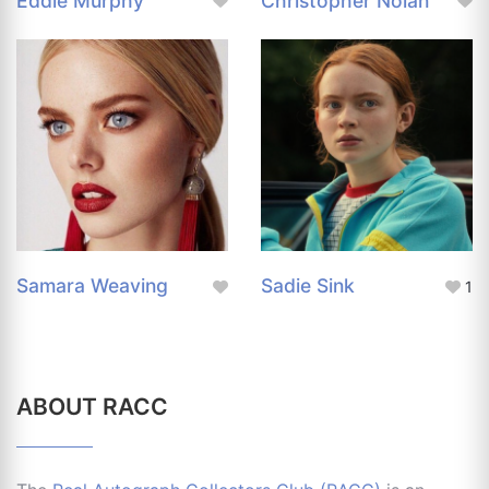
Eddie Murphy
Christopher Nolan
Samara Weaving
Sadie Sink
1
ABOUT RACC