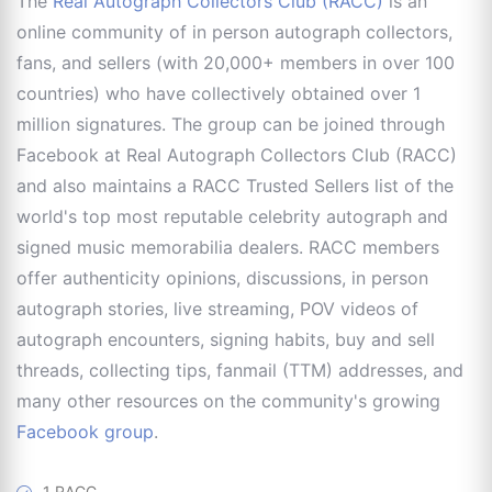
The
Real Autograph Collectors Club (RACC)
is an
online community of in person autograph collectors,
fans, and sellers (with 20,000+ members in over 100
countries) who have collectively obtained over 1
million signatures. The group can be joined through
Facebook at Real Autograph Collectors Club (RACC)
and also maintains a RACC Trusted Sellers list of the
world's top most reputable celebrity autograph and
signed music memorabilia dealers. RACC members
offer authenticity opinions, discussions, in person
autograph stories, live streaming, POV videos of
autograph encounters, signing habits, buy and sell
threads, collecting tips, fanmail (TTM) addresses, and
many other resources on the community's growing
Facebook group
.
1 RACC