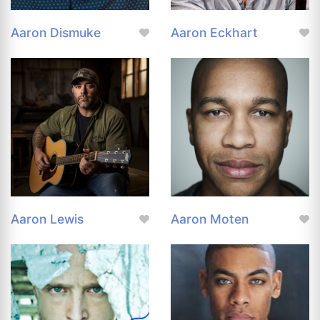
Aaron Dismuke
Aaron Eckhart
Aaron Lewis
Aaron Moten