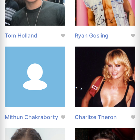
Tom Holland
Ryan Gosling
Mithun Chakraborty
Charlize Theron