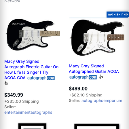
Network.
ONLINE NOW
Macy Gray Signed
Macy Gray Signed
Autograph Electric Guitar On
Autographed Guitar ACOA
How Life Is Singer I Try
👍
ACOA COA
👍
$499.00
$349.99
+$82.10 Shipping
Seller:
autographsemporium
+$35.00 Shipping
Seller:
entertainmentautographs