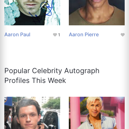
Aaron Paul
Aaron Pierre
1
Popular Celebrity Autograph
Profiles This Week