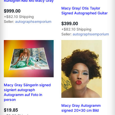
Rundgren Keb Mo Macy Gray
Macy Gray/ Otis Taylor
$999.00
Signed Autographed Guitar
+$82.10 Shipping
Seller:
autographsemporium
$399.00
+$82.10 Shipping
Seller:
autographsemporium
Macy Gray Sängerin signed
signiert autograph
Autogramm auf Foto in
person
Macy Gray Autogramm
$19.85
signed 20x30 cm Bild