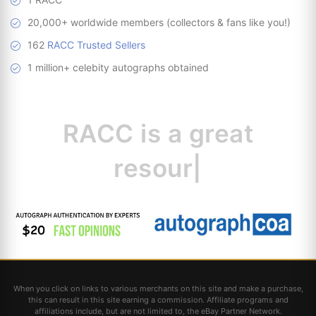
20,000+ worldwide members (collectors & fans like you!)
162
RACC Trusted Sellers
1 million+ celebity autographs obtained
RACC is
a great
resource for
collectors
|
When you click on links to various merchants on this site and make a purchase,
this can result in this site earning a commission. Affiliate programs and
affiliations include, but are not limited to, the eBay Partner Network.