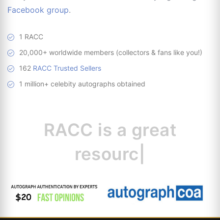
Facebook group
.
1 RACC
20,000+ worldwide members (collectors & fans like you!)
162
RACC Trusted Sellers
1 million+ celebity autographs obtained
RACC is
a great
resource for c
|