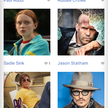
Paul Rudd
Russell Crowe
Sadie Sink
Jason Statham
1