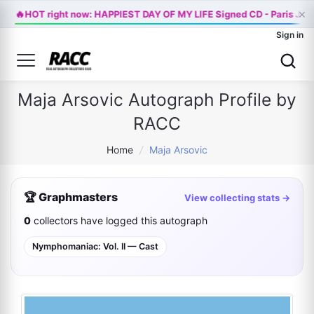
×
🔥
HOT right now: HAPPIEST DAY OF MY LIFE Signed CD - Paris Jac
Sign in
Maja Arsovic Autograph Profile by
RACC
Home
/
Maja Arsovic
🏆 Graphmasters
View collecting stats →
0
collectors have logged this autograph
Nymphomaniac: Vol. II — Cast