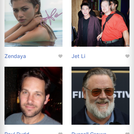
Zendaya
Jet Li