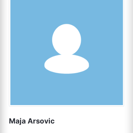
Maja Arsovic