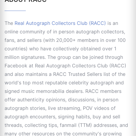
The
Real Autograph Collectors Club (RACC)
is an
online community of in person autograph collectors,
fans, and sellers (with 20,000+ members in over 100
countries) who have collectively obtained over 1
million signatures. The group can be joined through
Facebook at Real Autograph Collectors Club (RACC)
and also maintains a RACC Trusted Sellers list of the
world's top most reputable celebrity autograph and
signed music memorabilia dealers. RACC members
offer authenticity opinions, discussions, in person
autograph stories, live streaming, POV videos of
autograph encounters, signing habits, buy and sell
threads, collecting tips, fanmail (TTM) addresses, and
many other resources on the community's growing