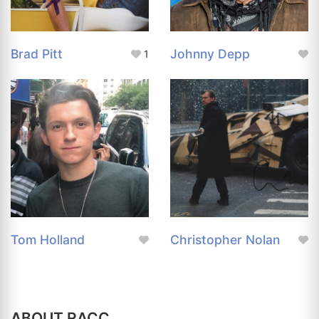
Brad Pitt
Johnny Depp
1
Tom Holland
Christopher Nolan
ABOUT RACC