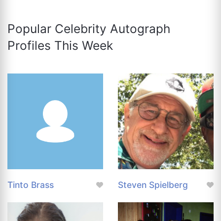
Popular Celebrity Autograph
Profiles This Week
Tinto Brass
Steven Spielberg