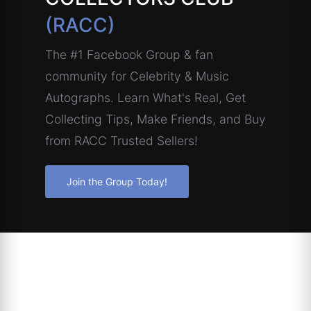
(RACC)
The #1 Facebook Group & fan
community for Celebrity & Music
Autographs. Learn What's Real, Get
Collecting Tips, Make Friends, and Buy
from RACC Trusted Sellers!
Join the Group Today!