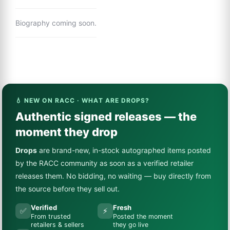
Biography coming soon.
💧 NEW ON RACC · WHAT ARE DROPS?
Authentic signed releases — the
moment they drop
Drops
are brand-new, in-stock autographed items posted
by the RACC community as soon as a verified retailer
releases them. No bidding, no waiting — buy directly from
the source before they sell out.
Verified
Fresh
✅
⚡
From trusted
Posted the moment
retailers & sellers
they go live