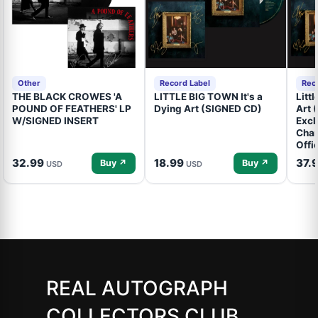
Other
Record Label
Rec
THE BLACK CROWES 'A
LITTLE BIG TOWN It's a
Litt
POUND OF FEATHERS' LP
Dying Art (SIGNED CD)
Art 
W/SIGNED INSERT
Excl
Cham
Offi
32.99
18.99
37.
Buy ↗
Buy ↗
USD
USD
REAL AUTOGRAPH
COLLECTORS CLUB