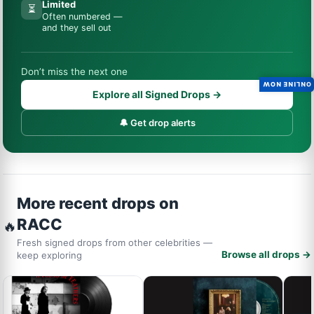
Limited
⏳
Often numbered —
and they sell out
Don’t miss the next one
ONLINE NOW
Explore all Signed Drops →
🔔 Get drop alerts
More recent drops on
RACC
🔥
Fresh signed drops from other celebrities —
Browse all drops →
keep exploring