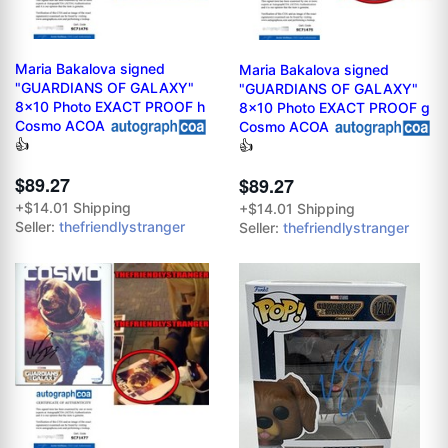
Maria Bakalova signed
Maria Bakalova signed
"GUARDIANS OF GALAXY"
"GUARDIANS OF GALAXY"
8x10 Photo EXACT PROOF h
8x10 Photo EXACT PROOF g
Cosmo ACOA
Cosmo ACOA
👍
👍
$89.27
$89.27
+$14.01 Shipping
+$14.01 Shipping
Seller:
thefriendlystranger
Seller:
thefriendlystranger