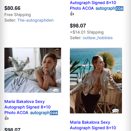
Autograph Signed 8x10
$80.66
Photo ACOA
👍
Free Shipping
Seller:
The-autographden
$98.07
+$14.01 Shipping
Seller:
outlaw_hobbies
Maria Bakalova Sexy
Autograph Signed 8x10
Photo ACOA
👍
Maria Bakalova Sexy
Autograph Signed 8x10
$98.07