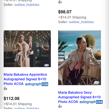
👍
Seller:
outlaw_hobbies
$98.07
+$14.01 Shipping
Seller:
outlaw_hobbies
Maria Bakalova Apprentice
Autographed Signed 8x10
Photo ACOA
👍
Maria Bakalova Sexy
Autographed Signed 8x10
$112.08
Photo ACOA
+$14.01 Shipping
👍
Seller:
outlaw_hobbies