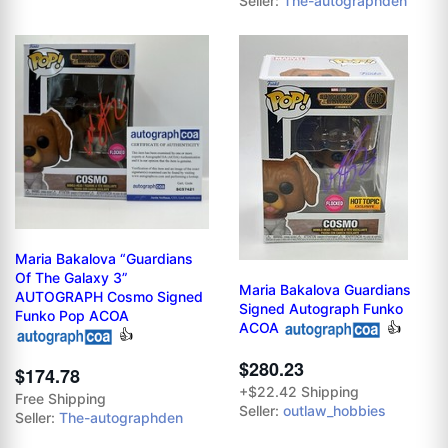
Seller:
The-autographden
Maria Bakalova “Guardians
Of The Galaxy 3”
Maria Bakalova Guardians
AUTOGRAPH Cosmo Signed
Signed Autograph Funko
Funko Pop ACOA
ACOA
👍
👍
$280.23
$174.78
+$22.42 Shipping
Free Shipping
Seller:
outlaw_hobbies
Seller:
The-autographden