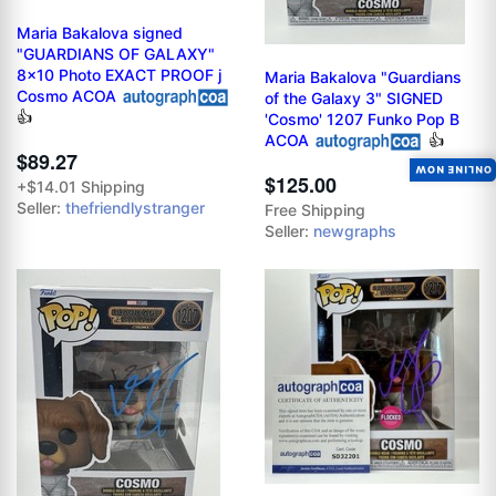
Maria Bakalova signed
"GUARDIANS OF GALAXY"
8x10 Photo EXACT PROOF j
Maria Bakalova "Guardians
Cosmo ACOA
of the Galaxy 3" SIGNED
👍
'Cosmo' 1207 Funko Pop B
ACOA
👍
$89.27
ONLINE NOW
$125.00
+$14.01 Shipping
Seller:
thefriendlystranger
Free Shipping
Seller:
newgraphs