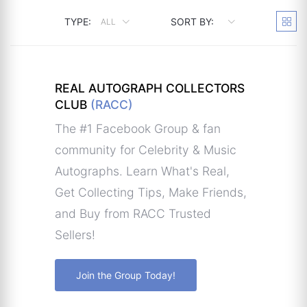
TYPE:
SORT BY:
ALL
REAL AUTOGRAPH COLLECTORS
CLUB
(RACC)
The #1 Facebook Group & fan
community for Celebrity & Music
Autographs. Learn What's Real,
Get Collecting Tips, Make Friends,
and Buy from RACC Trusted
Sellers!
Join the Group Today!