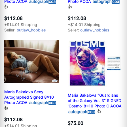
Photo ACOA
Photo ACOA
👍
👍
$112.08
$112.08
+$14.01 Shipping
+$14.01 Shipping
Seller:
outlaw_hobbies
Seller:
outlaw_hobbies
Maria Bakalova Sexy
Maria Bakalova "Guardians
Autographed Signed 8x10
of the Galaxy Vol. 3" SIGNED
Photo ACOA
'Cosmo' 8x10 Photo C ACOA
👍
👍
$112.08
$75.00
+$14.01 Shipping