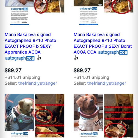
Maria Bakalova signed
Maria Bakalova signed
Autographed 8x10 Photo
Autographed 8x10 Photo
EXACT PROOF b SEXY
EXACT PROOF a SEXY Borat
Apprentice ACOA
ACOA COA
👍
👍
$89.27
$89.27
+$14.01 Shipping
+$14.01 Shipping
Seller:
thefriendlystranger
Seller:
thefriendlystranger