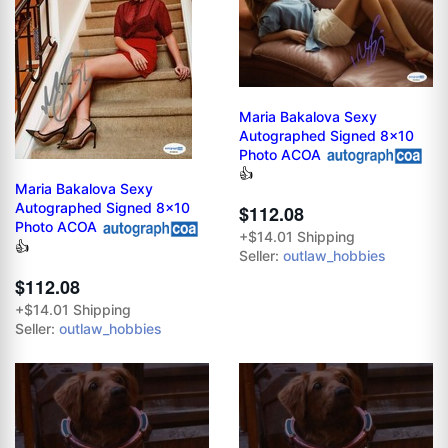
Maria Bakalova Sexy
Autographed Signed 8x10
Photo ACOA
👍
Maria Bakalova Sexy
Autographed Signed 8x10
$112.08
Photo ACOA
+$14.01 Shipping
👍
Seller:
outlaw_hobbies
$112.08
+$14.01 Shipping
Seller:
outlaw_hobbies