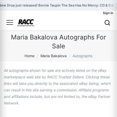
×
New Drop just released! Bernie Taupin The Sea Has No Mercy: CD & Sign
Sign in
Maria Bakalova Autographs For
Sale
Home
/
Maria Bakalova
/
Autographs
All autographs shown for sale are actively listed on the eBay
marketplace web site by RACC Trusted Sellers. Clicking these
links will take you directly to the associated eBay listing, which
can result in this site earning a commission. Affiliate programs
and affiliations include, but are not limited to, the eBay Partner
Network.