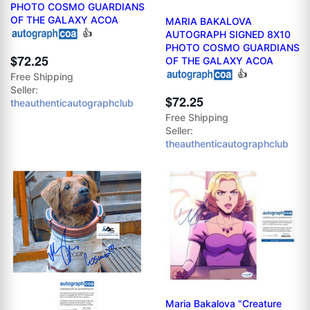
PHOTO COSMO GUARDIANS
OF THE GALAXY ACOA
MARIA BAKALOVA
👍
AUTOGRAPH SIGNED 8X10
PHOTO COSMO GUARDIANS
$72.25
OF THE GALAXY ACOA
👍
Free Shipping
Seller:
$72.25
theauthenticautographclub
Free Shipping
Seller:
theauthenticautographclub
Maria Bakalova "Creature