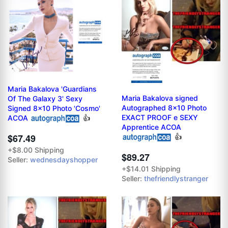
Maria Bakalova 'Guardians
Maria Bakalova signed
Of The Galaxy 3' Sexy
Autographed 8x10 Photo
Signed 8x10 Photo 'Cosmo'
EXACT PROOF e SEXY
ACOA
👍
Apprentice ACOA
$67.49
👍
+$8.00 Shipping
$89.27
Seller:
wednesdayshopper
+$14.01 Shipping
Seller:
thefriendlystranger