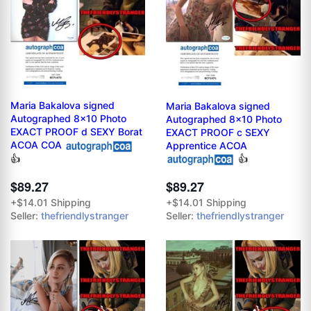
Maria Bakalova signed
Maria Bakalova signed
Autographed 8x10 Photo
Autographed 8x10 Photo
EXACT PROOF d SEXY Borat
EXACT PROOF c SEXY
ACOA COA
Apprentice ACOA
👍
👍
$89.27
$89.27
+$14.01 Shipping
+$14.01 Shipping
Seller:
thefriendlystranger
Seller:
thefriendlystranger