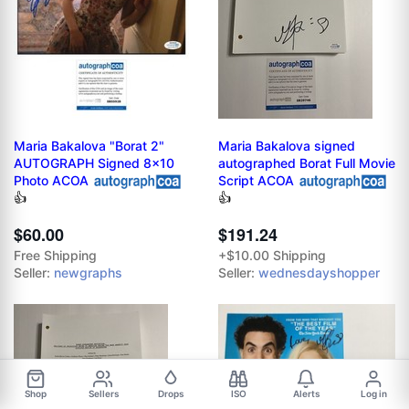
Maria Bakalova "Borat 2"
Maria Bakalova signed
AUTOGRAPH Signed 8x10
autographed Borat Full Movie
Photo ACOA
Script ACOA
👍
👍
$60.00
$191.24
Free Shipping
+$10.00 Shipping
Seller:
newgraphs
Seller:
wednesdayshopper
Shop
Sellers
Drops
ISO
Alerts
Log in