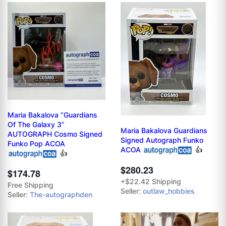
Maria Bakalova “Guardians
Of The Galaxy 3”
Maria Bakalova Guardians
AUTOGRAPH Cosmo Signed
Signed Autograph Funko
Funko Pop ACOA
ACOA
👍
👍
$280.23
$174.78
+$22.42 Shipping
Free Shipping
Seller:
outlaw_hobbies
Seller:
The-autographden