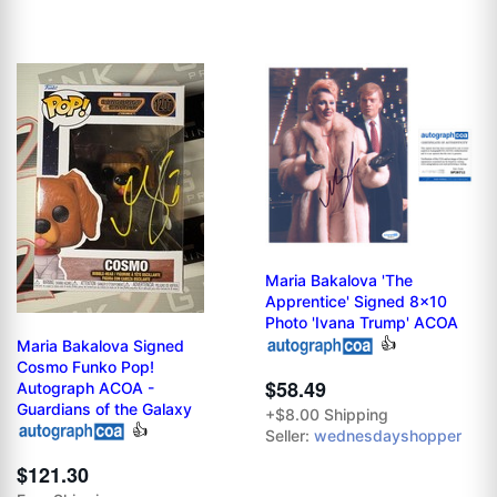
Maria Bakalova 'The
Apprentice' Signed 8x10
Photo 'Ivana Trump' ACOA
👍
Maria Bakalova Signed
Cosmo Funko Pop!
$58.49
Autograph ACOA -
Guardians of the Galaxy
+$8.00 Shipping
👍
Seller:
wednesdayshopper
$121.30