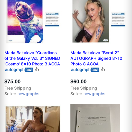
Maria Bakalova "Guardians
Maria Bakalova "Borat 2"
of the Galaxy Vol. 3" SIGNED
AUTOGRAPH Signed 8x10
'Cosmo' 8x10 Photo B ACOA
Photo C ACOA
👍
👍
$75.00
$60.00
Free Shipping
Free Shipping
Seller:
newgraphs
Seller:
newgraphs