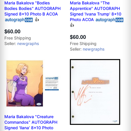
Maria Bakalova "Bodies
Maria Bakalova "The
Bodies Bodies" AUTOGRAPH
Apprentice" AUTOGRAPH
Signed 8x10 Photo B ACOA
Signed 'Ivana Trump' 8x10
👍
Photo ACOA
👍
$60.00
$60.00
Free Shipping
Seller:
newgraphs
Free Shipping
Seller:
newgraphs
Maria Bakalova "Creature
Commandos" AUTOGRAPH
Signed 'Ilana' 8x10 Photo