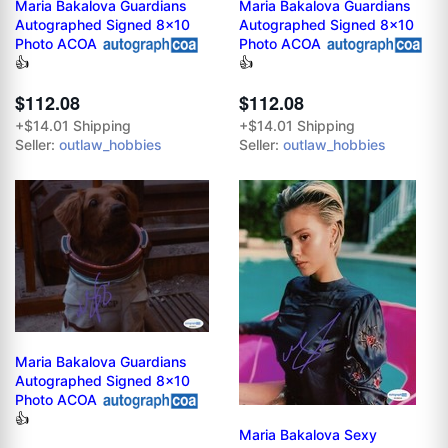
Maria Bakalova Guardians
Maria Bakalova Guardians
Autographed Signed 8x10
Autographed Signed 8x10
Photo ACOA
Photo ACOA
👍
👍
$112.08
$112.08
+$14.01 Shipping
+$14.01 Shipping
Seller:
outlaw_hobbies
Seller:
outlaw_hobbies
Maria Bakalova Guardians
Autographed Signed 8x10
Photo ACOA
👍
Maria Bakalova Sexy