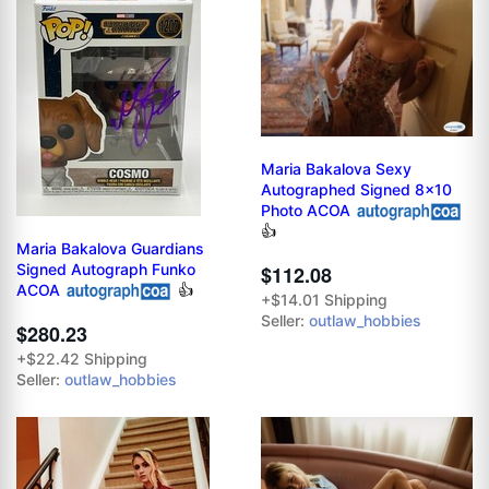
Maria Bakalova Sexy
Autographed Signed 8x10
Photo ACOA
👍
Maria Bakalova Guardians
Signed Autograph Funko
$112.08
ACOA
👍
+$14.01 Shipping
Seller:
outlaw_hobbies
$280.23
+$22.42 Shipping
Seller:
outlaw_hobbies