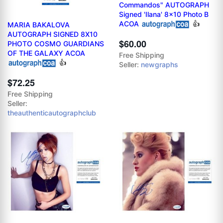
Commandos" AUTOGRAPH
Signed 'Ilana' 8x10 Photo B
ACOA
👍
MARIA BAKALOVA
AUTOGRAPH SIGNED 8X10
$60.00
PHOTO COSMO GUARDIANS
OF THE GALAXY ACOA
Free Shipping
👍
Seller:
newgraphs
$72.25
Free Shipping
Seller:
theauthenticautographclub