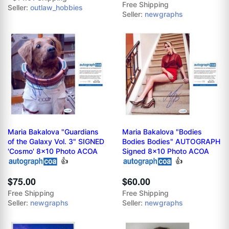
Free Shipping
Seller:
outlaw_hobbies
Seller:
newgraphs
Maria Bakalova "Guardians
Maria Bakalova "Bodies
of the Galaxy Vol. 3" SIGNED
Bodies Bodies" AUTOGRAPH
'Cosmo' 8x10 Photo ACOA
Signed 8x10 Photo ACOA
👍
👍
$75.00
$60.00
Free Shipping
Free Shipping
Seller:
newgraphs
Seller:
newgraphs