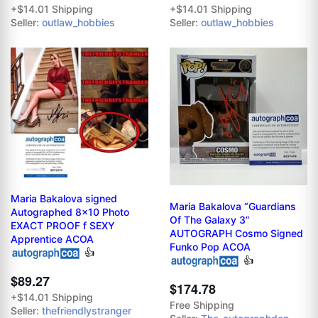
+$14.01 Shipping
+$14.01 Shipping
Seller:
outlaw_hobbies
Seller:
outlaw_hobbies
Maria Bakalova signed
Maria Bakalova “Guardians
Autographed 8x10 Photo
Of The Galaxy 3”
EXACT PROOF f SEXY
AUTOGRAPH Cosmo Signed
Apprentice ACOA
Funko Pop ACOA
👍
👍
$89.27
$174.78
+$14.01 Shipping
Free Shipping
Seller:
thefriendlystranger