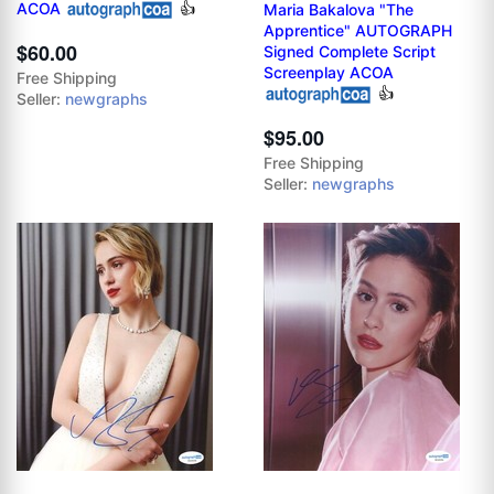
ACOA
👍
Maria Bakalova "The
Apprentice" AUTOGRAPH
$60.00
Signed Complete Script
Screenplay ACOA
Free Shipping
👍
Seller:
newgraphs
$95.00
Free Shipping
Seller:
newgraphs