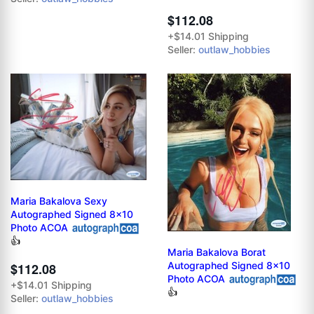
$112.08
+$14.01 Shipping
Seller:
outlaw_hobbies
Maria Bakalova Sexy
Autographed Signed 8x10
Photo ACOA
👍
Maria Bakalova Borat
Autographed Signed 8x10
$112.08
Photo ACOA
+$14.01 Shipping
👍
Seller:
outlaw_hobbies