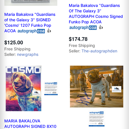
Maria Bakalova “Guardians
Of The Galaxy 3”
Maria Bakalova "Guardians
AUTOGRAPH Cosmo Signed
of the Galaxy 3" SIGNED
Funko Pop ACOA
'Cosmo' 1207 Funko Pop
👍
ACOA
👍
$174.78
$125.00
Free Shipping
Free Shipping
Seller:
The-autographden
Seller:
newgraphs
MARIA BAKALOVA
AUTOGRAPH SIGNED 8X10