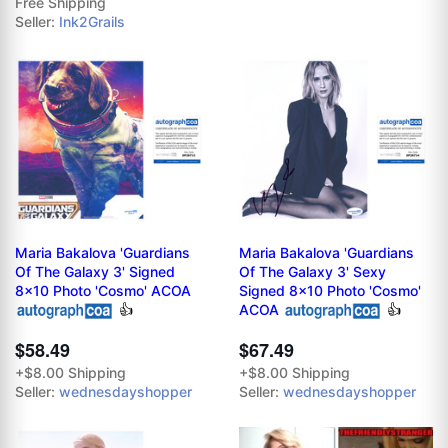
Free Shipping
Seller:
Ink2Grails
Maria Bakalova 'Guardians
Maria Bakalova 'Guardians
Of The Galaxy 3' Signed
Of The Galaxy 3' Sexy
8x10 Photo 'Cosmo' ACOA
Signed 8x10 Photo 'Cosmo'
👍
ACOA
👍
$58.49
$67.49
+$8.00 Shipping
+$8.00 Shipping
Seller:
wednesdayshopper
Seller:
wednesdayshopper