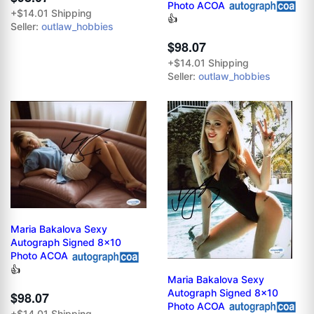
Photo ACOA
+$14.01 Shipping
👍
Seller:
outlaw_hobbies
$98.07
+$14.01 Shipping
Seller:
outlaw_hobbies
Maria Bakalova Sexy
Autograph Signed 8x10
Photo ACOA
👍
Maria Bakalova Sexy
Autograph Signed 8x10
$98.07
Photo ACOA
+$14.01 Shipping