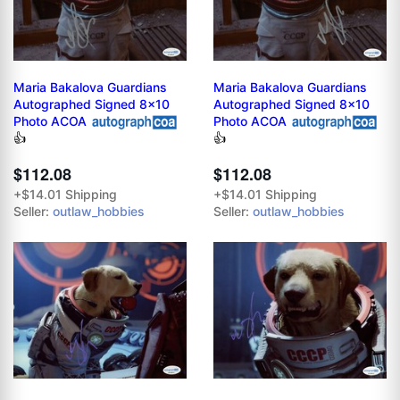
Maria Bakalova Guardians
Maria Bakalova Guardians
Autographed Signed 8x10
Autographed Signed 8x10
Photo ACOA
Photo ACOA
👍
👍
$112.08
$112.08
+$14.01 Shipping
+$14.01 Shipping
Seller:
outlaw_hobbies
Seller:
outlaw_hobbies