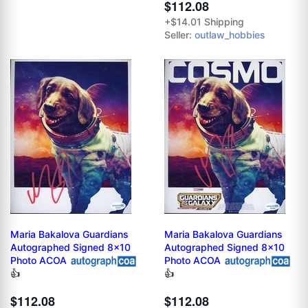
$112.08
+$14.01 Shipping
Seller:
outlaw_hobbies
Maria Bakalova Guardians
Maria Bakalova Guardians
Autographed Signed 8x10
Autographed Signed 8x10
Photo ACOA
Photo ACOA
👍
👍
$112.08
$112.08