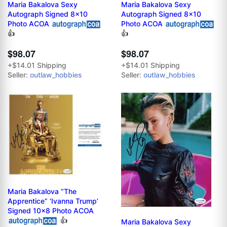
Maria Bakalova Sexy
Maria Bakalova Sexy
Autograph Signed 8x10
Autograph Signed 8x10
Photo ACOA
Photo ACOA
👍
👍
$98.07
$98.07
+$14.01 Shipping
+$14.01 Shipping
Seller:
outlaw_hobbies
Seller:
outlaw_hobbies
Maria Bakalova “The
Apprentice” ‘Ivanna Trump’
Signed 10x8 Photo ACOA
👍
Maria Bakalova Sexy