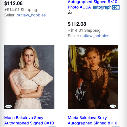
Autographed Signed 8x10
$112.08
Photo ACOA
+$14.01 Shipping
👍
Seller:
outlaw_hobbies
$112.08
+$14.01 Shipping
Seller:
outlaw_hobbies
Maria Bakalova Sexy
Maria Bakalova Sexy
Autographed Signed 8x10
Autographed Signed 8x10