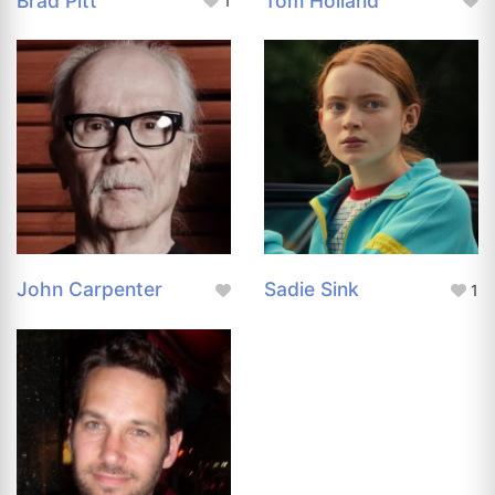
Brad Pitt
Tom Holland
1
John Carpenter
Sadie Sink
1