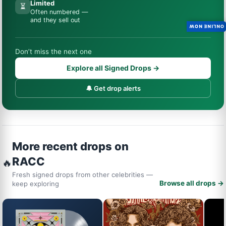
Limited
⏳
Often numbered —
and they sell out
ONLINE NOW
Don’t miss the next one
Explore all Signed Drops →
🔔 Get drop alerts
More recent drops on
RACC
🔥
Fresh signed drops from other celebrities —
Browse all drops →
keep exploring