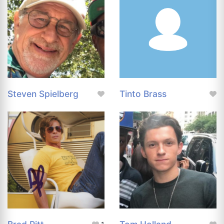
Steven Spielberg
Tinto Brass