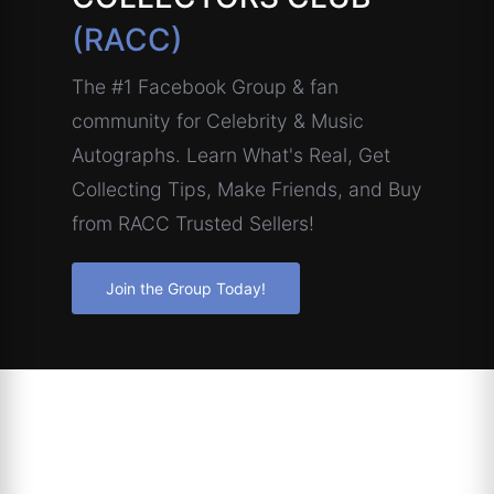
(RACC)
The #1 Facebook Group & fan
community for Celebrity & Music
Autographs. Learn What's Real, Get
Collecting Tips, Make Friends, and Buy
from RACC Trusted Sellers!
Join the Group Today!