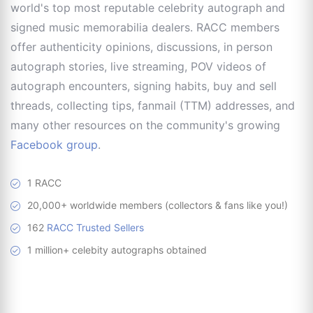
world's top most reputable celebrity autograph and
signed music memorabilia dealers. RACC members
offer authenticity opinions, discussions, in person
autograph stories, live streaming, POV videos of
autograph encounters, signing habits, buy and sell
threads, collecting tips, fanmail (TTM) addresses, and
many other resources on the community's growing
Facebook group
.
1 RACC
20,000+ worldwide members (collectors & fans like you!)
162
RACC Trusted Sellers
1 million+ celebity autographs obtained