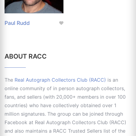
Paul Rudd
ABOUT RACC
The
Real Autograph Collectors Club (RACC)
is an
online community of in person autograph collectors,
fans, and sellers (with 20,000+ members in over 100
countries) who have collectively obtained over 1
million signatures. The group can be joined through
Facebook at Real Autograph Collectors Club (RACC)
and also maintains a RACC Trusted Sellers list of the