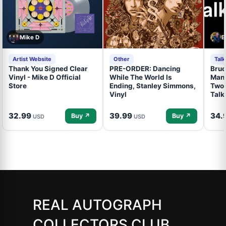
Mike D
B
Artist Website
Other
Tal
Thank You Signed Clear
PRE-ORDER: Dancing
Bruc
Vinyl - Mike D Official
While The World Is
Mand
Store
Ending, Stanley Simmons,
Two 
Vinyl
Talk
32.99
39.99
34.
Buy ↗
Buy ↗
USD
USD
REAL AUTOGRAPH
COLLECTORS CLUB