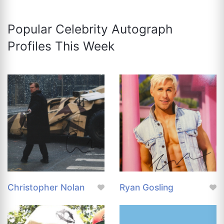
Popular Celebrity Autograph
Profiles This Week
Christopher Nolan
Ryan Gosling