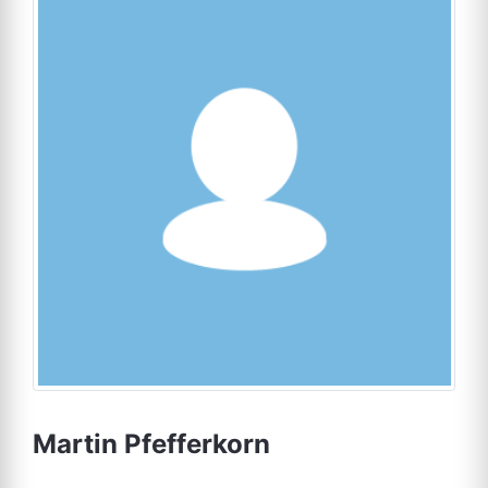
Martin Pfefferkorn