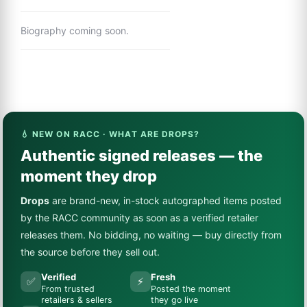
Biography coming soon.
💧 NEW ON RACC · WHAT ARE DROPS?
Authentic signed releases — the
moment they drop
Drops
are brand-new, in-stock autographed items posted
by the RACC community as soon as a verified retailer
releases them. No bidding, no waiting — buy directly from
the source before they sell out.
Verified
Fresh
✅
⚡
From trusted
Posted the moment
retailers & sellers
they go live