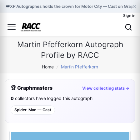
×
👑
XP Autographes holds the crown for Motor City — Cast on Graphm
Sign in
Martin Pfefferkorn Autograph
Profile by RACC
Home
/
Martin Pfefferkorn
🏆 Graphmasters
View collecting stats →
0
collectors have logged this autograph
Spider-Man — Cast