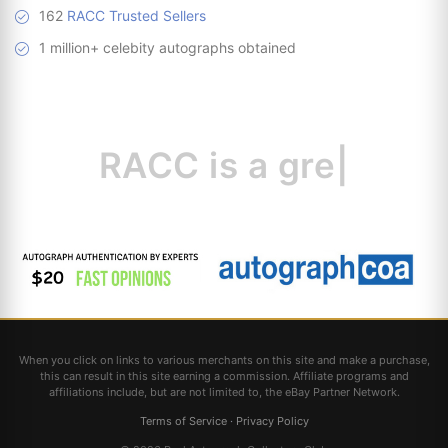
162
RACC Trusted Sellers
1 million+ celebity autographs obtained
RACC is
a great
resou
|
When you click on links to various merchants on this site and make a purchase,
this can result in this site earning a commission. Affiliate programs and
affiliations include, but are not limited to, the eBay Partner Network.
Terms of Service
·
Privacy Policy