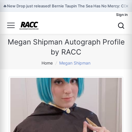
×
🔥
New Drop just released! Bernie Taupin The Sea Has No Mercy: CD & 
Sign in
Megan Shipman Autograph Profile
by RACC
Home
/
Megan Shipman