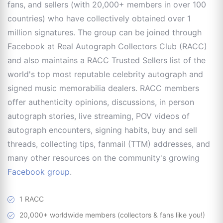
fans, and sellers (with 20,000+ members in over 100
countries) who have collectively obtained over 1
million signatures. The group can be joined through
Facebook at Real Autograph Collectors Club (RACC)
and also maintains a RACC Trusted Sellers list of the
world's top most reputable celebrity autograph and
signed music memorabilia dealers. RACC members
offer authenticity opinions, discussions, in person
autograph stories, live streaming, POV videos of
autograph encounters, signing habits, buy and sell
threads, collecting tips, fanmail (TTM) addresses, and
many other resources on the community's growing
Facebook group
.
1 RACC
20,000+ worldwide members (collectors & fans like you!)