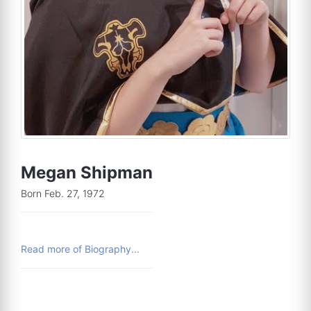
Megan Shipman
Born Feb. 27, 1972
Read more of Biography...