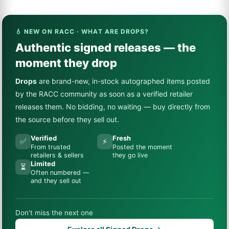
💧 NEW ON RACC · WHAT ARE DROPS?
Authentic signed releases — the
moment they drop
Drops
are brand-new, in-stock autographed items posted
by the RACC community as soon as a verified retailer
releases them. No bidding, no waiting — buy directly from
the source before they sell out.
Verified
Fresh
✅
⚡
From trusted
Posted the moment
retailers & sellers
they go live
Limited
⏳
Often numbered —
and they sell out
Don’t miss the next one