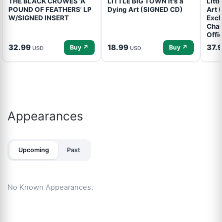
THE BLACK CROWES 'A
LITTLE BIG TOWN It's a
Litt
POUND OF FEATHERS' LP
Dying Art (SIGNED CD)
Art 
W/SIGNED INSERT
Excl
Cham
Offi
32.99
18.99
37.
Buy ↗
Buy ↗
USD
USD
Appearances
Upcoming
Past
No Known Appearances.