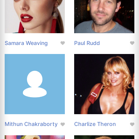
Samara Weaving
Paul Rudd
Mithun Chakraborty
Charlize Theron