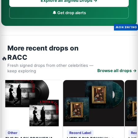
Explore all Signed Drops →
🔔 Get drop alerts
ONLINE NOW
More recent drops on
RACC
🔥
Fresh signed drops from other celebrities —
Browse all drops →
keep exploring
Other
Record Label
Rec