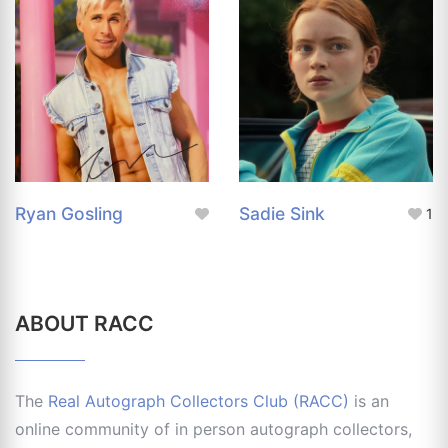
Ryan Gosling
Sadie Sink
1
ABOUT RACC
The
Real Autograph Collectors Club (RACC)
is an
online community of in person autograph collectors,