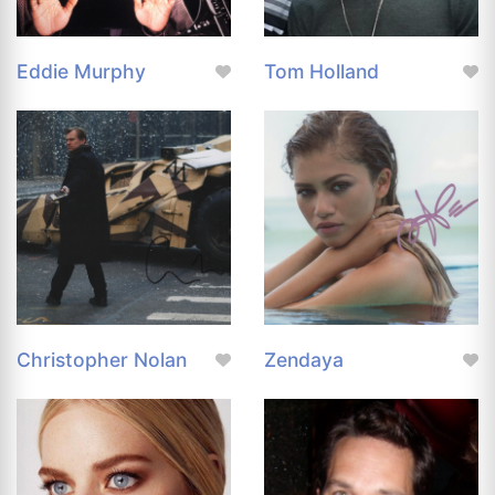
Eddie Murphy
Tom Holland
Christopher Nolan
Zendaya