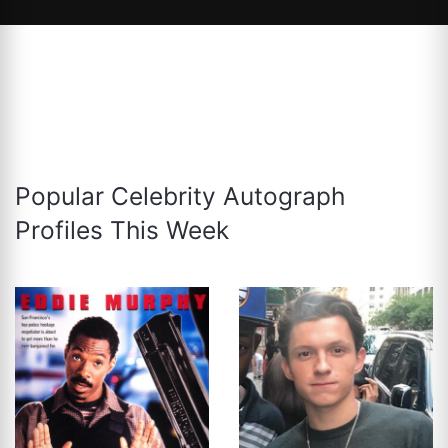
Popular Celebrity Autograph
Profiles This Week