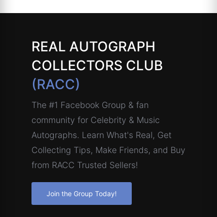
REAL AUTOGRAPH
COLLECTORS CLUB
(RACC)
The #1 Facebook Group & fan
community for Celebrity & Music
Autographs. Learn What's Real, Get
Collecting Tips, Make Friends, and Buy
from RACC Trusted Sellers!
Join the Group Today!