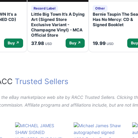
Record Label
Other
N It's a
Little Big Town It’s A Dying
Bernie Taupin The Sea
GNED CD)
Art (Signed Store
Has No Mercy: CD &
Exclusive Variant -
Signed Booklet
Champagne Vinyl) - MCA
Official Store
37.98
19.99
Buy ↗
Buy ↗
Buy
USD
USD
RACC
Trusted Sellers
n the eBay marketplace web site by RACC Trusted Sellers. Clicking the
a commission. Affiliate programs and affiliations include, but are not l