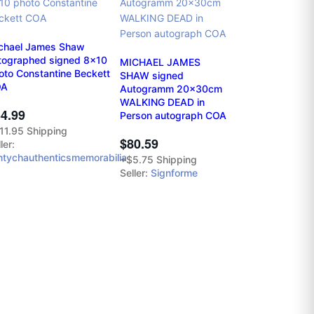
chael James Shaw
tographed signed 8x10
MICHAEL JAMES
oto Constantine Beckett
SHAW signed
OA
Autogramm 20x30cm
WALKING DEAD in
4.99
Person autograph COA
11.95 Shipping
$80.59
ler:
ntychauthenticsmemorabilia
+$5.75 Shipping
Seller:
Signforme