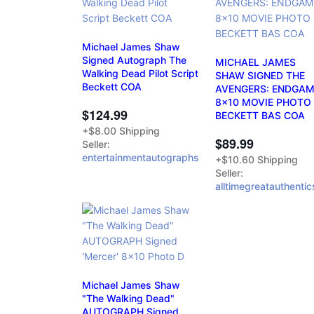
Michael James Shaw
Signed Autograph The
MICHAEL JAMES
Walking Dead Pilot Script
SHAW SIGNED THE
Beckett COA
AVENGERS: ENDGA
8x10 MOVIE PHOTO
$124.99
BECKETT BAS COA
+$8.00 Shipping
$89.99
Seller:
entertainmentautographs
+$10.60 Shipping
Seller:
alltimegreatauthentic
Michael James Shaw
"The Walking Dead"
AUTOGRAPH Signed