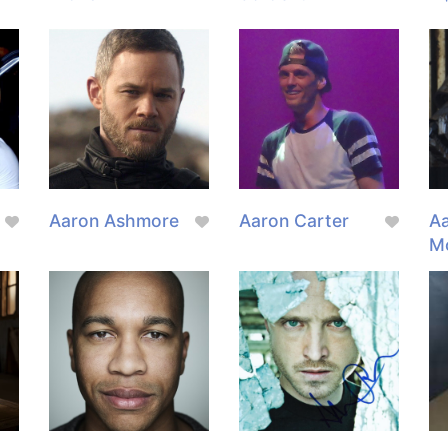
Aaron Ashmore
Aaron Carter
Aa
M