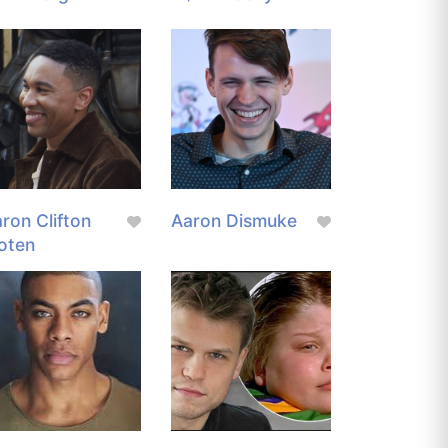
ron Clifton
Aaron Dismuke
oten