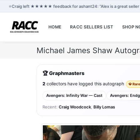
⭐
Craig left ★★★★★ feedback for ashant24: “Alex is a great selle
HOME
RACC SELLERS LIST
SHOP 
Michael James Shaw Autogr
🏆 Graphmasters
2
collectors have logged this autograph
💎 Rare
Avengers: Infinity War — Cast
Avengers: End
Recent:
Craig Woodcock
,
Billy Lomas