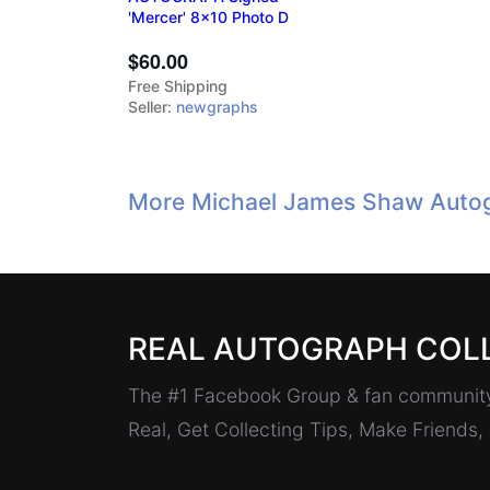
'Mercer' 8x10 Photo D
$60.00
Free Shipping
Seller:
newgraphs
More Michael James Shaw Autog
REAL AUTOGRAPH COL
The #1 Facebook Group & fan community 
Real, Get Collecting Tips, Make Friends