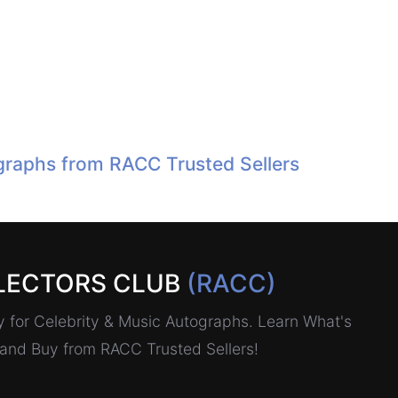
raphs from RACC Trusted Sellers
LECTORS CLUB
(RACC)
for Celebrity & Music Autographs. Learn What's
, and Buy from RACC Trusted Sellers!