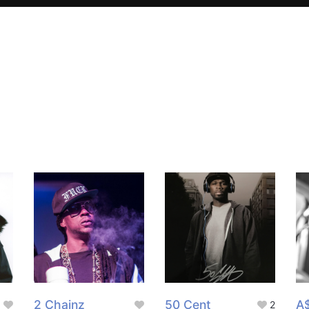
2 Chainz
50 Cent
A
2