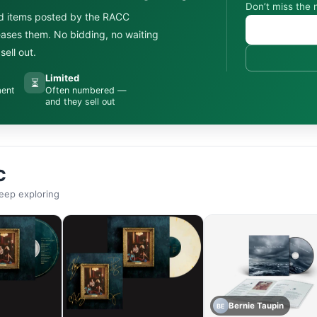
Don’t miss the 
d items posted by the RACC
leases them. No bidding, no waiting
ell out.
Limited
⏳
ment
Often numbered —
and they sell out
C
eep exploring
Bernie Taupin
BE