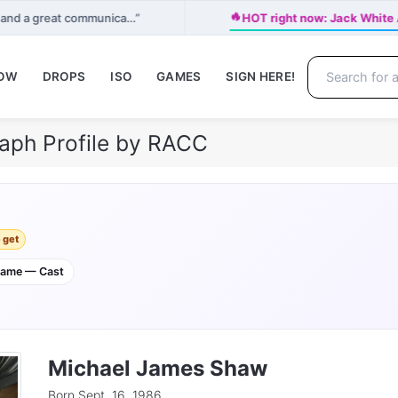
🔥
r and a great communica…”
HOT right now: Jack Whi
NOW
DROPS
ISO
GAMES
SIGN HERE!
aph Profile by RACC
 get
game — Cast
Michael James Shaw
Born Sept. 16, 1986