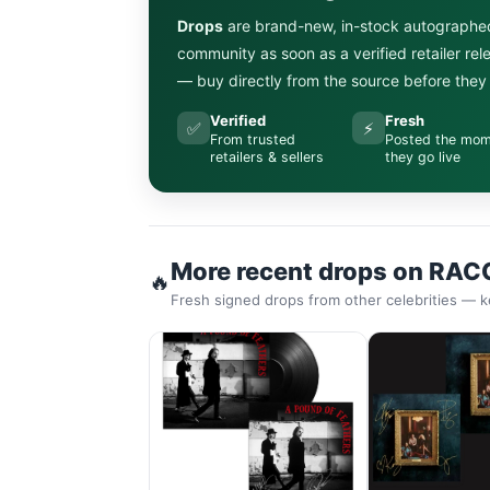
Drops
are brand-new, in-stock autographe
community as soon as a verified retailer re
— buy directly from the source before they s
Verified
Fresh
✅
⚡
From trusted
Posted the mo
retailers & sellers
they go live
More recent drops on RAC
🔥
Fresh signed drops from other celebrities — k