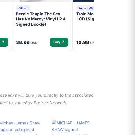
Other
Artist Website
Bernie Taupin The Sea
Train Mad Dog In The Fog
Has No Mercy: Vinyl LP &
- CD (Signed) Pre-Order
Signed Booklet
38.99
10.98
 ↗
Buy ↗
Buy ↗
USD
USD
se links will take you directly to the associated
imited to, the eBay Partner Network.