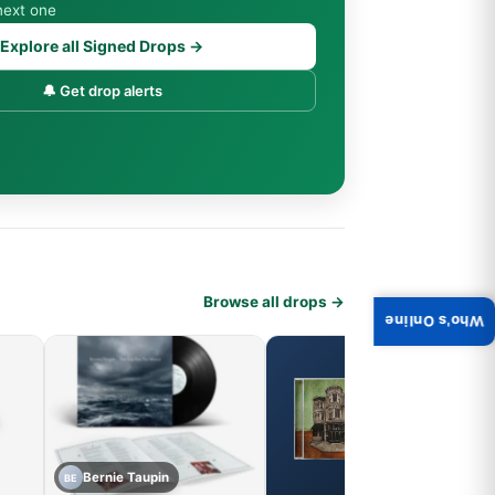
next one
Explore all Signed Drops →
🔔 Get drop alerts
Browse all drops →
Who's Online
Bernie Taupin
BE