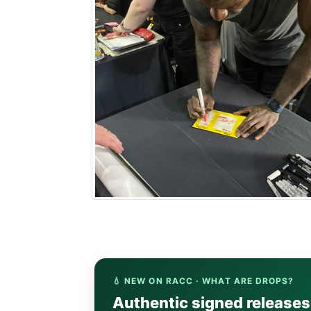
💧 NEW ON RACC · WHAT ARE DROPS?
Authentic signed release