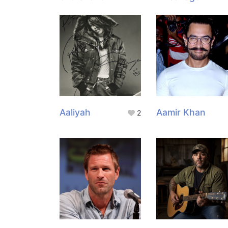
Aaliyah
Aamir Khan
2