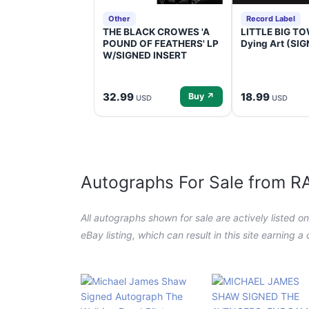
Other
Record Label
THE BLACK CROWES 'A
LITTLE BIG TOW
POUND OF FEATHERS' LP
Dying Art (SI
W/SIGNED INSERT
32.99
18.99
Buy ↗
USD
USD
Autographs For Sale from 
All autographs shown for sale are actively listed o
eBay listing, which can result in this site earning 