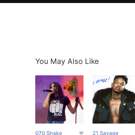
You May Also Like
070 Shake
21 Savage