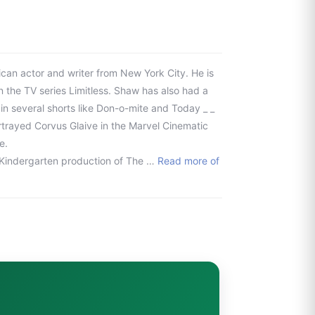
an actor and writer from New York City. He is
n the TV series Limitless. Shaw has also had a
 in several shorts like Don-o-mite and Today _ _
ortrayed Corvus Glaive in the Marvel Cinematic
e.
is Kindergarten production of The …
Read more of