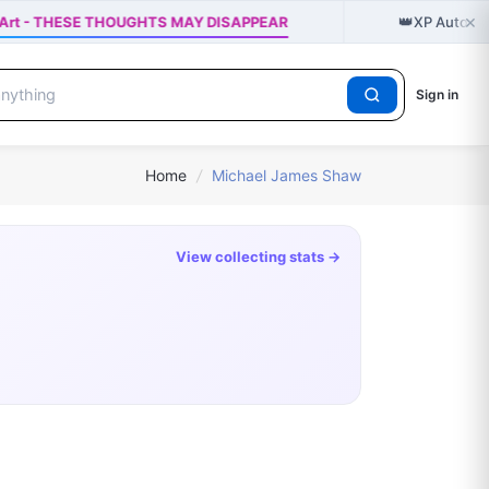
×
👑
te Art - THESE THOUGHTS MAY DISAPPEAR
XP Autogra
Sign in
Home
/
Michael James Shaw
View collecting stats →