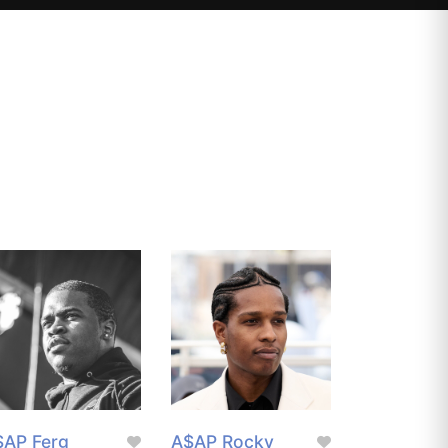
$AP Ferg
A$AP Rocky