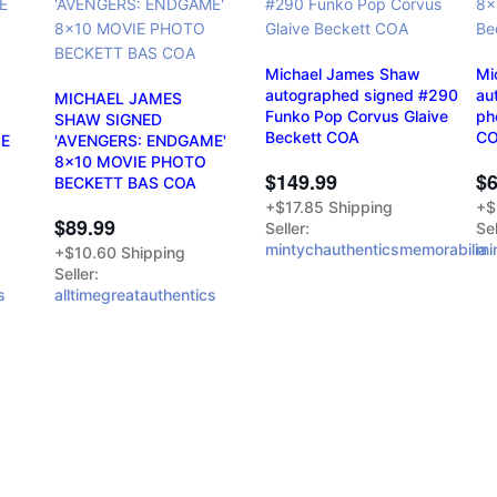
Michael James Shaw
Mi
autographed signed #290
au
MICHAEL JAMES
Funko Pop Corvus Glaive
ph
SHAW SIGNED
Beckett COA
C
ME
'AVENGERS: ENDGAME'
8x10 MOVIE PHOTO
$149.99
$6
BECKETT BAS COA
+$17.85 Shipping
+$
$89.99
Seller:
Sel
mintychauthenticsmemorabilia
mi
+$10.60 Shipping
Seller:
s
alltimegreatauthentics