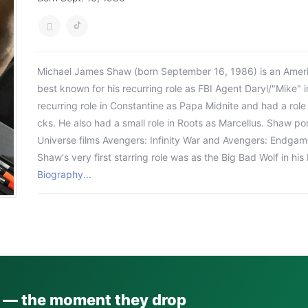
Michael James Shaw (born September 16, 1986) is an Americ
best known for his recurring role as FBI Agent Daryl/"Mike" i
recurring role in Constantine as Papa Midnite and had a role
cks. He also had a small role in Roots as Marcellus. Shaw p
Universe films Avengers: Infinity War and Avengers: Endgam
Shaw's very first starring role was as the Big Bad Wolf in h
Biography...
s — the moment they drop