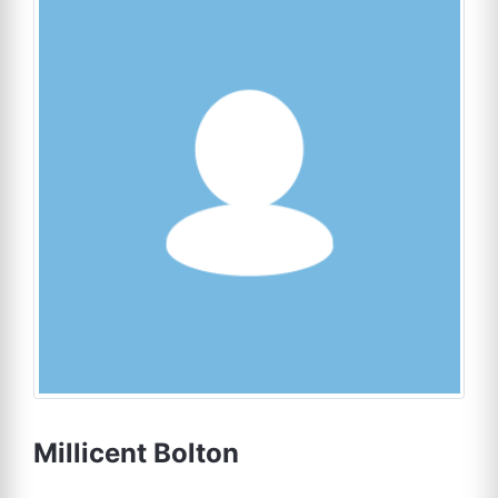
Millicent Bolton