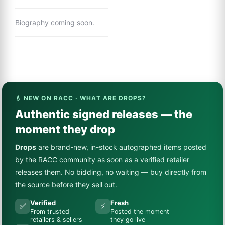
Biography coming soon.
💧 NEW ON RACC · WHAT ARE DROPS?
Authentic signed releases — the
moment they drop
Drops
are brand-new, in-stock autographed items posted
by the RACC community as soon as a verified retailer
releases them. No bidding, no waiting — buy directly from
the source before they sell out.
Verified
Fresh
✅
⚡
From trusted
Posted the moment
retailers & sellers
they go live