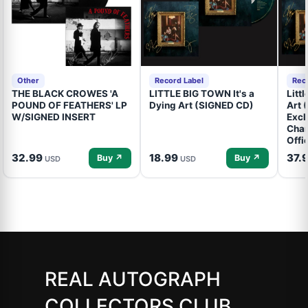
Other
Record Label
Rec
THE BLACK CROWES 'A
LITTLE BIG TOWN It's a
Litt
POUND OF FEATHERS' LP
Dying Art (SIGNED CD)
Art 
W/SIGNED INSERT
Excl
Cham
Offi
32.99
18.99
37.
Buy ↗
Buy ↗
USD
USD
REAL AUTOGRAPH
COLLECTORS CLUB