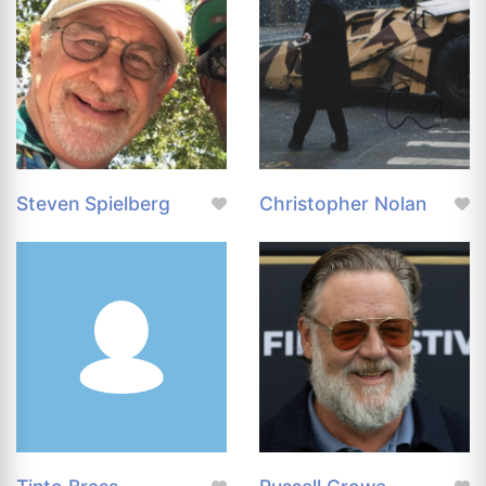
Steven Spielberg
Christopher Nolan