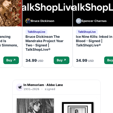
Bruce Dickinson
Spencer Charnas
SP
TalkShopLive
TalkShopLive
ancing
Bruce Dickinson The
Ice Nine Kills: Inked in
d Is
Mandrake Project Year
Blood - Signed |
ey Simmons,
Two - Signed |
TalkShopLive®
TalkShopLive®
34.99
34.99
Buy ↗
Buy ↗
Buy
USD
USD
In Memoriam · Abbe Lane
🕊
1931–2026 · signed
ACOA
ACOA