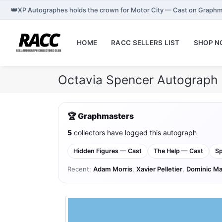
👑
XP Autographes holds the crown for Motor City — Cast on Graphm
HOME
RACC SELLERS LIST
SHOP 
Octavia Spencer Autograph 
🏆 Graphmasters
5
collectors have logged this autograph
Hidden Figures — Cast
The Help — Cast
Sp
Recent:
Adam Morris
,
Xavier Pelletier
,
Dominic Ma