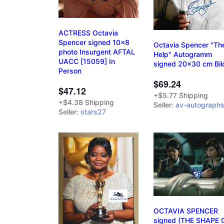
ACTRESS Octavia
Spencer signed 10x8
Octavia Spencer "Th
photo Insurgent AFTAL
Help" Autogramm
UACC [15059] In
signed 20x30 cm Bil
Person
$69.24
$47.12
+$5.77 Shipping
+$4.38 Shipping
Seller:
av-autograph
Seller:
stars27
OCTAVIA SPENCER
signed (THE SHAPE 