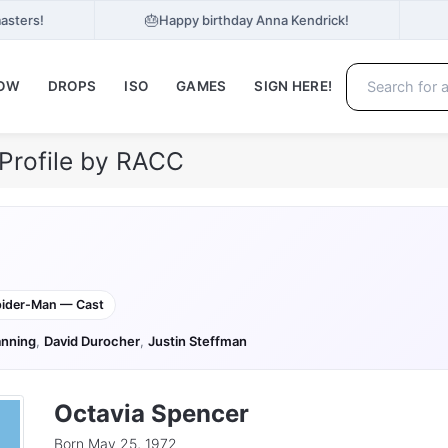
🎂
asters!
Happy birthday Anna Kendrick!
NOW
DROPS
ISO
GAMES
SIGN HERE!
Profile by RACC
ider-Man — Cast
nning
,
David Durocher
,
Justin Steffman
Octavia Spencer
Born May 25, 1972