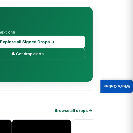
next one
Explore all Signed Drops →
🔔 Get drop alerts
Who's Online
Browse all drops →