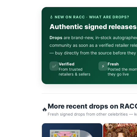
💧 NEW ON RACC · WHAT ARE DROPS?
Authentic signed release
Drops
are brand-new, in-stock autographe
community as soon as a verified retailer re
— buy directly from the source before they s
Verified
Fresh
✅
⚡
From trusted
Posted the mo
retailers & sellers
they go live
More recent drops on RAC
🔥
Fresh signed drops from other celebrities — k