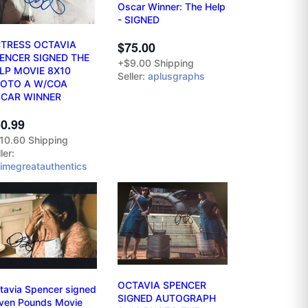
Oscar Winner: The Help
- SIGNED
$75.00
TRESS OCTAVIA
ENCER SIGNED THE
+$9.00 Shipping
LP MOVIE 8X10
Seller:
aplusgraphs
OTO A W/COA
CAR WINNER
0.99
10.60 Shipping
ler:
ltimegreatauthentics
OCTAVIA SPENCER
tavia Spencer signed
SIGNED AUTOGRAPH
ven Pounds Movie