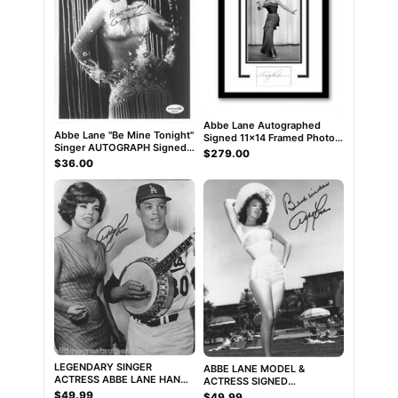
Abbe Lane Autographed
Abbe Lane "Be Mine Tonight"
Signed 11x14 Framed Photo
Singer AUTOGRAPH Signed
ACOA
$279.00
Autographed 8x10 Photo
$36.00
ACOA
LEGENDARY SINGER
ABBE LANE MODEL &
ACTRESS ABBE LANE HAND
ACTRESS SIGNED
SIGNED AUTHENTIC 8X10
AUTHENTIC 8x10 PHOTO
$49.99
$49.99