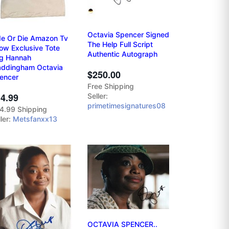
Octavia Spencer Signed
de Or Die Amazon Tv
The Help Full Script
ow Exclusive Tote
Authentic Autograph
g Hannah
ddingham Octavia
$250.00
encer
Free Shipping
4.99
Seller:
primetimesignatures08
4.99 Shipping
ler:
Metsfanxx13
OCTAVIA SPENCER..