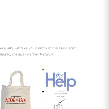
se links will take you directly to the associated
imited to, the eBay Partner Network.