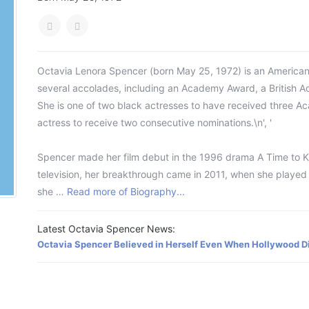
Octavia Lenora Spencer (born May 25, 1972) is an American a
several accolades, including an Academy Award, a British 
She is one of two black actresses to have received three A
actress to receive two consecutive nominations.\n', '
Spencer made her film debut in the 1996 drama A Time to Kill
television, her breakthrough came in 2011, when she played
she …
Read more of Biography...
Latest Octavia Spencer News:
Octavia Spencer Believed in Herself Even When Hollywood Di