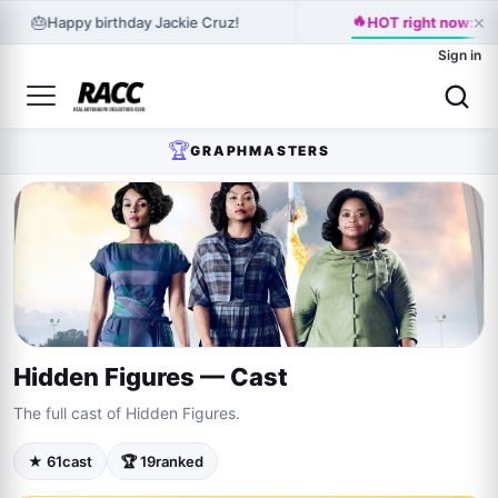
×
🔥
🎂
Happy birthday Jackie Cruz!
HOT right now: Kat
Sign in
🏆
GRAPHMASTERS
Hidden Figures — Cast
The full cast of Hidden Figures.
★ 61
cast
🏆 19
ranked