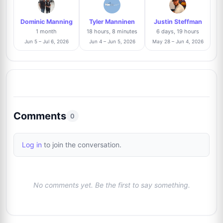
2/61
Dominic Manning
Tyler Manninen
Justin Steffman
Thomas Hartz
Trusted Seller
3%
1 month
18 hours, 8 minutes
6 days, 19 hours
9
@signforme
2/61
Jun 5 – Jul 6, 2026
Jun 4 – Jun 5, 2026
May 28 – Jun 4, 2026
Raphael Clos
Trusted Seller
2%
10
@AutographCollector2022
1/61
Roland Brödner
Trusted Seller
2%
Comments
11
0
@rbautogrammeberlin
1/61
Log in
to join the conversation.
Matic Majcen
Trusted Seller
2%
12
@cinematicmemorabilia
1/61
No comments yet. Be the first to say something.
Harry Flores
Trusted Seller
2%
13
@harryflores
1/61