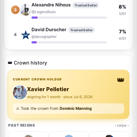
Alexandre Nihous
Trusted Seller
8%
3
@LegendAuto
5/61
David Durocher
Trusted Seller
7%
4
@davegrapher
4/61
Justin Steffman
5%
5
@justin
👑 Crown history
3/61
👑
Billy Lomas
CURRENT CROWN HOLDER
Trusted Seller
5%
6
@TheAutographDen
3/61
Xavier Pelletier
reigning for 1 month · since Jul 6, 2026
Brad Sanguin
Trusted Seller
5%
⚔️ Took the crown from
Dominic Manning
7
@thesixcollectibles
3/61
PAST REIGNS
‹ swipe ›
Andrew Zarrillo
Trusted Seller
3%
8
@graphpack