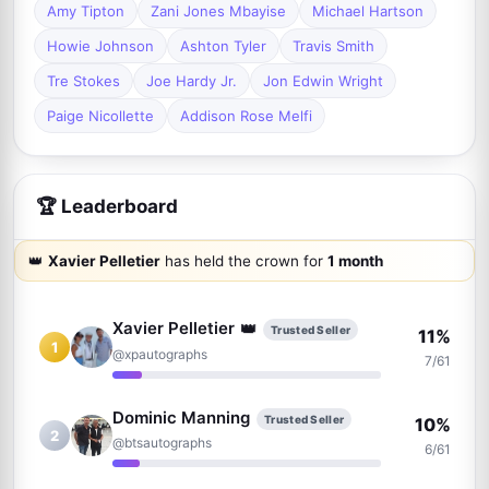
Amy Tipton
Zani Jones Mbayise
Michael Hartson
Howie Johnson
Ashton Tyler
Travis Smith
Tre Stokes
Joe Hardy Jr.
Jon Edwin Wright
Paige Nicollette
Addison Rose Melfi
🏆 Leaderboard
👑
Xavier Pelletier
has held the crown for
1 month
👑
Xavier Pelletier
Trusted Seller
11%
1
@xpautographs
7/61
Dominic Manning
Trusted Seller
10%
2
@btsautographs
6/61