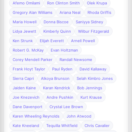
Afemo Omilami
Ron Clinton Smith
Olek Krupa
Gregory Alan Williams
Ariana Neal
Rhoda Griffis
Maria Howell
Donna Biscoe
Saniyya Sidney
Lidya Jewett
Kimberly Quinn
Wilbur Fitzgerald
Ken Strunk
Elijah Everett
Arnell Powell
Robert G. McKay
Evan Holtzman
Corey Mendell Parker
Randall Newsome
Frank Hoyt Taylor
Paul Ryden
David Kallaway
Sierra Capri
Alkoya Brunson
Selah Kimbro Jones
Jaiden Kaine
Karan Kendrick
Bob Jennings
Joe Knezevich
Andre Pushkin
Kurt Krause
Dane Davenport
Crystal Lee Brown
Karen Wheeling Reynolds
John Atwood
Kate Kneeland
Tequilla Whitfield
Chris Cavalier