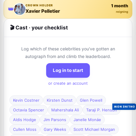
1 month
CROWN HOLDER
👑
Xavier Pelletier
reigning
🎬 Cast · your checklist
Log which of these celebrities you've gotten an
autograph from and climb the leaderboard.
Log in to start
or create an account
Kevin Costner
Kirsten Dunst
Glen Powell
ONLINE NOW
Octavia Spencer
Mahershala Ali
Taraji P. Henson
Aldis Hodge
Jim Parsons
Janelle Monáe
Cullen Moss
Gary Weeks
Scott Michael Morgan