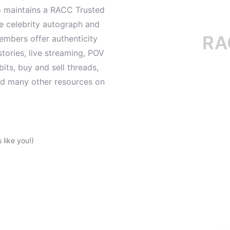
o maintains a RACC Trusted
le celebrity autograph and
RACC i
mbers offer authenticity
tories, live streaming, POV
its, buy and sell threads,
and many other resources on
like you!)