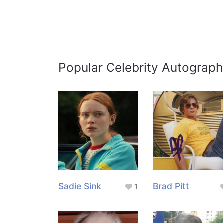
Popular Celebrity Autograph
Sadie Sink
Brad Pitt
1