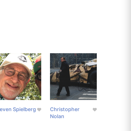
even Spielberg
Christopher
Nolan