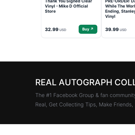
Thank You Signed Clear
PRE-ORDER: D
Vinyl - Mike D Official
While The Worl
Store
Ending, Stanl
Vinyl
32.99
39.99
Buy ↗
USD
USD
REAL AUTOGRAPH COL
The #1 Facebook Group & fan community 
Real, Get Collecting Tips, Make Friends