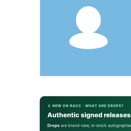
💧 NEW ON RACC · WHAT ARE DROPS?
Authentic signed release
Drops
are brand-new, in-stock autographe