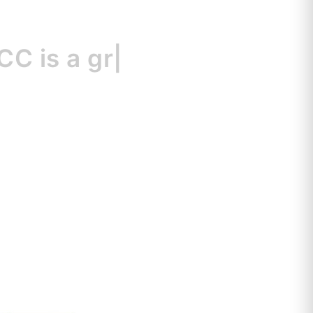
s
a great resou
|