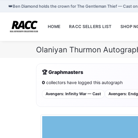
👑
Ben Diamond holds the crown for The Gentleman Thief — Cast o
HOME
RACC SELLERS LIST
SHOP 
Olaniyan Thurmon Autograph
🏆 Graphmasters
0
collectors have logged this autograph
Avengers: Infinity War — Cast
Avengers: End