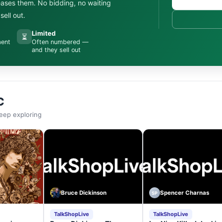
leases them. No bidding, no waiting
ell out.
Limited
⏳
ment
Often numbered —
and they sell out
C
eep exploring
Bruce Dickinson
Spencer Charnas
SP
TalkShopLive
TalkShopLive