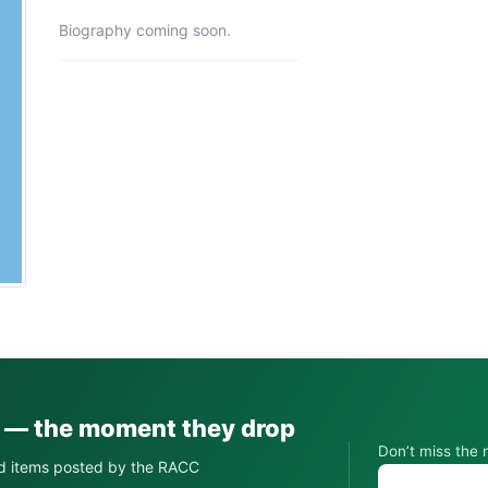
Biography coming soon.
s — the moment they drop
Don’t miss the 
d items posted by the RACC