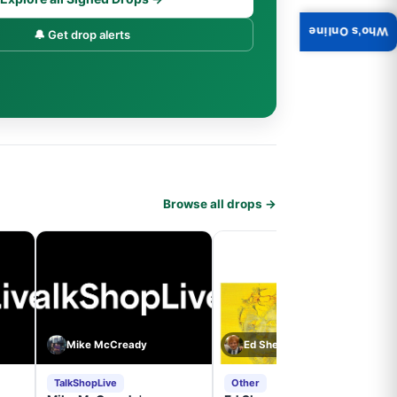
Who's Online
🔔 Get drop alerts
Browse all drops →
Mike McCready
Ed Sheeran
TalkShopLive
Other