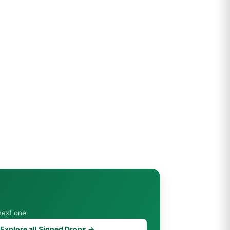
next one
Explore all Signed Drops →