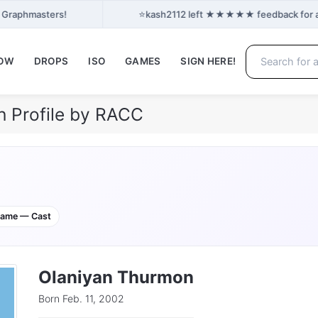
⭐
n Graphmasters!
kash2112 left ★★★★★ feedback for ash
NOW
DROPS
ISO
GAMES
SIGN HERE!
 Profile by RACC
game — Cast
Olaniyan Thurmon
Born Feb. 11, 2002