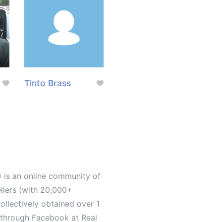
Tinto Brass
)
is an online community of
ellers (with 20,000+
llectively obtained over 1
d through Facebook at Real