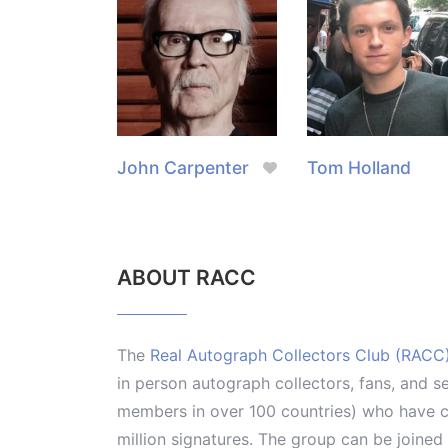
John Carpenter
Tom Holland
ABOUT RACC
The
Real Autograph Collectors Club (RACC
in person autograph collectors, fans, and s
members in over 100 countries) who have co
million signatures. The group can be joine