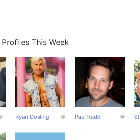
 Profiles This Week
Ryan Gosling
Paul Rudd
St
1