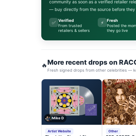
community as soon as a verified retailer re
— buy directly from the source before they s
Verified
Fresh
✅
⚡
From trusted
Posted the mo
retailers & sellers
they go live
More recent drops on RAC
🔥
Fresh signed drops from other celebrities — k
Mike D
Artist Website
Other