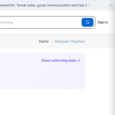
×
ant24: “Great seller, great communication and fast s…”
Sign in
Home
/
Olaniyan Thurmon
View collecting stats →