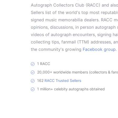
Autograph Collectors Club (RACC) and als
Sellers list of the world's top most reputab
signed music memorabilia dealers. RACC me
opinions, discussions, in person autograph s
videos of autograph encounters, signing hab
collecting tips, fanmail (TTM) addresses, 
the community's growing
Facebook group
.
1 RACC
20,000+ worldwide members (collectors & fans 
162
RACC Trusted Sellers
1 million+ celebity autographs obtained