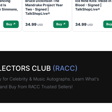
ancing
Bruce Dickinson The
Ice Nine Kills: Inked in
d Is
Mandrake Project Year
Blood - Signed |
ey Simmons,
Two - Signed |
TalkShopLive®
TalkShopLive®
34.99
34.99
Buy ↗
Buy ↗
Buy
USD
USD
LECTORS CLUB
(RACC)
for Celebrity & Music Autographs. Learn What's
, and Buy from RACC Trusted Sellers!