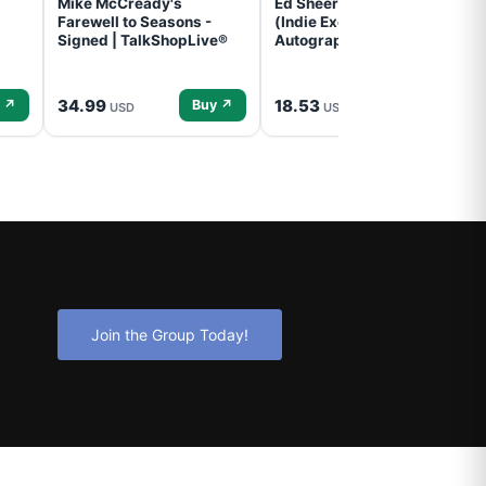
Mike McCready's
Ed Sheeran- - (Subtract)
Farewell to Seasons -
(Indie Exclusive,
Signed | TalkShopLive®
Autographed Insert) (CD)
34.99
18.53
 ↗
Buy ↗
Buy ↗
USD
USD
Join the Group Today!