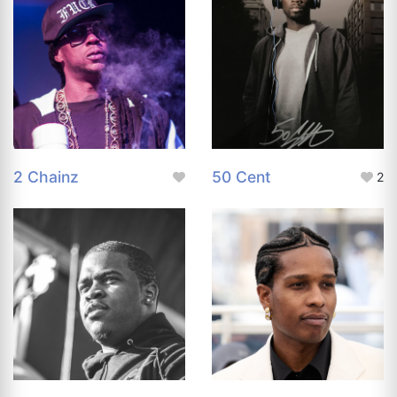
2 Chainz
50 Cent
2