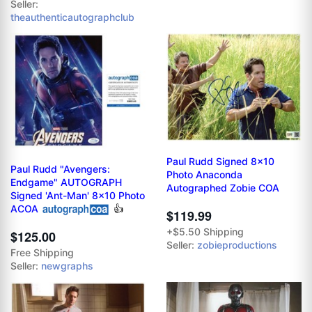
Seller:
theauthenticautographclub
Paul Rudd Signed 8x10
Paul Rudd "Avengers:
Photo Anaconda
Endgame" AUTOGRAPH
Autographed Zobie COA
Signed 'Ant-Man' 8x10 Photo
ACOA
👍
$119.99
+$5.50 Shipping
$125.00
Seller:
zobieproductions
Free Shipping
Seller:
newgraphs