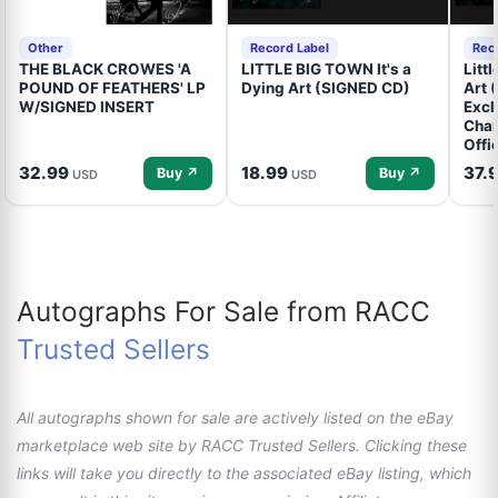
Other
Record Label
Rec
THE BLACK CROWES 'A
LITTLE BIG TOWN It's a
Litt
POUND OF FEATHERS' LP
Dying Art (SIGNED CD)
Art 
W/SIGNED INSERT
Excl
Cham
Offi
32.99
18.99
37.
Buy ↗
Buy ↗
USD
USD
Autographs For Sale from RACC
Trusted Sellers
All autographs shown for sale are actively listed on the eBay
marketplace web site by RACC Trusted Sellers. Clicking these
links will take you directly to the associated eBay listing, which