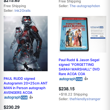
$215.65
Free Shipping
Free Shipping
Seller:
The-autographden
Seller:
Ink2Grails
Paul Rudd & Jason Segel
signed "FORGETTING
SARAH MARSHALL" DVD
Rare ACOA COA
PAUL RUDD signed
👍
Autogramm 20x25cm ANT
$238.15
MAN in Person autograph
AVENGERS ACOA
+$18.22 Shipping
👍
Seller:
thefriendlystranger
$230.29