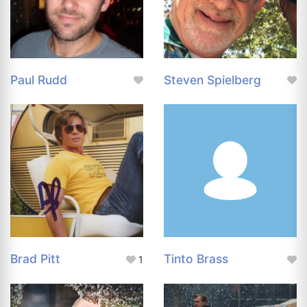
Paul Rudd
Steven Spielberg
Brad Pitt
Tinto Brass
1