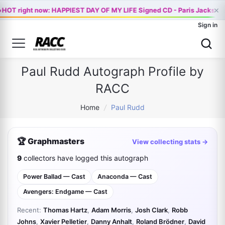

×
HOT right now: HAPPIEST DAY OF MY LIFE Signed CD - Paris Jackson 
Sign in
Paul Rudd Autograph Profile by
RACC
Home
/
Paul Rudd
🏆 Graphmasters
View collecting stats →
9
collectors have logged this autograph
Power Ballad — Cast
Anaconda — Cast
Avengers: Endgame — Cast
Recent:
Thomas Hartz
,
Adam Morris
,
Josh Clark
,
Robb
Johns
,
Xavier Pelletier
,
Danny Anhalt
,
Roland Brödner
,
David