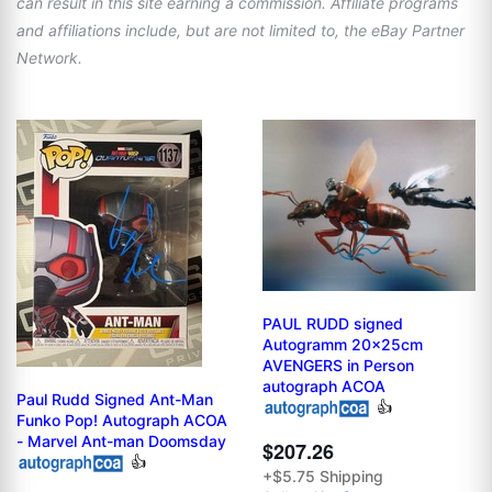
can result in this site earning a commission. Affiliate programs
and affiliations include, but are not limited to, the eBay Partner
Network.
PAUL RUDD signed
Autogramm 20x25cm
AVENGERS in Person
autograph ACOA
Paul Rudd Signed Ant-Man
👍
Funko Pop! Autograph ACOA
- Marvel Ant-man Doomsday
$207.26
👍
+$5.75 Shipping