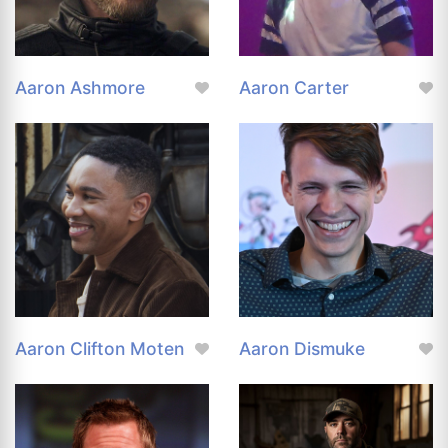
Aaron Ashmore
Aaron Carter
Aaron Clifton Moten
Aaron Dismuke