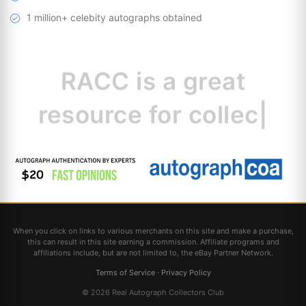
1 million+ celebity autographs obtained
RACC is
a great
resource for
collectors.
|
When you click on links to various merchants on this site and make a purchase,
this can result in this site earning a commission. Affiliate programs and
affiliations include, but are not limited to, the eBay Partner Network.
Terms of Service
·
Privacy Policy
© 2026 Real Autograph Collectors Club