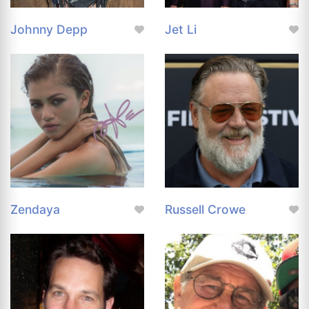
Johnny Depp
Jet Li
Zendaya
Russell Crowe