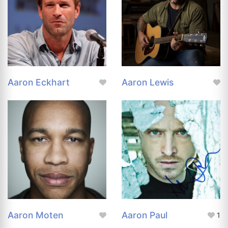
Aaron Eckhart
Aaron Lewis
Aaron Moten
Aaron Paul
1