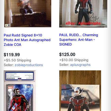
PAUL RUDD... Charming
Paul Rudd Signed 8x10
Superhero: Ant-Man -
Photo Ant Man Autographed
SIGNED
Zobie COA
$125.00
$119.99
+$10.00 Shipping
+$5.50 Shipping
Seller:
aplusgraphs
Seller:
zobieproductions