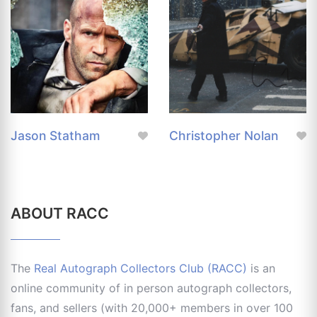
Jason Statham
Christopher Nolan
ABOUT RACC
The
Real Autograph Collectors Club (RACC)
is an
online community of in person autograph collectors,
fans, and sellers (with 20,000+ members in over 100