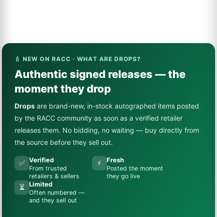
💧 NEW ON RACC · WHAT ARE DROPS?
Authentic signed releases — the
moment they drop
Drops
are brand-new, in-stock autographed items posted
by the RACC community as soon as a verified retailer
releases them. No bidding, no waiting — buy directly from
the source before they sell out.
Verified
Fresh
✅
⚡
From trusted
Posted the moment
retailers & sellers
they go live
Limited
⏳
Often numbered —
and they sell out