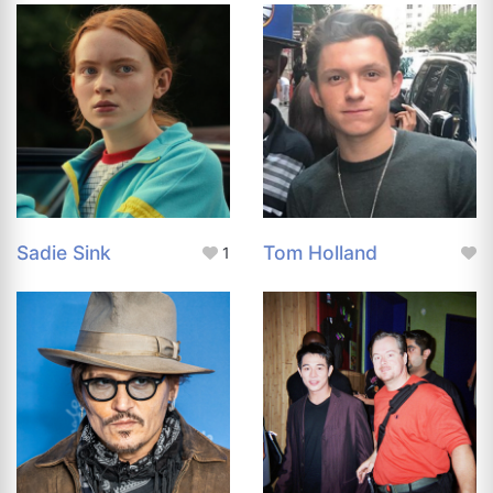
Sadie Sink
Tom Holland
1