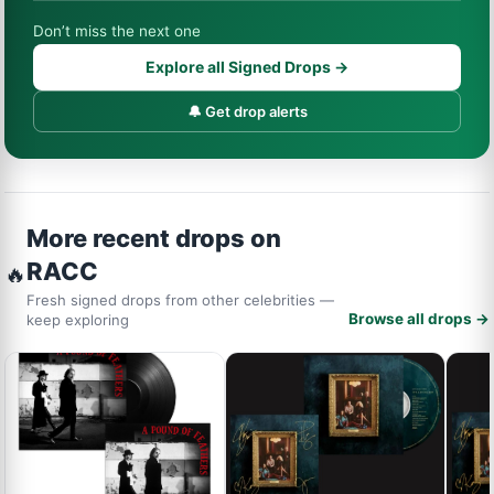
Don’t miss the next one
Explore all Signed Drops →
🔔 Get drop alerts
More recent drops on
RACC
🔥
Fresh signed drops from other celebrities —
Browse all drops →
keep exploring