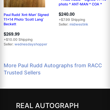
photo * ANT-MAN * COA *
$240.00
Paul Rudd ‘Ant-Man’ Signed
11x14 Photo ‘Scott Lang’
+$7.99 Shipping
Beckett
Seller:
midwestink
$269.99
+$10.00 Shipping
Seller:
wednesdayshopper
More Paul Rudd Autographs from RACC
Trusted Sellers
REAL AUTOGRAPH