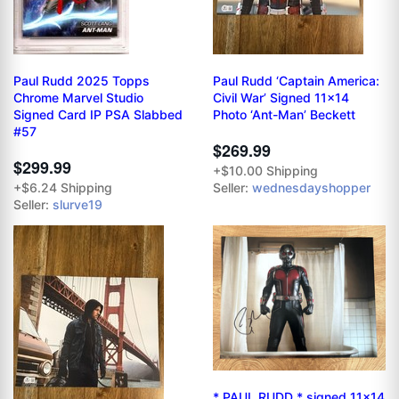
Paul Rudd 2025 Topps
Paul Rudd ‘Captain America:
Chrome Marvel Studio
Civil War’ Signed 11x14
Signed Card IP PSA Slabbed
Photo ‘Ant-Man’ Beckett
#57
$269.99
$299.99
+$10.00 Shipping
+$6.24 Shipping
Seller:
wednesdayshopper
Seller:
slurve19
* PAUL RUDD * signed 11x14