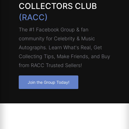
COLLECTORS CLUB
(RACC)
The #1 Facebook Group & fan
community for Celebrity & Music
Autographs. Learn What's Real, Get
Collecting Tips, Make Friends, and Buy
from RACC Trusted Sellers!
Join the Group Today!