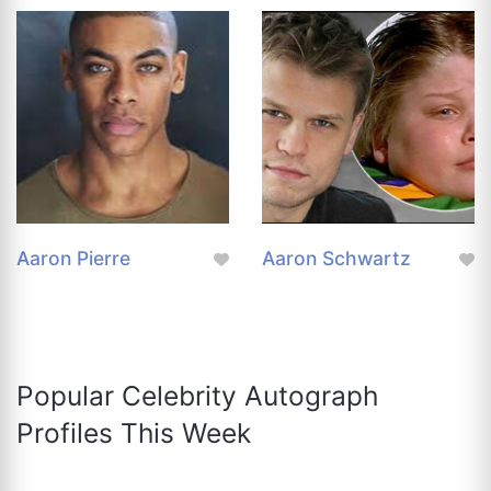
Aaron Pierre
Aaron Schwartz
Popular Celebrity Autograph
Profiles This Week