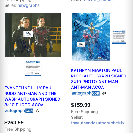
Seller:
newgraphs
KATHRYN NEWTON PAUL
RUDD AUTOGRAPH SIGNED
8x10 PHOTO ANT MAN
ANT-MAN ACOA
EVANGELINE LILLY PAUL
👍
RUDD ANT-MAN AND THE
WASP AUTOGRAPH SIGNED
$159.99
8x10 PHOTO ACOA
👍
Free Shipping
Seller:
$263.99
theauthenticautographclub
Free Shipping