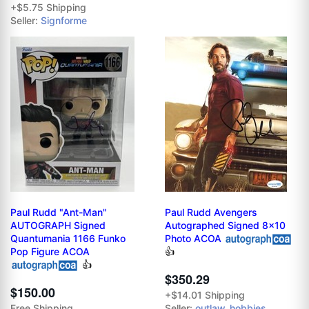
+$5.75 Shipping
Seller:
Signforme
Paul Rudd "Ant-Man"
Paul Rudd Avengers
AUTOGRAPH Signed
Autographed Signed 8x10
Quantumania 1166 Funko
Photo ACOA
Pop Figure ACOA
👍
👍
$350.29
$150.00
+$14.01 Shipping
Free Shipping
Seller:
outlaw_hobbies