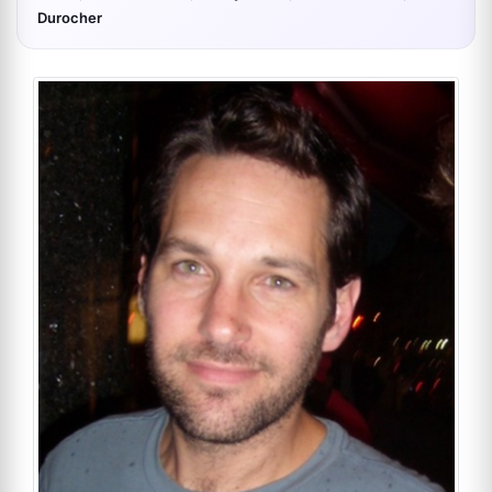
Durocher