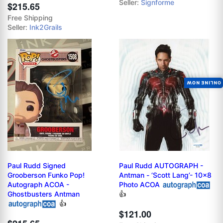
Seller:
Signforme
$215.65
Free Shipping
Seller:
Ink2Grails
ONLINE NOW
Paul Rudd Signed
Paul Rudd AUTOGRAPH -
Grooberson Funko Pop!
Antman - ‘Scott Lang’- 10x8
Autograph ACOA -
Photo ACOA
Ghostbusters Antman
👍
👍
$121.00