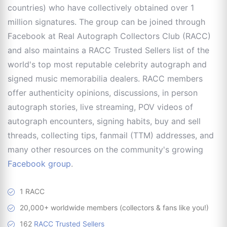
countries) who have collectively obtained over 1
million signatures. The group can be joined through
Facebook at Real Autograph Collectors Club (RACC)
and also maintains a RACC Trusted Sellers list of the
world's top most reputable celebrity autograph and
signed music memorabilia dealers. RACC members
offer authenticity opinions, discussions, in person
autograph stories, live streaming, POV videos of
autograph encounters, signing habits, buy and sell
threads, collecting tips, fanmail (TTM) addresses, and
many other resources on the community's growing
Facebook group
.
1 RACC
20,000+ worldwide members (collectors & fans like you!)
162
RACC Trusted Sellers