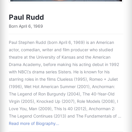
Paul Rudd
Born April 6, 1969
Paul Stephen Rudd (born April 6, 1969) is an American
actor, comedian, writer and film producer who studied
theatre at the University of Kansas and the American
Drama Academy, before making his acting debut in 1992
with NBC\'s drama series Sisters. He is known for his
starring roles in the films Clueless (1995), Romeo + Juliet
(1996), Wet Hot American Summer (2001), Anchorman:
The Legend of Ron Burgundy (2004), The 40-Year-Old
Virgin (2005), Knocked Up (2007), Role Models (2008), I
Love You, Man (2009), This Is 40 (2012), Anchorman 2:
The Legend Continues (2013) and The Fundamentals of …
Read more of Biography...