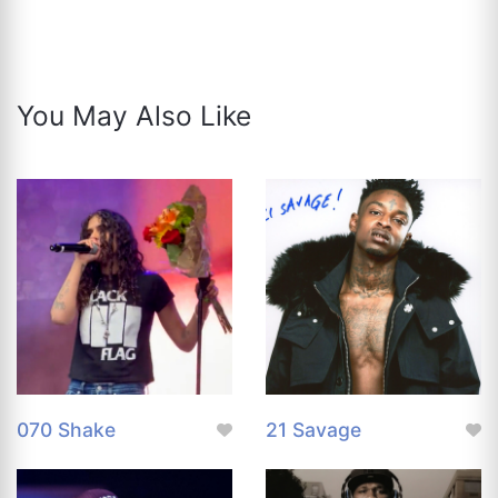
You May Also Like
070 Shake
21 Savage