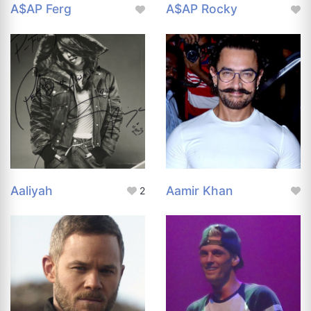
A$AP Ferg
A$AP Rocky
Aaliyah
Aamir Khan
2