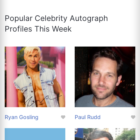
Popular Celebrity Autograph
Profiles This Week
Ryan Gosling
Paul Rudd