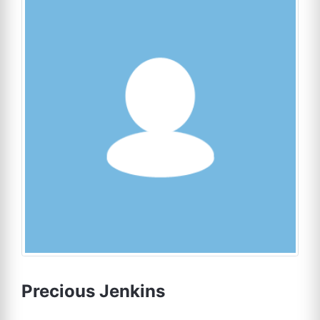
Precious Jenkins