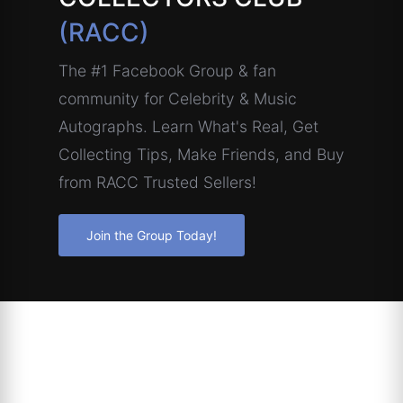
(RACC)
The #1 Facebook Group & fan
community for Celebrity & Music
Autographs. Learn What's Real, Get
Collecting Tips, Make Friends, and Buy
from RACC Trusted Sellers!
Join the Group Today!