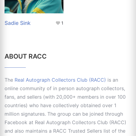
Sadie Sink
1
ABOUT RACC
The
Real Autograph Collectors Club (RACC)
is an
online community of in person autograph collectors,
fans, and sellers (with 20,000+ members in over 100
countries) who have collectively obtained over 1
million signatures. The group can be joined through
Facebook at Real Autograph Collectors Club (RACC)
and also maintains a RACC Trusted Sellers list of the