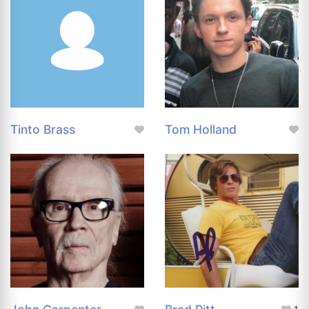
Tinto Brass
Tom Holland