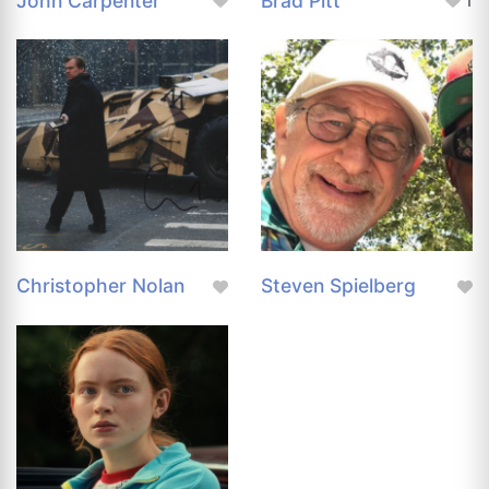
John Carpenter
Brad Pitt
1
Christopher Nolan
Steven Spielberg