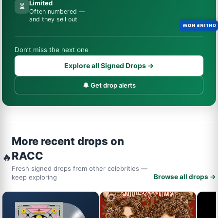
Limited
⏳
Often numbered —
and they sell out
ONLINE NOW
Don’t miss the next one
Explore all Signed Drops →
🔔 Get drop alerts
More recent drops on
RACC
🔥
Fresh signed drops from other celebrities —
Browse all drops →
keep exploring