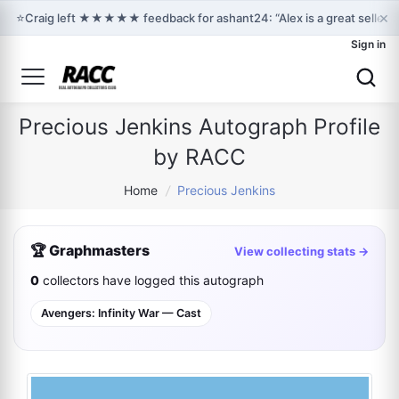
×
⭐
Craig left ★★★★★ feedback for ashant24: “Alex is a great seller 
Sign in
Precious Jenkins Autograph Profile
by RACC
Home
/
Precious Jenkins
🏆 Graphmasters
View collecting stats →
0
collectors have logged this autograph
Avengers: Infinity War — Cast