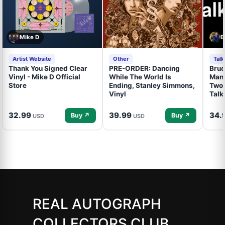
Mike D
B
Artist Website
Other
Tal
Thank You Signed Clear
PRE-ORDER: Dancing
Bruc
Vinyl - Mike D Official
While The World Is
Mand
Store
Ending, Stanley Simmons,
Two 
Vinyl
Talk
32.99
39.99
34.
Buy ↗
Buy ↗
USD
USD
REAL AUTOGRAPH
COLLECTORS CLUB