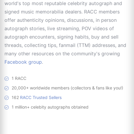
world's top most reputable celebrity autograph and
signed music memorabilia dealers. RACC members
offer authenticity opinions, discussions, in person
autograph stories, live streaming, POV videos of
autograph encounters, signing habits, buy and sell
threads, collecting tips, fanmail (TTM) addresses, and
many other resources on the community's growing
Facebook group
.
1 RACC
20,000+ worldwide members (collectors & fans like you!)
162
RACC Trusted Sellers
1 million+ celebity autographs obtained