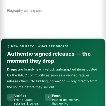
Biography coming soon.
💧 NEW ON RACC · WHAT ARE DROPS?
Authentic signed releases — the
moment they drop
Drops
are brand-new, in-stock autographed items posted
by the RACC community as soon as a verified retailer
releases them. No bidding, no waiting — buy directly from
the source before they sell out.
Verified
Fresh
✅
⚡
From trusted
Posted the moment
retailers & sellers
they go live