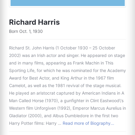
Richard Harris
Born Oct. 1, 1930
Richard St. John Harris (1 October 1930 – 25 October
2002) was an Irish actor and singer. He appeared on stage
and in many films, appearing as Frank Machin in This
Sporting Life, for which he was nominated for the Academy
Award for Best Actor, and King Arthur in the 1967 film
Camelot, as well as the 1981 revival of the stage musical.
He played an aristocrat captured by American Indians in A
Man Called Horse (1970), a gunfighter in Clint Eastwood\'s
Western film Unforgiven (1992), Emperor Marcus Aurelius in
Gladiator (2000), and Albus Dumbledore in the first two
Harry Potter films: Harry …
Read more of Biography...