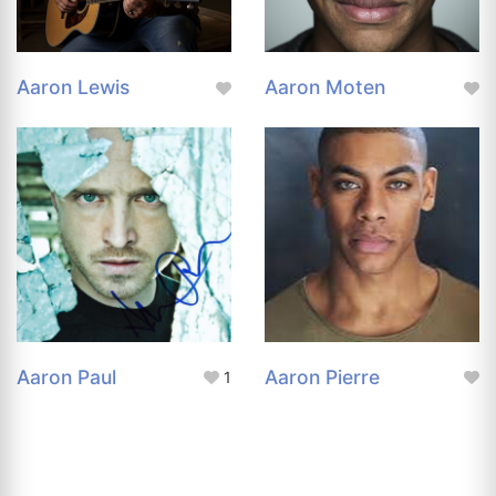
Aaron Lewis
Aaron Moten
Aaron Paul
Aaron Pierre
1