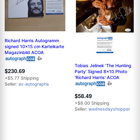
Richard Harris Autogramm
signed 10x15 cm Karteikarte
Magazinbild ACOA
👍
Tobias Jelinek 'The Hunting
$230.69
Party' Signed 8x10 Photo
'Richard Harris' ACOA
+$5.77 Shipping
👍
Seller:
av-autographs
$58.49
+$8.00 Shipping
Seller:
wednesdayshopper