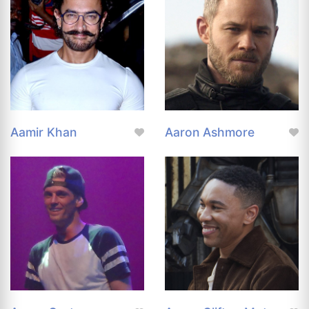
Aamir Khan
Aaron Ashmore