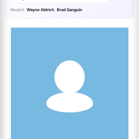
Recent:
Wayne Aldrich
,
Brad Sanguin