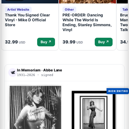
Artist Website
Other
Tal
Thank You Signed Clear
PRE-ORDER: Dancing
Bruc
Vinyl - Mike D Official
While The World Is
Mand
Store
Ending, Stanley Simmons,
Two 
Vinyl
Talk
32.99
39.99
34.
Buy ↗
Buy ↗
USD
USD
In Memoriam · Abbe Lane
🕊
1931–2026 · signed
ACOA
ACOA
ONLINE NOW