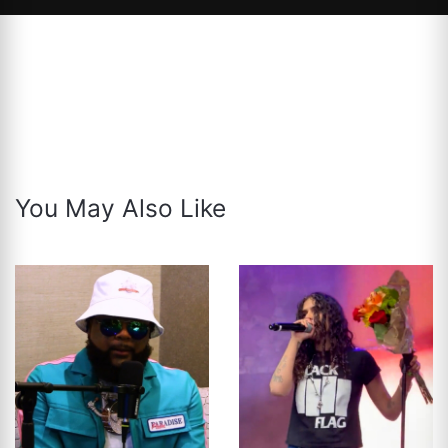
You May Also Like