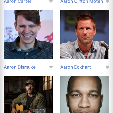
Aaron Carter
Aaron Clifton Moten
Aaron Dismuke
Aaron Eckhart