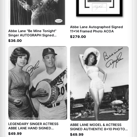
Abbe Lane Autographed Signed
Abbe Lane "Be Mine Tonight"
11x14 Framed Photo ACOA
Singer AUTOGRAPH Signed
$279.00
Autographed 8x10 Photo ACOA
$36.00
LEGENDARY SINGER ACTRESS
ABBE LANE MODEL & ACTRESS
ABBE LANE HAND SIGNED
SIGNED AUTHENTIC 8x10 PHOTO
AUTHENTIC 8X10 PHOTO C w/COA
w/COA TWILIGHT ZONE MOVIE
$49.99
$49.99