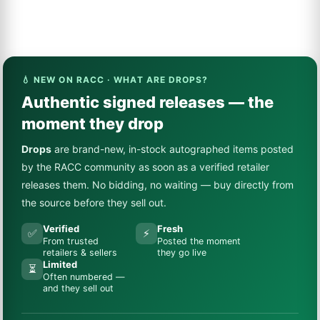
💧 NEW ON RACC · WHAT ARE DROPS?
Authentic signed releases — the
moment they drop
Drops
are brand-new, in-stock autographed items posted
by the RACC community as soon as a verified retailer
releases them. No bidding, no waiting — buy directly from
the source before they sell out.
Verified
Fresh
✅
⚡
From trusted
Posted the moment
retailers & sellers
they go live
Limited
⏳
Often numbered —
and they sell out