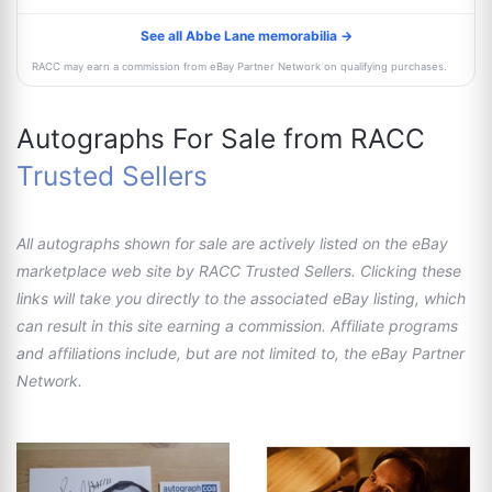
See all Abbe Lane memorabilia →
RACC may earn a commission from eBay Partner Network on qualifying purchases.
Autographs For Sale from RACC
Trusted Sellers
All autographs shown for sale are actively listed on the eBay
marketplace web site by RACC Trusted Sellers. Clicking these
links will take you directly to the associated eBay listing, which
can result in this site earning a commission. Affiliate programs
and affiliations include, but are not limited to, the eBay Partner
Network.