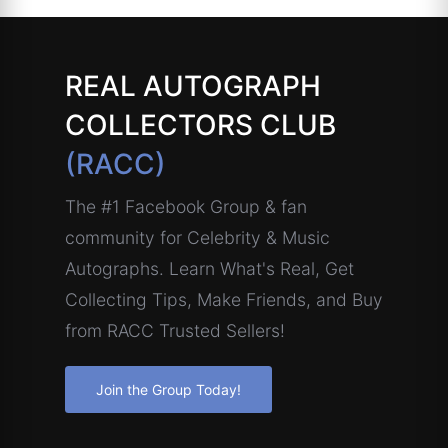
REAL AUTOGRAPH
COLLECTORS CLUB
(RACC)
The #1 Facebook Group & fan
community for Celebrity & Music
Autographs. Learn What's Real, Get
Collecting Tips, Make Friends, and Buy
from RACC Trusted Sellers!
Join the Group Today!