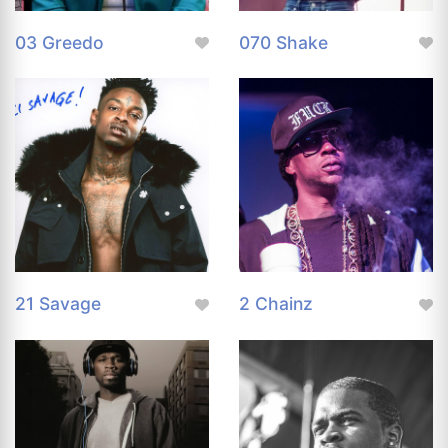
03 Greedo
070 Shake
21 Savage
2 Chainz