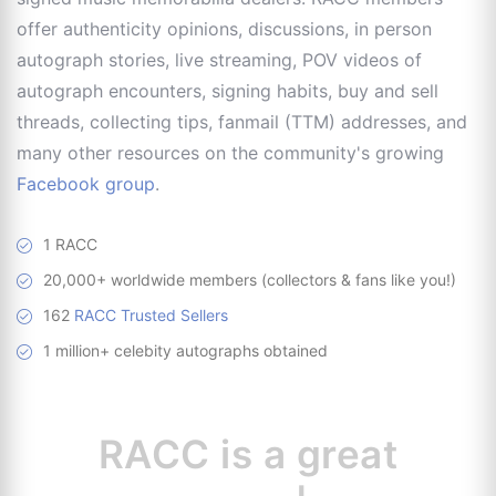
offer authenticity opinions, discussions, in person
autograph stories, live streaming, POV videos of
autograph encounters, signing habits, buy and sell
threads, collecting tips, fanmail (TTM) addresses, and
many other resources on the community's growing
Facebook group
.
1 RACC
20,000+ worldwide members (collectors & fans like you!)
162
RACC Trusted Sellers
1 million+ celebity autographs obtained
RACC is
a great
resource for