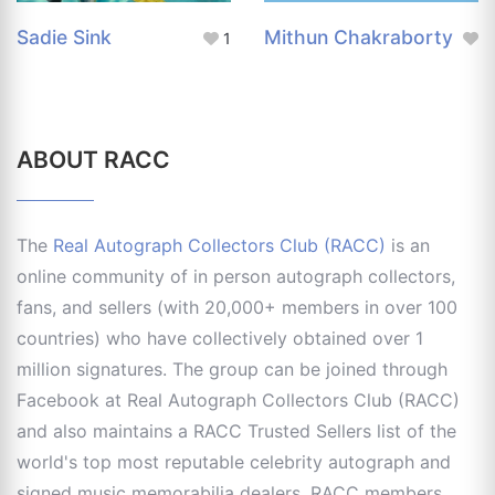
Sadie Sink
Mithun Chakraborty
1
ABOUT RACC
The
Real Autograph Collectors Club (RACC)
is an
online community of in person autograph collectors,
fans, and sellers (with 20,000+ members in over 100
countries) who have collectively obtained over 1
million signatures. The group can be joined through
Facebook at Real Autograph Collectors Club (RACC)
and also maintains a RACC Trusted Sellers list of the
world's top most reputable celebrity autograph and
signed music memorabilia dealers. RACC members