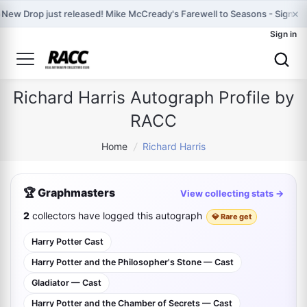
×

New Drop just released! Mike McCready's Farewell to Seasons - Signed 
Sign in
Richard Harris Autograph Profile by
RACC
Home
/
Richard Harris
🏆 Graphmasters
View collecting stats →
2
collectors have logged this autograph
💎 Rare get
Harry Potter Cast
Harry Potter and the Philosopher's Stone — Cast
Gladiator — Cast
Harry Potter and the Chamber of Secrets — Cast