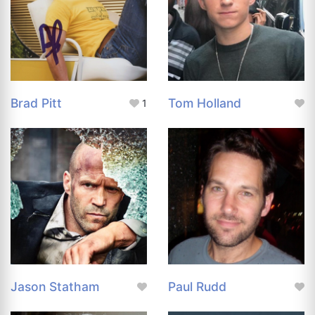
Brad Pitt
Tom Holland
1
Jason Statham
Paul Rudd