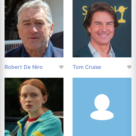
Robert De Niro
Tom Cruise