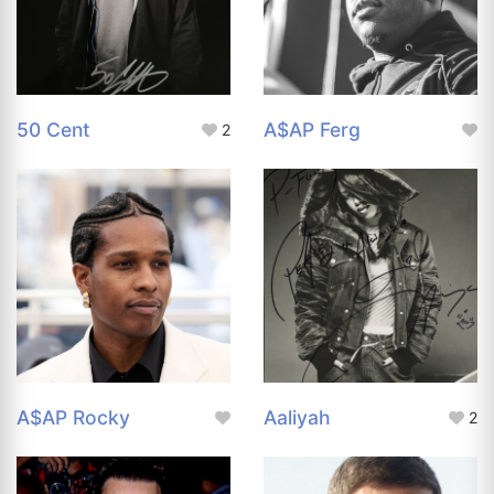
50 Cent
A$AP Ferg
2
A$AP Rocky
Aaliyah
2