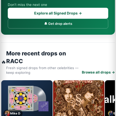
Don’t miss the next one
Explore all Signed Drops →
🔔 Get drop alerts
More recent drops on
RACC
🔥
Fresh signed drops from other celebrities —
Browse all drops →
keep exploring
Mike D
B