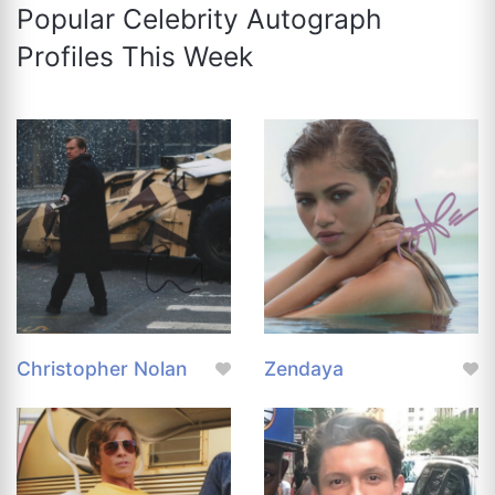
Popular Celebrity Autograph
Profiles This Week
Christopher Nolan
Zendaya