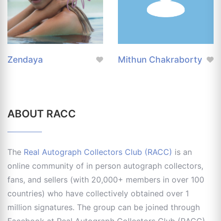
Zendaya
Mithun Chakraborty
ABOUT RACC
The
Real Autograph Collectors Club (RACC)
is an
online community of in person autograph collectors,
fans, and sellers (with 20,000+ members in over 100
countries) who have collectively obtained over 1
million signatures. The group can be joined through
Facebook at Real Autograph Collectors Club (RACC)