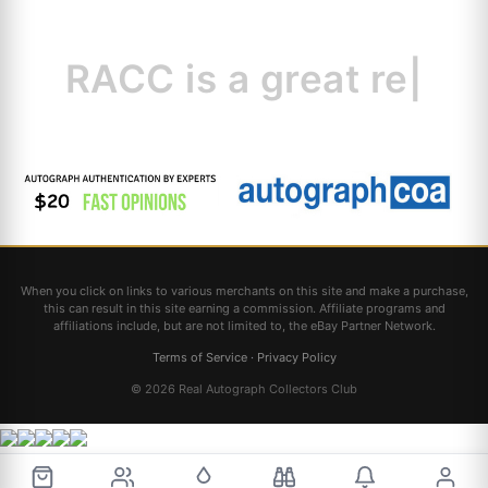
RACC is
a great
resource
|
When you click on links to various merchants on this site and make a purchase,
this can result in this site earning a commission. Affiliate programs and
affiliations include, but are not limited to, the eBay Partner Network.
Terms of Service
·
Privacy Policy
© 2026 Real Autograph Collectors Club