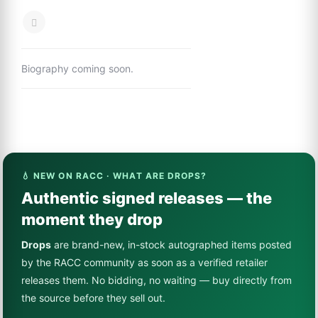
Biography coming soon.
💧 NEW ON RACC · WHAT ARE DROPS?
Authentic signed releases — the
moment they drop
Drops
are brand-new, in-stock autographed items posted
by the RACC community as soon as a verified retailer
releases them. No bidding, no waiting — buy directly from
the source before they sell out.