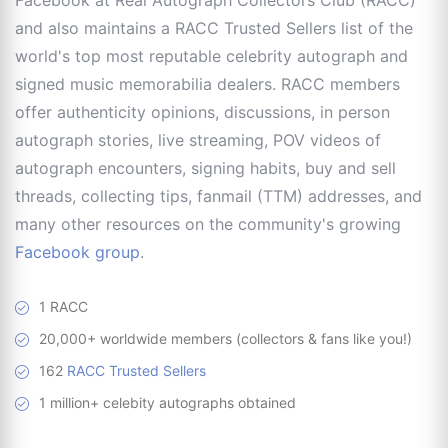
and also maintains a RACC Trusted Sellers list of the
world's top most reputable celebrity autograph and
signed music memorabilia dealers. RACC members
offer authenticity opinions, discussions, in person
autograph stories, live streaming, POV videos of
autograph encounters, signing habits, buy and sell
threads, collecting tips, fanmail (TTM) addresses, and
many other resources on the community's growing
Facebook group
.
1 RACC
20,000+ worldwide members (collectors & fans like you!)
162
RACC Trusted Sellers
1 million+ celebity autographs obtained