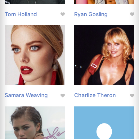
Tom Holland
Ryan Gosling
Samara Weaving
Charlize Theron