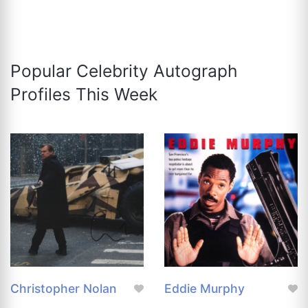
Popular Celebrity Autograph
Profiles This Week
Christopher Nolan
Eddie Murphy