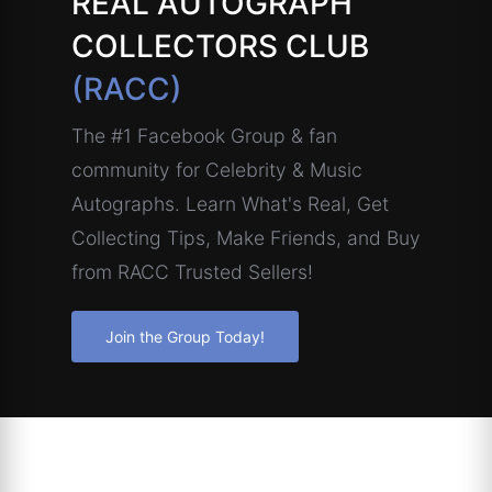
REAL AUTOGRAPH
COLLECTORS CLUB
(RACC)
The #1 Facebook Group & fan
community for Celebrity & Music
Autographs. Learn What's Real, Get
Collecting Tips, Make Friends, and Buy
from RACC Trusted Sellers!
Join the Group Today!