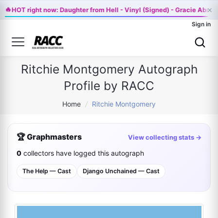
🔥
×
HOT right now: Daughter from Hell - Vinyl (Signed) - Gracie Abra
Sign in
Ritchie Montgomery Autograph
Profile by RACC
Home
/
Ritchie Montgomery
🏆 Graphmasters
View collecting stats →
0
collectors have logged this autograph
The Help — Cast
Django Unchained — Cast