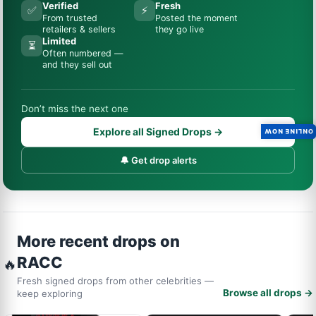
Verified
Fresh
✅
⚡
From trusted
Posted the moment
retailers & sellers
they go live
Limited
⏳
Often numbered —
and they sell out
Don’t miss the next one
Explore all Signed Drops →
ONLINE NOW
🔔 Get drop alerts
More recent drops on
RACC
🔥
Fresh signed drops from other celebrities —
Browse all drops →
keep exploring