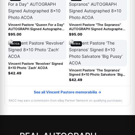
Vincent Pastore "Queen For a Day"
Vincent Pastore "The Sopranos"
AUTOGRAPH Signed Autographed
AUTOGRAPH Signed Autographed
8x10 Photo ACOA
8x10 Photo ACOA
$95.00
$95.00
ACOA
ACOA
Vincent Pastore ‘Revolver’ Signed
8x10 Photo ‘Zach’ ACOA
Vincent Pastore ‘The Sopranos’
$42.49
Signed 8x10 Photo Salvatore ‘Big
Pussy’ ACOA
$42.49
See all Vincent Pastore memorabilia →
RACC may earn a commission from eBay Partner Network on qualifying purchases.