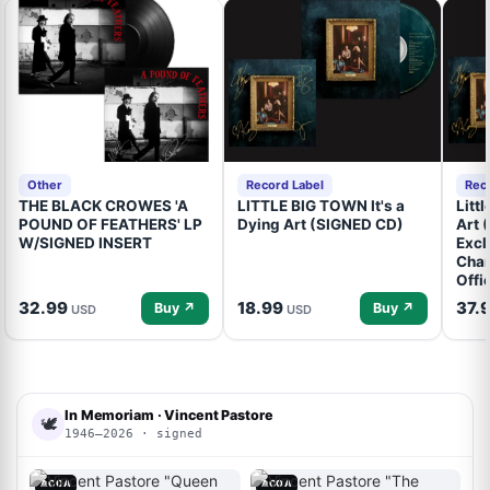
Other
Record Label
Rec
THE BLACK CROWES 'A
LITTLE BIG TOWN It's a
Litt
POUND OF FEATHERS' LP
Dying Art (SIGNED CD)
Art 
W/SIGNED INSERT
Excl
Cham
Offi
32.99
18.99
37.
Buy ↗
Buy ↗
USD
USD
In Memoriam · Vincent Pastore
🕊
1946–2026 · signed
ACOA
ACOA