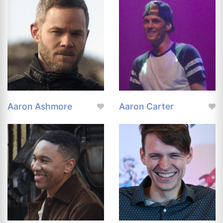
Aaron Ashmore
Aaron Carter