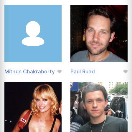
Mithun Chakraborty
Paul Rudd