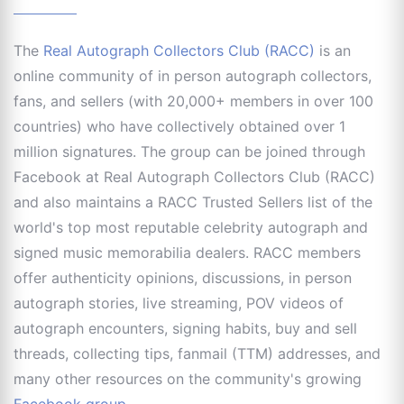
The
Real Autograph Collectors Club (RACC)
is an
online community of in person autograph collectors,
fans, and sellers (with 20,000+ members in over 100
countries) who have collectively obtained over 1
million signatures. The group can be joined through
Facebook at Real Autograph Collectors Club (RACC)
and also maintains a RACC Trusted Sellers list of the
world's top most reputable celebrity autograph and
signed music memorabilia dealers. RACC members
offer authenticity opinions, discussions, in person
autograph stories, live streaming, POV videos of
autograph encounters, signing habits, buy and sell
threads, collecting tips, fanmail (TTM) addresses, and
many other resources on the community's growing