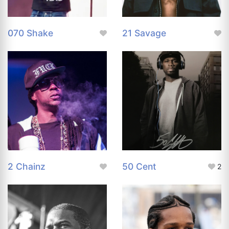
070 Shake
21 Savage
2 Chainz
50 Cent
2