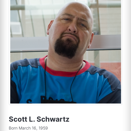
Scott L. Schwartz
Born March 16, 1959