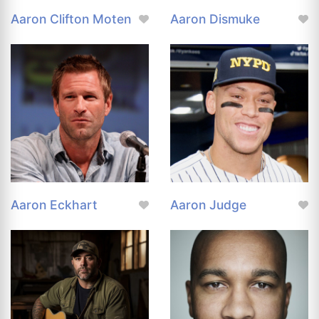
Aaron Clifton Moten
Aaron Dismuke
Aaron Eckhart
Aaron Judge