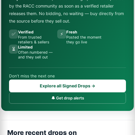
by the RACC community as soon as a verified retailer
releases them. No bidding, no waiting — buy directly from
the source before they sell out.
Verified
Fresh
✅
⚡
From trusted
Posted the moment
retailers & sellers
they go live
Limited
⏳
Often numbered —
and they sell out
Don’t miss the next one
Explore all Signed Drops →
🔔 Get drop alerts
More recent drops on