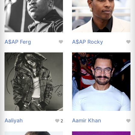
A$AP Ferg
A$AP Rocky
Aaliyah
Aamir Khan
2