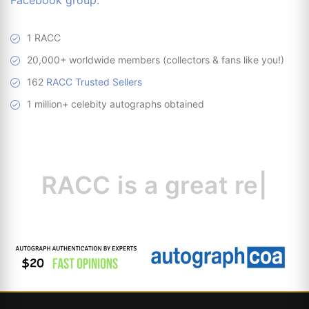
Facebook group
.
1 RACC
20,000+ worldwide members (collectors & fans like you!)
162
RACC Trusted Sellers
1 million+ celebity autographs obtained
RACC is
a great
resource for colle
|