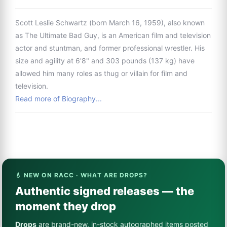
Scott Leslie Schwartz (born March 16, 1959), also known
as The Ultimate Bad Guy, is an American film and television
actor and stuntman, and former professional wrestler. His
size and agility at 6'8" and 303 pounds (137 kg) have
allowed him many roles as thug or villain for film and
television.
Read more of Biography...
💧 NEW ON RACC · WHAT ARE DROPS?
Authentic signed releases — the
moment they drop
Drops
are brand-new, in-stock autographed items posted