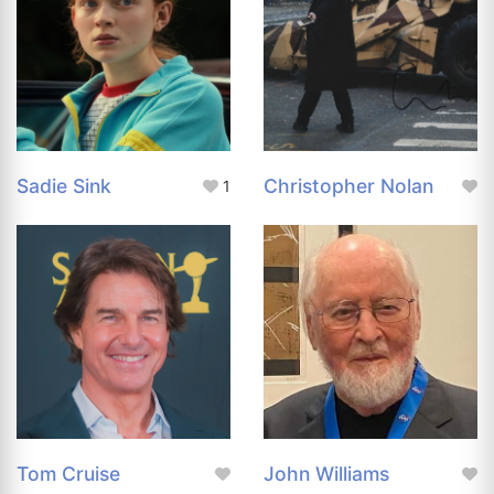
Sadie Sink
Christopher Nolan
1
Tom Cruise
John Williams