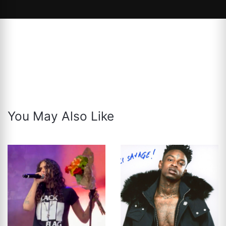
You May Also Like