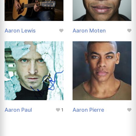
Aaron Lewis
Aaron Moten
Aaron Paul
Aaron Pierre
1