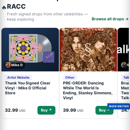
RACC
🔥
Fresh signed drops from other celebrities —
Browse all drops →
keep exploring
Mike D
B
Artist Website
Other
Tal
Thank You Signed Clear
PRE-ORDER: Dancing
Bruc
Vinyl - Mike D Official
While The World Is
Mand
Store
Ending, Stanley Simmons,
Two 
Vinyl
Talk
ONLINE NOW
32.99
39.99
34.
Buy ↗
Buy ↗
USD
USD