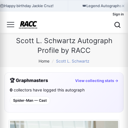
×
🎂
👑
Happy birthday Jackie Cruz!
Legend Autographs hol
Sign in
Scott L. Schwartz Autograph
Profile by RACC
Home
/
Scott L. Schwartz
🏆 Graphmasters
View collecting stats →
0
collectors have logged this autograph
Spider-Man — Cast