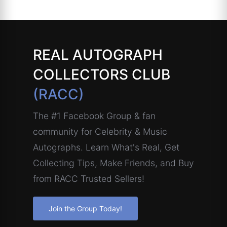
REAL AUTOGRAPH
COLLECTORS CLUB
(RACC)
The #1 Facebook Group & fan
community for Celebrity & Music
Autographs. Learn What's Real, Get
Collecting Tips, Make Friends, and Buy
from RACC Trusted Sellers!
Join the Group Today!