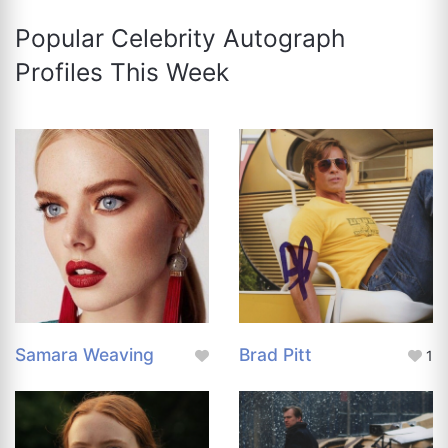
Popular Celebrity Autograph
Profiles This Week
Samara Weaving
Brad Pitt
1