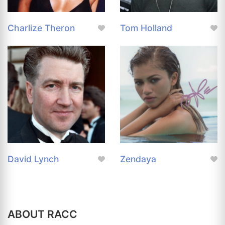
Charlize Theron
Tom Holland
David Lynch
Zendaya
ABOUT RACC