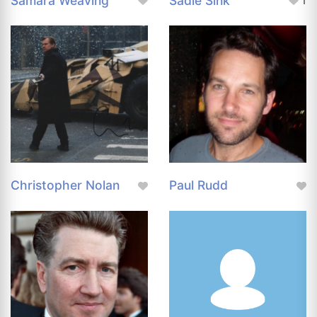
Samara Weaving
Sadie Sink
1
Christopher Nolan
Paul Rudd