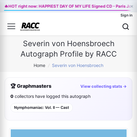
×
🔥
HOT right now: HAPPIEST DAY OF MY LIFE Signed CD - Paris Jack
Sign in
Severin von Hoensbroech
Autograph Profile by RACC
Home
/
Severin von Hoensbroech
🏆 Graphmasters
View collecting stats →
0
collectors have logged this autograph
Nymphomaniac: Vol. II — Cast