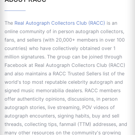
The
Real Autograph Collectors Club (RACC)
is an
online community of in person autograph collectors,
fans, and sellers (with 20,000+ members in over 100
countries) who have collectively obtained over 1
million signatures. The group can be joined through
Facebook at Real Autograph Collectors Club (RACC)
and also maintains a RACC Trusted Sellers list of the
world's top most reputable celebrity autograph and
signed music memorabilia dealers. RACC members
offer authenticity opinions, discussions, in person
autograph stories, live streaming, POV videos of
autograph encounters, signing habits, buy and sell
threads, collecting tips, fanmail (TTM) addresses, and
many other resources on the community's growing