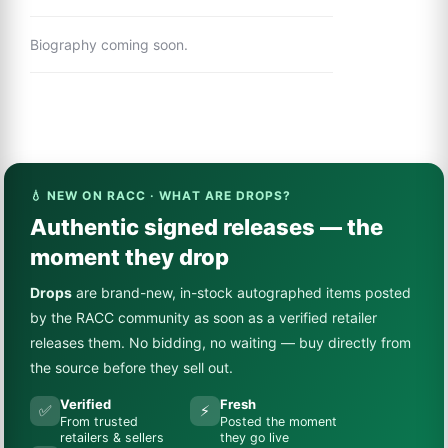
Biography coming soon.
💧 NEW ON RACC · WHAT ARE DROPS?
Authentic signed releases — the
moment they drop
Drops
are brand-new, in-stock autographed items posted
by the RACC community as soon as a verified retailer
releases them. No bidding, no waiting — buy directly from
the source before they sell out.
Verified
Fresh
✅
⚡
From trusted
Posted the moment
retailers & sellers
they go live