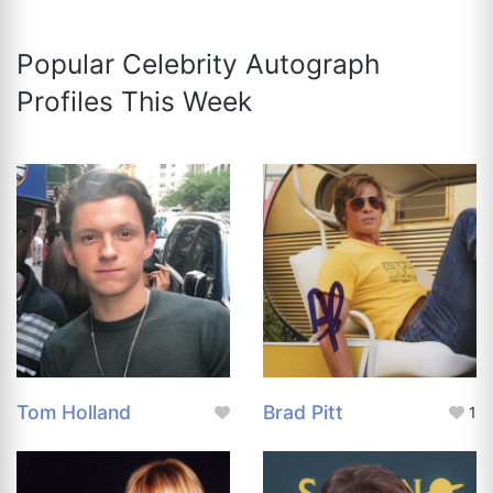
Popular Celebrity Autograph
Profiles This Week
Tom Holland
Brad Pitt
1