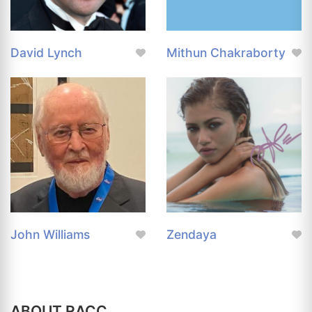
David Lynch
Mithun Chakraborty
John Williams
Zendaya
ABOUT RACC