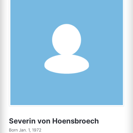
Severin von Hoensbroech
Born Jan. 1, 1972