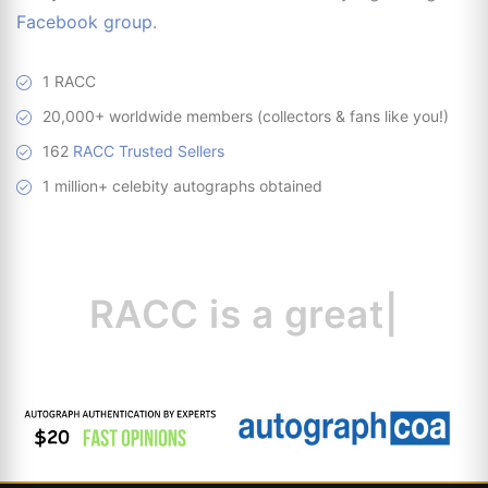
Facebook group
.
1 RACC
20,000+ worldwide members (collectors & fans like you!)
162
RACC Trusted Sellers
1 million+ celebity autographs obtained
RACC is
a great
resour
|