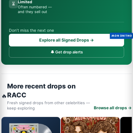
Limited
⏳
Often numbered —
and they sell out
Don’t miss the next one
ONLINE NOW
Explore all Signed Drops →
🔔 Get drop alerts
More recent drops on
RACC
🔥
Fresh signed drops from other celebrities —
Browse all drops →
keep exploring