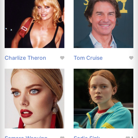
Charlize Theron
Tom Cruise