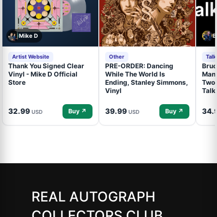
Mike D
B
Artist Website
Other
Tal
Thank You Signed Clear
PRE-ORDER: Dancing
Bruc
Vinyl - Mike D Official
While The World Is
Mand
Store
Ending, Stanley Simmons,
Two 
Vinyl
Talk
32.99
39.99
34.
Buy ↗
Buy ↗
USD
USD
REAL AUTOGRAPH
COLLECTORS CLUB