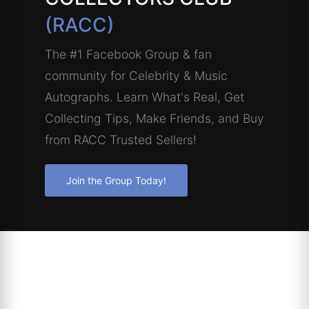
(RACC)
The #1 Facebook Group & fan
community for Celebrity & Music
Autographs. Learn What's Real, Get
Collecting Tips, Make Friends, and Buy
from RACC Trusted Sellers!
Join the Group Today!