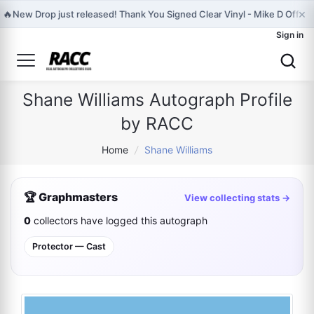
×
🔥
New Drop just released! Thank You Signed Clear Vinyl - Mike D Official
Sign in
Shane Williams Autograph Profile
by RACC
Home
/
Shane Williams
🏆 Graphmasters
View collecting stats →
0
collectors have logged this autograph
Protector — Cast