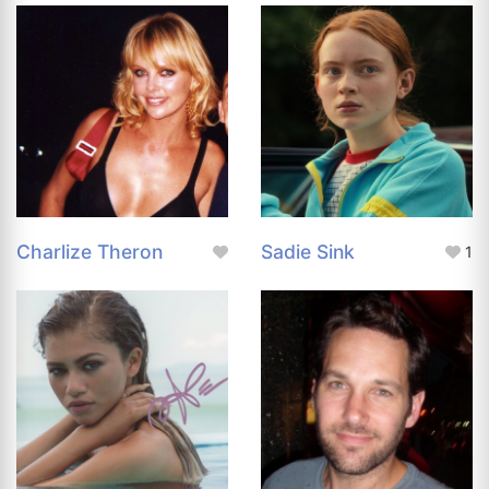
Charlize Theron
Sadie Sink
1