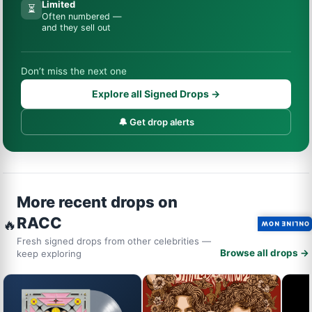
Limited
⏳
Often numbered —
and they sell out
Don’t miss the next one
Explore all Signed Drops →
🔔 Get drop alerts
More recent drops on
RACC
🔥
ONLINE NOW
Fresh signed drops from other celebrities —
Browse all drops →
keep exploring