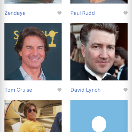
Zendaya
Paul Rudd
Tom Cruise
David Lynch