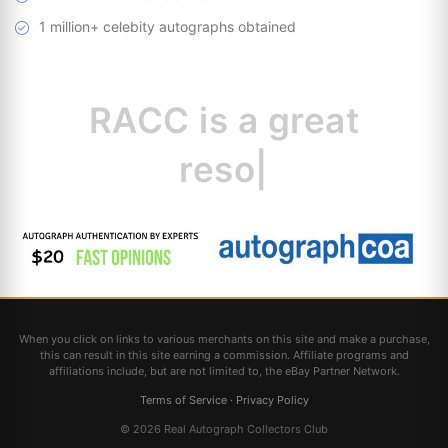
1 million+ celebity autographs obtained
RACC is
a great
resource for
|
When you click on links to various merchants on this site and make a purchase,
this can result in this site earning a commission. Affiliate programs and
affiliations include, but are not limited to, the eBay Partner Network.
Terms of Service
·
Privacy Policy
© 2026 Real Autograph Collectors Club