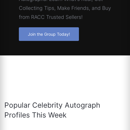
Collecting Tips, Make Friends, and Buy
from RACC Trusted Sellers!
Join the Group Today!
Popular Celebrity Autograph
Profiles This Week