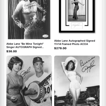
Abbe Lane Autographed Signed
Abbe Lane "Be Mine Tonight"
11x14 Framed Photo ACOA
Singer AUTOGRAPH Signed
$279.00
Autographed 8x10 Photo ACOA
$36.00