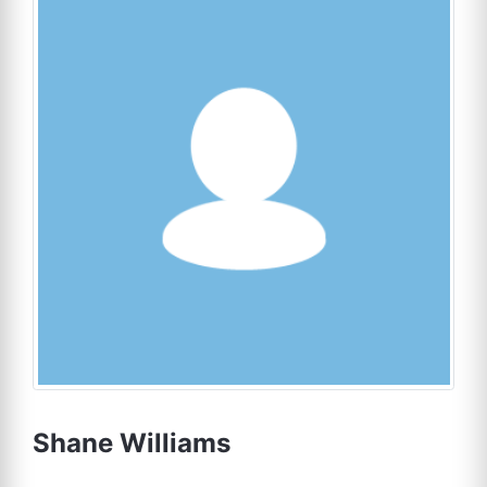
Shane Williams