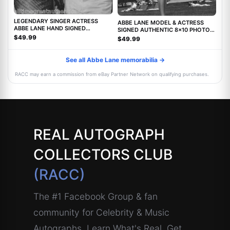
LEGENDARY SINGER ACTRESS
ABBE LANE MODEL & ACTRESS
ABBE LANE HAND SIGNED
SIGNED AUTHENTIC 8x10 PHOTO
AUTHENTIC 8X10 PHOTO C w/COA
w/COA TWILIGHT ZONE MOVIE
$49.99
$49.99
See all Abbe Lane memorabilia →
RACC may earn a commission from eBay Partner Network on qualifying purchases.
REAL AUTOGRAPH
COLLECTORS CLUB
(RACC)
The #1 Facebook Group & fan
community for Celebrity & Music
Autographs. Learn What's Real, Get