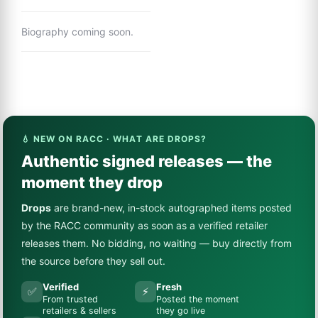
Biography coming soon.
💧 NEW ON RACC · WHAT ARE DROPS?
Authentic signed releases — the
moment they drop
Drops
are brand-new, in-stock autographed items posted
by the RACC community as soon as a verified retailer
releases them. No bidding, no waiting — buy directly from
the source before they sell out.
Verified
Fresh
✅
⚡
From trusted
Posted the moment
retailers & sellers
they go live