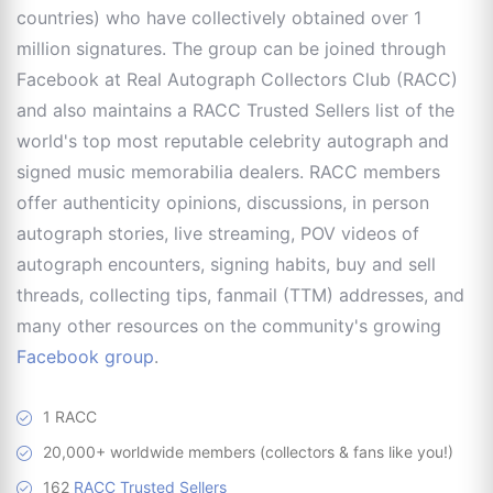
countries) who have collectively obtained over 1
million signatures. The group can be joined through
Facebook at Real Autograph Collectors Club (RACC)
and also maintains a RACC Trusted Sellers list of the
world's top most reputable celebrity autograph and
signed music memorabilia dealers. RACC members
offer authenticity opinions, discussions, in person
autograph stories, live streaming, POV videos of
autograph encounters, signing habits, buy and sell
threads, collecting tips, fanmail (TTM) addresses, and
many other resources on the community's growing
Facebook group
.
1 RACC
20,000+ worldwide members (collectors & fans like you!)
162
RACC Trusted Sellers