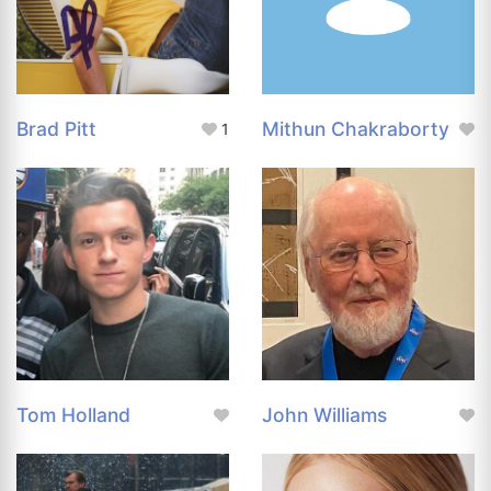
Brad Pitt
Mithun Chakraborty
1
Tom Holland
John Williams