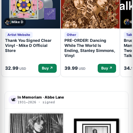
Mike D
B
Artist Website
Other
Tal
Thank You Signed Clear
PRE-ORDER: Dancing
Bruc
Vinyl - Mike D Official
While The World Is
Mand
Store
Ending, Stanley Simmons,
Two 
Vinyl
Talk
32.99
39.99
34.
Buy ↗
Buy ↗
USD
USD
In Memoriam · Abbe Lane
🕊
1931–2026 · signed
ACOA
ACOA