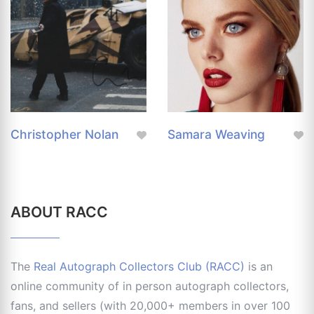
Christopher Nolan
Samara Weaving
ABOUT RACC
The
Real Autograph Collectors Club (RACC)
is an
online community of in person autograph collectors,
fans, and sellers (with 20,000+ members in over 100