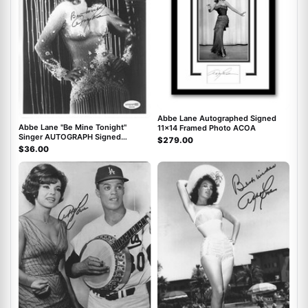
Abbe Lane Autographed Signed
Abbe Lane "Be Mine Tonight"
11x14 Framed Photo ACOA
Singer AUTOGRAPH Signed
$279.00
Autographed 8x10 Photo ACOA
$36.00