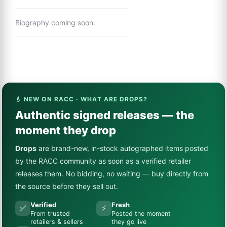
Biography coming soon.
💧 NEW ON RACC · WHAT ARE DROPS?
Authentic signed releases — the
moment they drop
Drops
are brand-new, in-stock autographed items posted
by the RACC community as soon as a verified retailer
releases them. No bidding, no waiting — buy directly from
the source before they sell out.
Verified
Fresh
✅
⚡
From trusted
Posted the moment
retailers & sellers
they go live