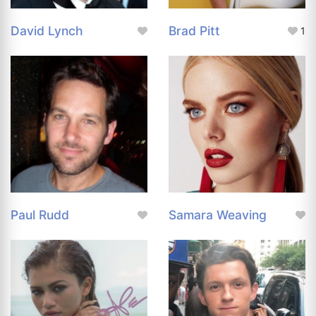
David Lynch
Brad Pitt
1
Paul Rudd
Samara Weaving