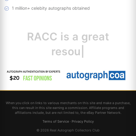
1 million+ celebity autographs obtained
RACC is
a great
resource for
|
When you click on links to various merchants on this site and make a purchase,
this can result in this site earning a commission. Affiliate programs and
affiliations include, but are not limited to, the eBay Partner Network.
Terms of Service
·
Privacy Policy
© 2026 Real Autograph Collectors Club