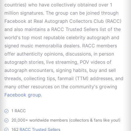
countries) who have collectively obtained over 1
million signatures. The group can be joined through
Facebook at Real Autograph Collectors Club (RACC)
and also maintains a RACC Trusted Sellers list of the
world's top most reputable celebrity autograph and
signed music memorabilia dealers. RACC members
offer authenticity opinions, discussions, in person
autograph stories, live streaming, POV videos of
autograph encounters, signing habits, buy and sell
threads, collecting tips, fanmail (TTM) addresses, and
many other resources on the community's growing
Facebook group
.
1 RACC
20,000+ worldwide members (collectors & fans like you!)
162
RACC Trusted Sellers