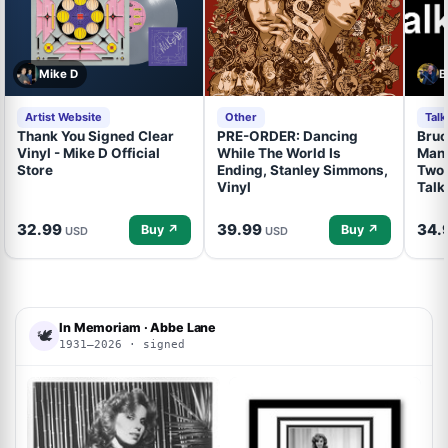
Mike D
B
Artist Website
Other
Tal
Thank You Signed Clear
PRE-ORDER: Dancing
Bruc
Vinyl - Mike D Official
While The World Is
Mand
Store
Ending, Stanley Simmons,
Two 
Vinyl
Talk
32.99
39.99
34.
Buy ↗
Buy ↗
USD
USD
In Memoriam · Abbe Lane
🕊
1931–2026 · signed
ACOA
ACOA