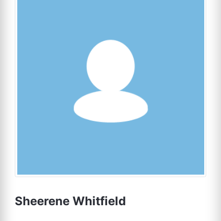
Sheerene Whitfield