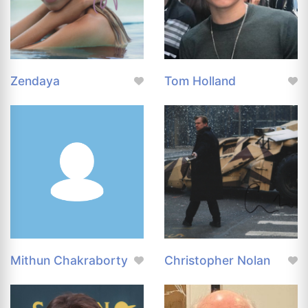
Zendaya
Tom Holland
Mithun Chakraborty
Christopher Nolan