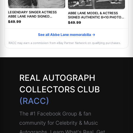
LEGENDARY SINGER ACTRESS
ABBE LANE MODEL & ACTRESS
ABBE LANE HAND SIGNED
SIGNED AUTHENTIC 8x10 PHOTO
AUTHENTIC 8X10 PHOTO C w/COA
w/COA TWILIGHT ZONE MOVIE
$49.99
$49.99
See all Abbe Lane memorabilia →
RACC may earn a commission from eBay Partner Network on qualifying purchases.
REAL AUTOGRAPH
COLLECTORS CLUB
(RACC)
The #1 Facebook Group & fan
community for Celebrity & Music
Autographs. Learn What's Real, Get