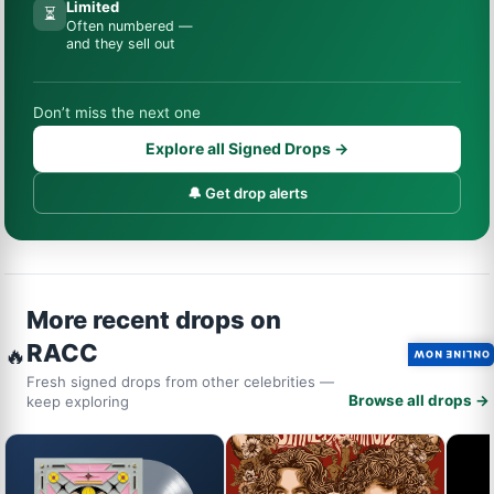
Limited
⏳
Often numbered —
and they sell out
Don’t miss the next one
Explore all Signed Drops →
🔔 Get drop alerts
More recent drops on
RACC
🔥
ONLINE NOW
Fresh signed drops from other celebrities —
Browse all drops →
keep exploring