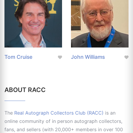
Tom Cruise
John Williams
ABOUT RACC
The
Real Autograph Collectors Club (RACC)
is an
online community of in person autograph collectors,
fans, and sellers (with 20,000+ members in over 100