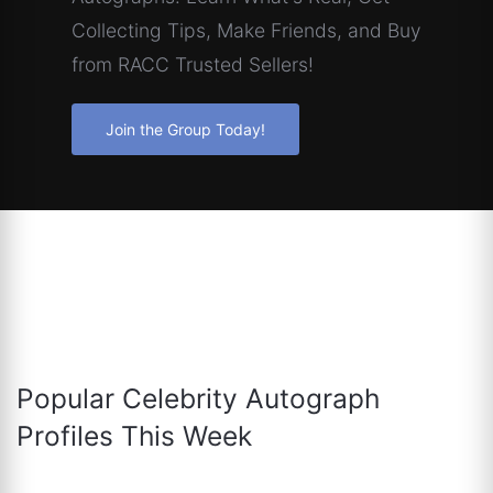
Collecting Tips, Make Friends, and Buy
from RACC Trusted Sellers!
Join the Group Today!
Popular Celebrity Autograph
Profiles This Week