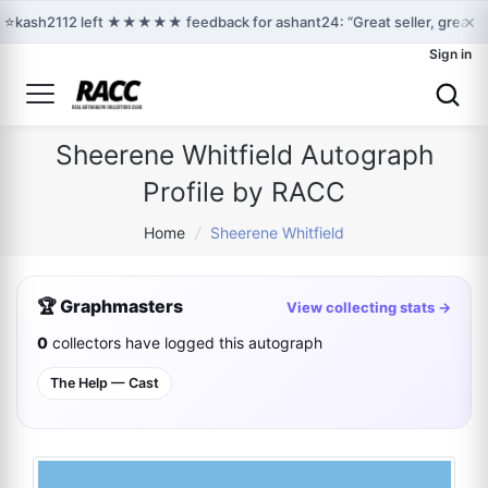
×
⭐
kash2112 left ★★★★★ feedback for ashant24: “Great seller, great c
Sign in
Sheerene Whitfield Autograph
Profile by RACC
Home
/
Sheerene Whitfield
🏆 Graphmasters
View collecting stats →
0
collectors have logged this autograph
The Help — Cast