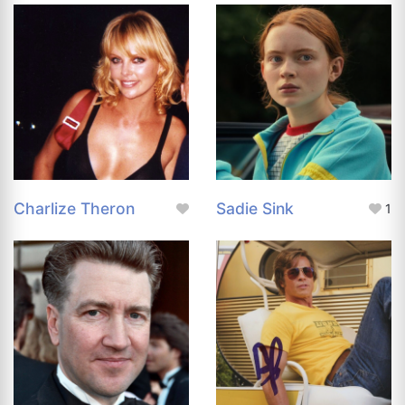
Charlize Theron
Sadie Sink
1