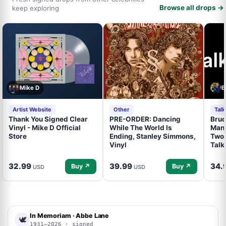
Browse all drops →
keep exploring
Mike D
B
Artist Website
Other
Tal
Thank You Signed Clear
PRE-ORDER: Dancing
Bruc
Vinyl - Mike D Official
While The World Is
Mand
Store
Ending, Stanley Simmons,
Two 
Vinyl
Talk
32.99
39.99
34.
Buy ↗
Buy ↗
USD
USD
In Memoriam · Abbe Lane
🕊
1931–2026 · signed