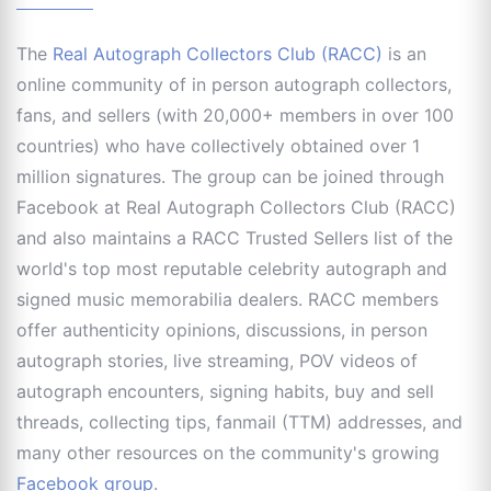
The
Real Autograph Collectors Club (RACC)
is an
online community of in person autograph collectors,
fans, and sellers (with 20,000+ members in over 100
countries) who have collectively obtained over 1
million signatures. The group can be joined through
Facebook at Real Autograph Collectors Club (RACC)
and also maintains a RACC Trusted Sellers list of the
world's top most reputable celebrity autograph and
signed music memorabilia dealers. RACC members
offer authenticity opinions, discussions, in person
autograph stories, live streaming, POV videos of
autograph encounters, signing habits, buy and sell
threads, collecting tips, fanmail (TTM) addresses, and
many other resources on the community's growing
Facebook group
.