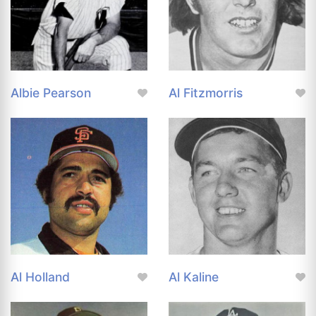
Albie Pearson
Al Fitzmorris
Al Holland
Al Kaline