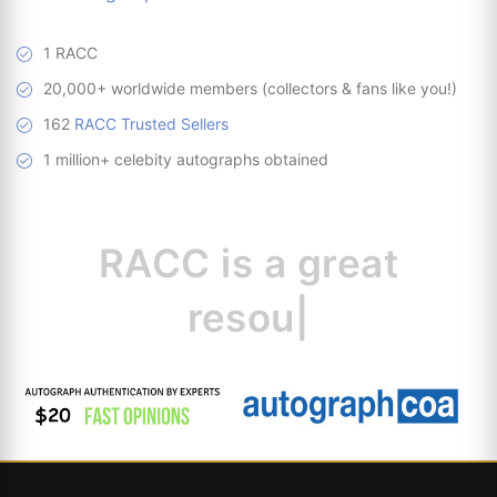
1 RACC
20,000+ worldwide members (collectors & fans like you!)
162
RACC Trusted Sellers
1 million+ celebity autographs obtained
RACC is
a great
resource for collec
|