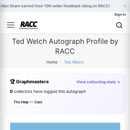
×
⭐
Alex Shant earned their 10th seller feedback rating on RACC!
Sign in
Ted Welch Autograph Profile by
RACC
Home
/
Ted Welch
🏆 Graphmasters
View collecting stats →
0
collectors have logged this autograph
The Help — Cast