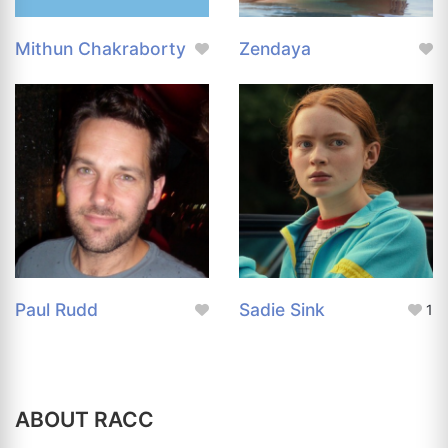
Mithun Chakraborty
Zendaya
Paul Rudd
Sadie Sink
1
ABOUT RACC