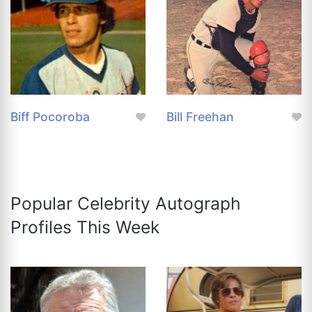
Biff Pocoroba
Bill Freehan
Popular Celebrity Autograph
Profiles This Week