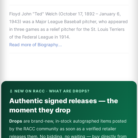
Floyd John "Ted" Welch (October 17, 1892 – January 6,
1943) was a Major League Baseball pitcher, who appeared
in three games as a relief pitcher for the St. Louis Terriers
of the Federal League in 1914.
Read more of Biography...
💧 NEW ON RACC · WHAT ARE DROPS?
Authentic signed releases — the
moment they drop
Drops
are brand-new, in-stock autographed items posted
by the RACC community as soon as a verified retailer
releases them. No bidding, no waiting — buy directly from