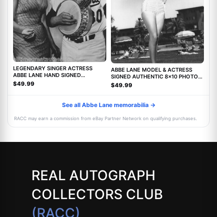
LEGENDARY SINGER ACTRESS
ABBE LANE MODEL & ACTRESS
ABBE LANE HAND SIGNED
SIGNED AUTHENTIC 8x10 PHOTO
AUTHENTIC 8X10 PHOTO C w/COA
w/COA TWILIGHT ZONE MOVIE
$49.99
$49.99
See all Abbe Lane memorabilia →
RACC may earn a commission from eBay Partner Network on qualifying purchases.
REAL AUTOGRAPH
COLLECTORS CLUB
(RACC)