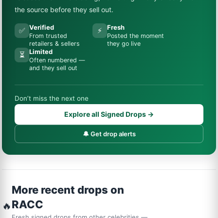
the source before they sell out.
Verified
Fresh
✅
⚡
From trusted
Posted the moment
retailers & sellers
they go live
Limited
⏳
Often numbered —
and they sell out
Don’t miss the next one
Explore all Signed Drops →
🔔 Get drop alerts
More recent drops on
RACC
🔥
Fresh signed drops from other celebrities —