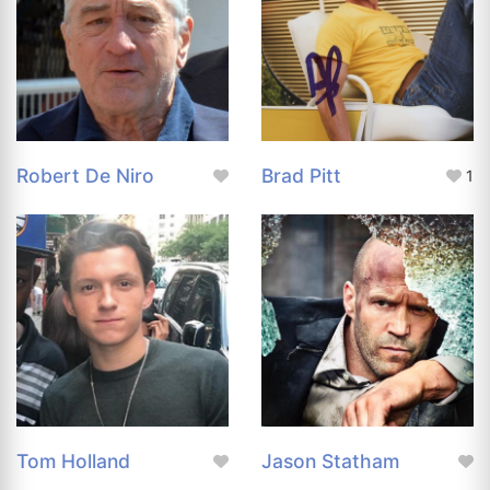
Robert De Niro
Brad Pitt
1
Tom Holland
Jason Statham