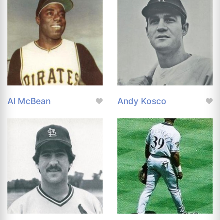
Al McBean
Andy Kosco