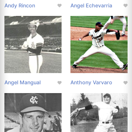
Andy Rincon
Angel Echevarria
Angel Mangual
Anthony Varvaro