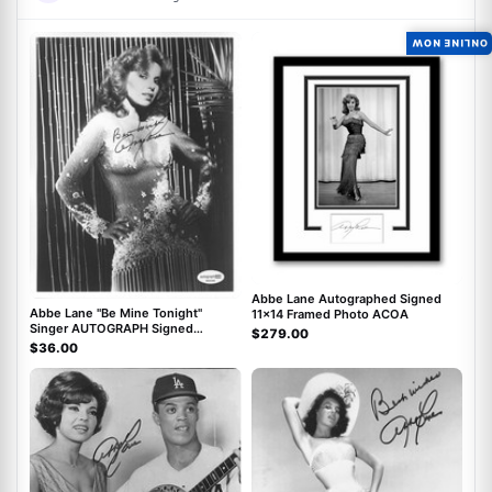
ONLINE NOW
ACOA
ACOA
Abbe Lane Autographed Signed
Abbe Lane "Be Mine Tonight"
11x14 Framed Photo ACOA
Singer AUTOGRAPH Signed
$279.00
Autographed 8x10 Photo ACOA
$36.00