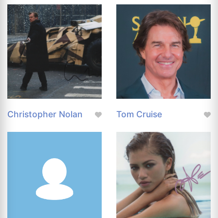
Christopher Nolan
Tom Cruise