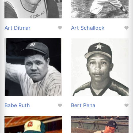
Art Ditmar
Art Schallock
Babe Ruth
Bert Pena