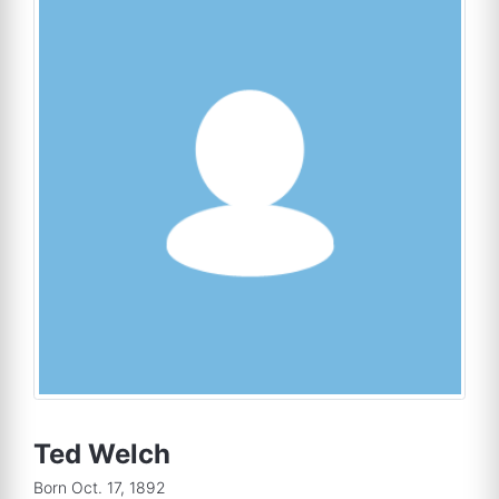
Ted Welch
Born Oct. 17, 1892