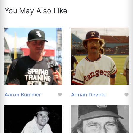
You May Also Like
Aaron Bummer
Adrian Devine