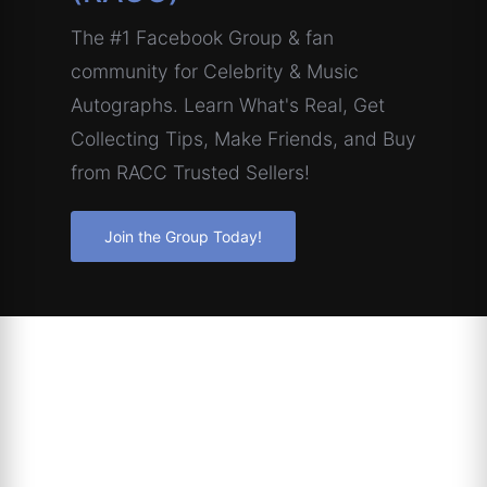
The #1 Facebook Group & fan
community for Celebrity & Music
Autographs. Learn What's Real, Get
Collecting Tips, Make Friends, and Buy
from RACC Trusted Sellers!
Join the Group Today!