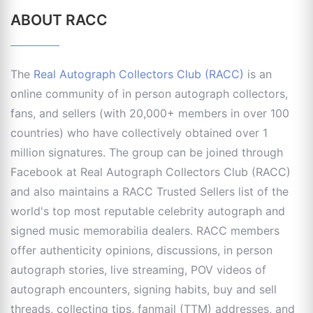
ABOUT RACC
The
Real Autograph Collectors Club (RACC)
is an
online community of in person autograph collectors,
fans, and sellers (with 20,000+ members in over 100
countries) who have collectively obtained over 1
million signatures. The group can be joined through
Facebook at Real Autograph Collectors Club (RACC)
and also maintains a RACC Trusted Sellers list of the
world's top most reputable celebrity autograph and
signed music memorabilia dealers. RACC members
offer authenticity opinions, discussions, in person
autograph stories, live streaming, POV videos of
autograph encounters, signing habits, buy and sell
threads, collecting tips, fanmail (TTM) addresses, and