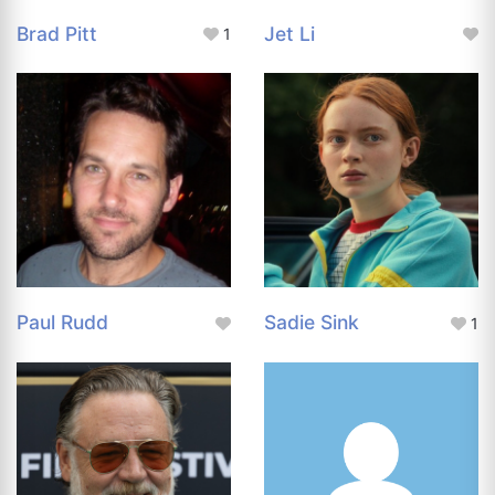
Brad Pitt
Jet Li
1
Paul Rudd
Sadie Sink
1