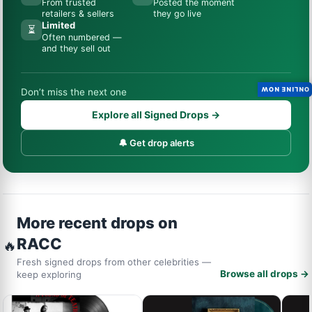
From trusted
Posted the moment
retailers & sellers
they go live
Limited
⏳
Often numbered —
and they sell out
ONLINE NOW
Don’t miss the next one
Explore all Signed Drops →
🔔 Get drop alerts
More recent drops on
RACC
🔥
Fresh signed drops from other celebrities —
Browse all drops →
keep exploring