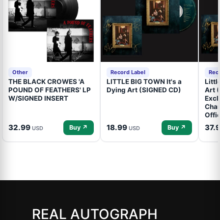
Other
Record Label
Rec
THE BLACK CROWES 'A
LITTLE BIG TOWN It's a
Litt
POUND OF FEATHERS' LP
Dying Art (SIGNED CD)
Art 
W/SIGNED INSERT
Excl
Cham
Offi
32.99
18.99
37.
Buy ↗
Buy ↗
USD
USD
REAL AUTOGRAPH