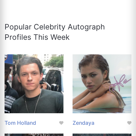
Popular Celebrity Autograph
Profiles This Week
Tom Holland
Zendaya