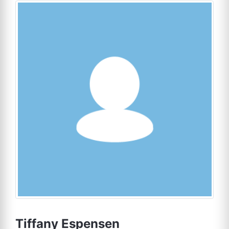
Tiffany Espensen