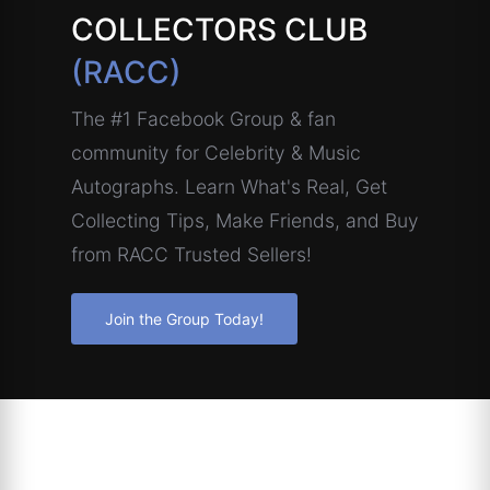
COLLECTORS CLUB
(RACC)
The #1 Facebook Group & fan
community for Celebrity & Music
Autographs. Learn What's Real, Get
Collecting Tips, Make Friends, and Buy
from RACC Trusted Sellers!
Join the Group Today!