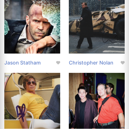
Jason Statham
Christopher Nolan