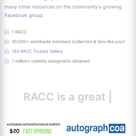
many other resources on the community's growing
Facebook group
.
1 RACC
20,000+ worldwide members (collectors & fans like you!)
162
RACC Trusted Sellers
1 million+ celebity autographs obtained
RACC is
a great
resour
|