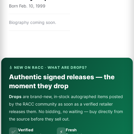
Born Feb. 10, 1999
Biography coming soon.
💧 NEW ON RACC · WHAT ARE DROPS?
Authentic signed releases — the
moment they drop
Drops
are brand-new, in-stock autographed items posted
by the RACC community as soon as a verified retailer
releases them. No bidding, no waiting — buy directly from
the source before they sell out.
Verified
Fresh
✅
⚡