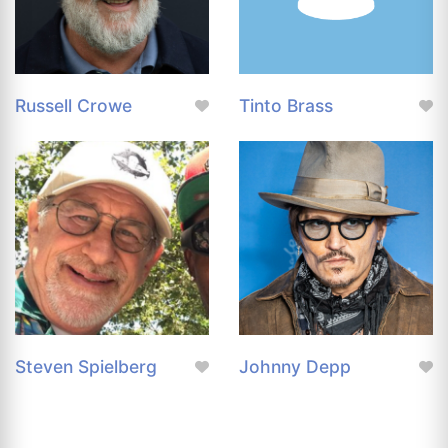
Russell Crowe
Tinto Brass
Steven Spielberg
Johnny Depp