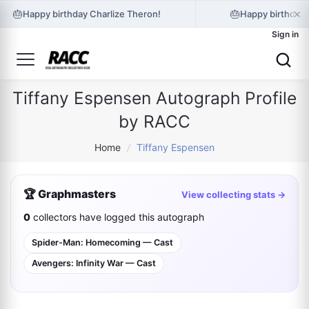
×
🎂
🎂
Happy birthday Charlize Theron!
Happy birthday 
Sign in
Tiffany Espensen Autograph Profile
by RACC
Home
/
Tiffany Espensen
🏆 Graphmasters
View collecting stats →
0
collectors have logged this autograph
Spider-Man: Homecoming — Cast
Avengers: Infinity War — Cast