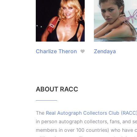
Charlize Theron
Zendaya
ABOUT RACC
The
Real Autograph Collectors Club (RACC
in person autograph collectors, fans, and s
members in over 100 countries) who have co