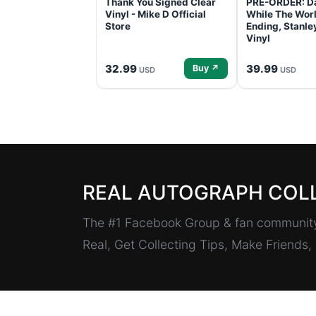
Thank You Signed Clear
PRE-ORDER: D
Vinyl - Mike D Official
While The Worl
Store
Ending, Stanl
Vinyl
32.99
39.99
Buy ↗
USD
USD
REAL AUTOGRAPH COL
The #1 Facebook Group & fan community 
Real, Get Collecting Tips, Make Friends