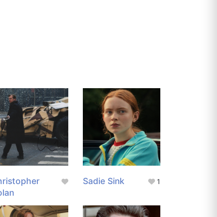
ristopher
Sadie Sink
1
olan