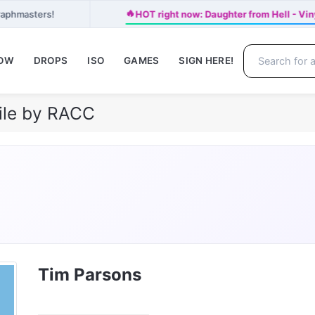
🔥
raphmasters!
HOT right now: Daughter from Hell - Vi
NOW
DROPS
ISO
GAMES
SIGN HERE!
ile by RACC
Tim Parsons