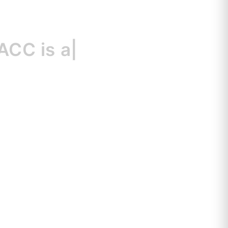
 is
a great r
|