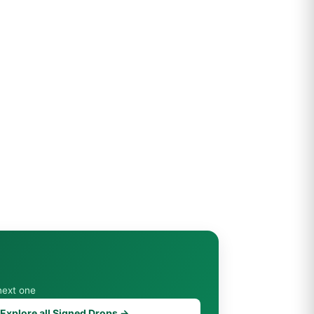
next one
Explore all Signed Drops →