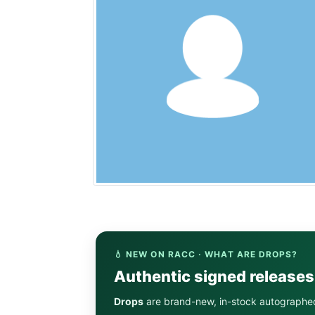
💧 NEW ON RACC · WHAT ARE DROPS?
Authentic signed release
Drops
are brand-new, in-stock autographe