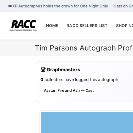
👑
XP Autographes holds the crown for One Night Only — Cast on G
HOME
RACC SELLERS LIST
SHOP 
Tim Parsons Autograph Prof
🏆 Graphmasters
0
collectors have logged this autograph
Avatar: Fire and Ash — Cast