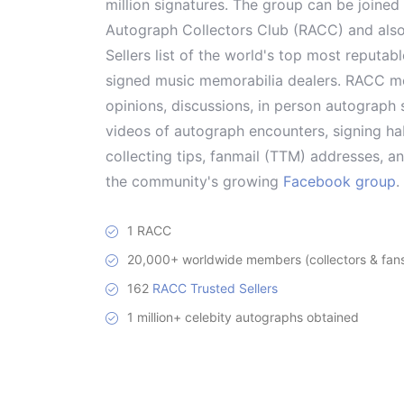
million signatures. The group can be joine
Autograph Collectors Club (RACC) and als
Sellers list of the world's top most reputab
signed music memorabilia dealers. RACC me
opinions, discussions, in person autograph s
videos of autograph encounters, signing hab
collecting tips, fanmail (TTM) addresses, 
the community's growing
Facebook group
.
1 RACC
20,000+ worldwide members (collectors & fans 
162
RACC Trusted Sellers
1 million+ celebity autographs obtained