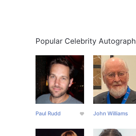
Popular Celebrity Autograph
Paul Rudd
John Williams