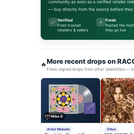
community as soon as a verified retailer re
— buy directly from the source before they s
Verified
Fresh
✅
⚡
From trusted
Posted the mo
retailers & sellers
they go live
More recent drops on RAC
🔥
Fresh signed drops from other celebrities — k
Mike D
Artist Website
Other