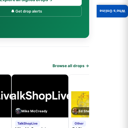
🔔 Get drop alerts
Who's Online
Browse all drops →
Mike McCready
Ed Sheeran
TalkShopLive
Other