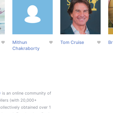
Mithun
Tom Cruise
Br
Chakraborty
)
is an online community of
ellers (with 20,000+
llectively obtained over 1