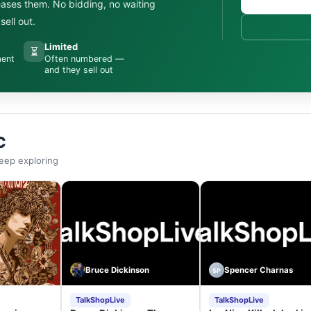
leases them. No bidding, no waiting
ell out.
Limited
⏳
ment
Often numbered —
and they sell out
C
eep exploring
Bruce Dickinson
Spencer Charnas
SP
TalkShopLive
TalkShopLive