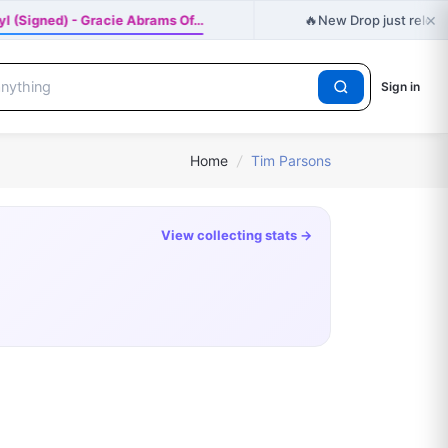
×
🔥
nyl (Signed) - Gracie Abrams Of…
New Drop just release
Sign in
Home
/
Tim Parsons
View collecting stats →