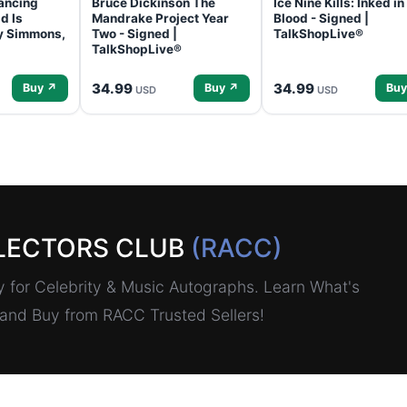
ancing
Bruce Dickinson The
Ice Nine Kills: Inked in
d Is
Mandrake Project Year
Blood - Signed |
ey Simmons,
Two - Signed |
TalkShopLive®
TalkShopLive®
34.99
34.99
Buy ↗
Buy ↗
Buy
USD
USD
LECTORS CLUB
(RACC)
for Celebrity & Music Autographs. Learn What's
, and Buy from RACC Trusted Sellers!