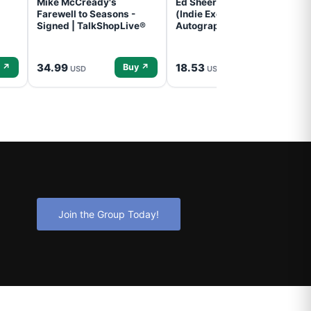
Mike McCready's
Ed Sheeran- - (Subtract)
Farewell to Seasons -
(Indie Exclusive,
Signed | TalkShopLive®
Autographed Insert) (CD)
34.99
18.53
 ↗
Buy ↗
Buy ↗
USD
USD
Join the Group Today!