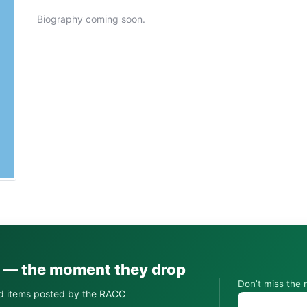
Biography coming soon.
s — the moment they drop
Don’t miss the 
d items posted by the RACC