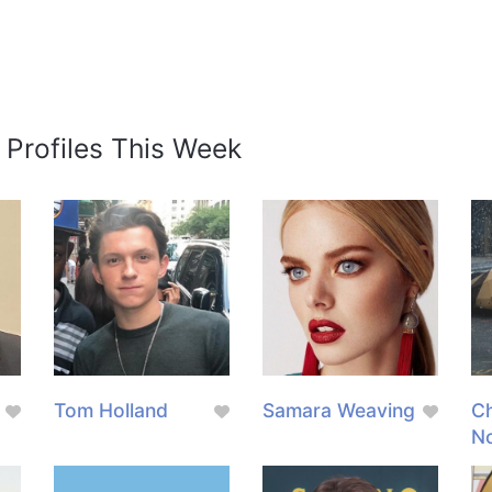
 Profiles This Week
Tom Holland
Samara Weaving
Ch
N