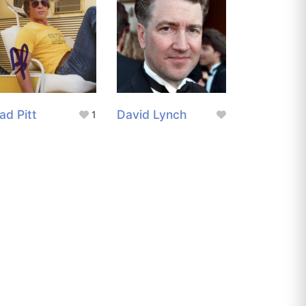
ad Pitt
David Lynch
1