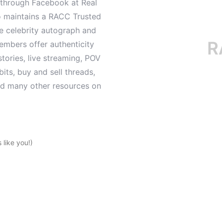
d through Facebook at Real
o maintains a RACC Trusted
le celebrity autograph and
RACC
mbers offer authenticity
tories, live streaming, POV
its, buy and sell threads,
and many other resources on
like you!)