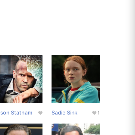
ason Statham
Sadie Sink
1