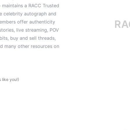
o maintains a RACC Trusted
le celebrity autograph and
RACC i
mbers offer authenticity
tories, live streaming, POV
its, buy and sell threads,
and many other resources on
like you!)