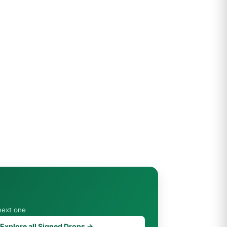
next one
Explore all Signed Drops →