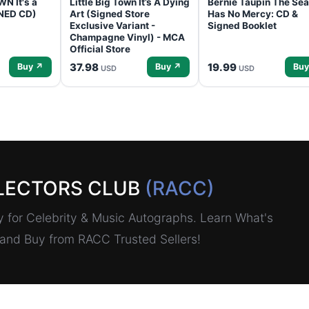
N It's a
Little Big Town It’s A Dying
Bernie Taupin The Sea
GNED CD)
Art (Signed Store
Has No Mercy: CD &
Exclusive Variant -
Signed Booklet
Champagne Vinyl) - MCA
Official Store
37.98
19.99
Buy ↗
Buy ↗
Buy
USD
USD
LECTORS CLUB
(RACC)
for Celebrity & Music Autographs. Learn What's
, and Buy from RACC Trusted Sellers!