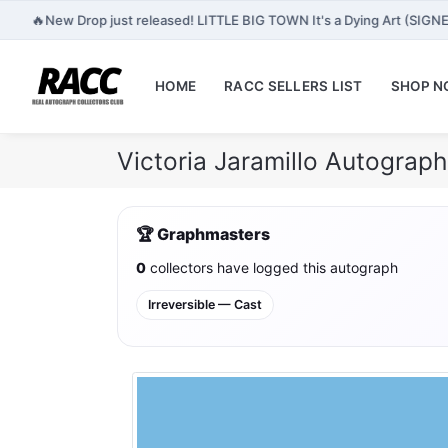
🔥
New Drop just released! LITTLE BIG TOWN It's a Dying Art (SIGN
HOME
RACC SELLERS LIST
SHOP 
Victoria Jaramillo Autograp
🏆 Graphmasters
0
collectors have logged this autograph
Irreversible — Cast