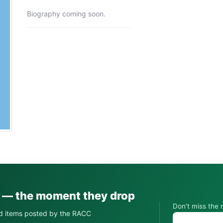
Biography coming soon.
s — the moment they drop
Don’t miss the 
d items posted by the RACC