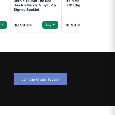
Bernie Taupin The Sea
Train Mad Dog In The Fog
Has No Mercy: Vinyl LP &
- CD (Signed) Pre-Order
Signed Booklet
38.99
10.98
 ↗
Buy ↗
Buy ↗
USD
USD
Join the Group Today!