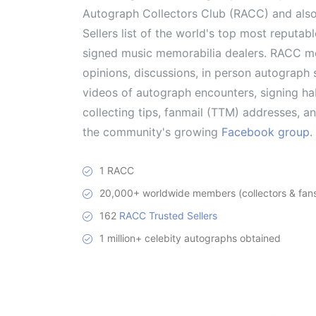
Autograph Collectors Club (RACC) and als
Sellers list of the world's top most reputab
signed music memorabilia dealers. RACC me
opinions, discussions, in person autograph s
videos of autograph encounters, signing hab
collecting tips, fanmail (TTM) addresses, 
the community's growing
Facebook group
.
1 RACC
20,000+ worldwide members (collectors & fans 
162
RACC Trusted Sellers
1 million+ celebity autographs obtained