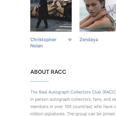
Christopher
Zendaya
Nolan
ABOUT RACC
The
Real Autograph Collectors Club (RACC
in person autograph collectors, fans, and s
members in over 100 countries) who have co
million signatures. The group can be joine