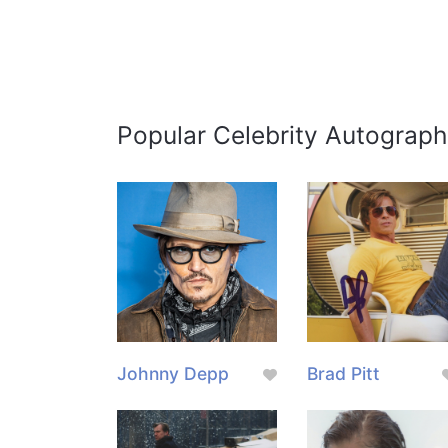
Popular Celebrity Autograph
Johnny Depp
Brad Pitt