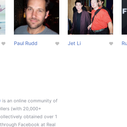
Paul Rudd
Jet Li
Ru
)
is an online community of
ellers (with 20,000+
llectively obtained over 1
d through Facebook at Real