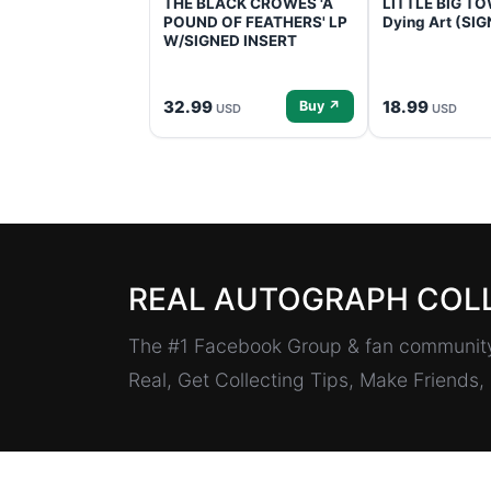
THE BLACK CROWES 'A
LITTLE BIG TOW
POUND OF FEATHERS' LP
Dying Art (SI
W/SIGNED INSERT
32.99
18.99
Buy ↗
USD
USD
REAL AUTOGRAPH COL
The #1 Facebook Group & fan community 
Real, Get Collecting Tips, Make Friends