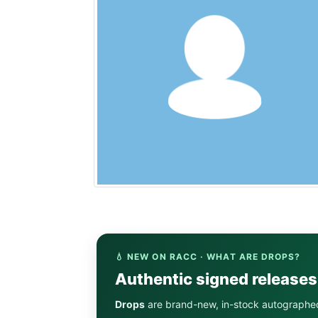
💧 NEW ON RACC · WHAT ARE DROPS?
Authentic signed release
Drops
are brand-new, in-stock autographe