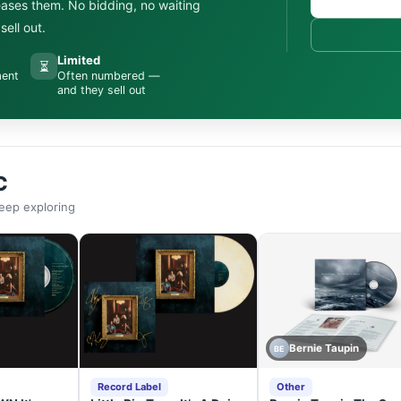
leases them. No bidding, no waiting
ell out.
Limited
⏳
ment
Often numbered —
and they sell out
C
eep exploring
Bernie Taupin
BE
Record Label
Other