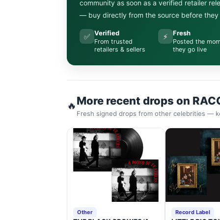
community as soon as a verified retailer re
— buy directly from the source before they s
Verified
Fresh
✅
⚡
From trusted
Posted the mo
retailers & sellers
they go live
More recent drops on RAC
🔥
Fresh signed drops from other celebrities — k
Other
Record Label