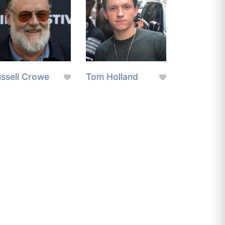
ssell Crowe
Tom Holland