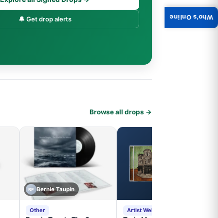
Who's Online
🔔 Get drop alerts
Browse all drops →
Bernie Taupin
BE
Other
Artist Website