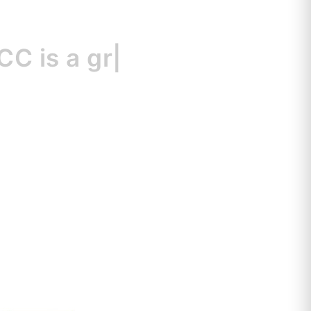
s
a great resour
|