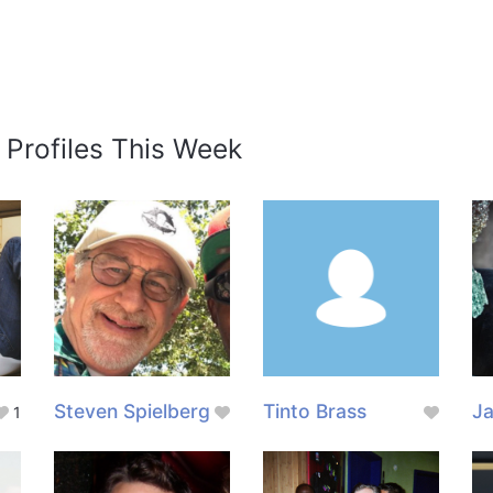
 Profiles This Week
Steven Spielberg
Tinto Brass
J
1