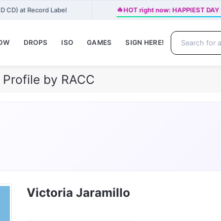
🔥
ED CD) at Record Label
HOT right now: HAPPIEST DAY O
NOW
DROPS
ISO
GAMES
SIGN HERE!
h Profile by RACC
Victoria Jaramillo