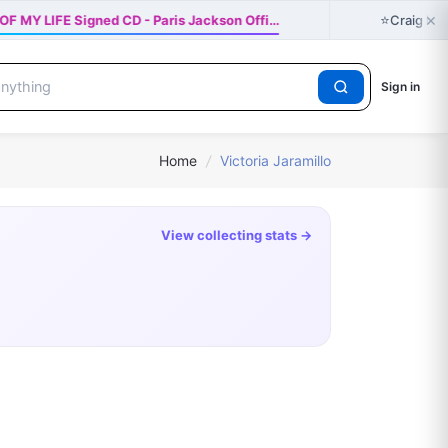
×
⭐
F MY LIFE Signed CD - Paris Jackson Offi…
Craig le
Sign in
Home
/
Victoria Jaramillo
View collecting stats →