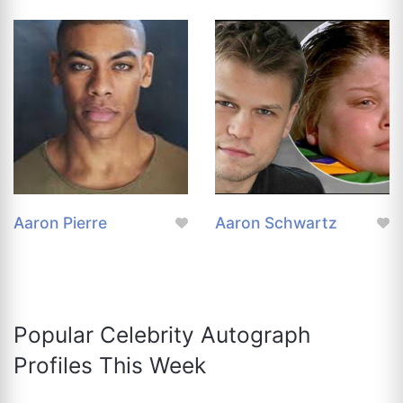
Aaron Pierre
Aaron Schwartz
Popular Celebrity Autograph
Profiles This Week