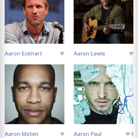
Aaron Eckhart
Aaron Lewis
Aaron Moten
Aaron Paul
1