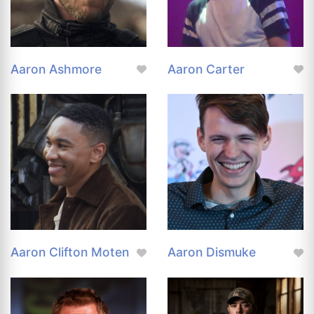
Aaron Ashmore
Aaron Carter
Aaron Clifton Moten
Aaron Dismuke