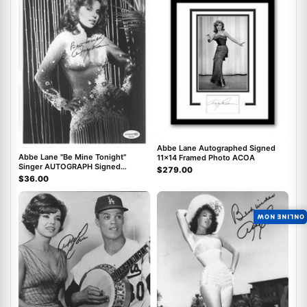
Abbe Lane Autographed Signed
Abbe Lane "Be Mine Tonight"
11x14 Framed Photo ACOA
Singer AUTOGRAPH Signed
$279.00
Autographed 8x10 Photo ACOA
$36.00
ONLINE NOW