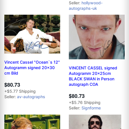
Seller:
hollywood-
autographs-uk
Vincent Cassel "Ocean`s 12"
Autogramm signed 20x30
VINCENT CASSEL signed
cm Bild
Autogramm 20x25cm
BLACK SWAN in Person
$80.73
autograph COA
+$5.77 Shipping
$80.73
Seller:
av-autographs
+$5.76 Shipping
Seller:
Signforme