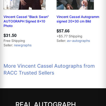
Vincent Cassel "Black Swan"
Vincent Cassel Autogramm
AUTOGRAPH Signed 8x10
signed 20x30 cm Bild
Photo
$57.66
$31.50
+$5.77 Shipping
Free Shipping
Seller:
av-autographs
Seller:
newgraphs
More Vincent Cassel Autographs from
RACC Trusted Sellers
REAL AUTOGRAPH