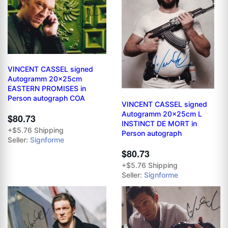
VINCENT CASSEL signed
Autogramm 20x25cm
EASTERN PROMISES in
Person autograph COA
VINCENT CASSEL signed
Autogramm 20x25cm L
$80.73
INSTINCT DE MORT in
+$5.76 Shipping
Person autograph
Seller:
Signforme
$80.73
+$5.76 Shipping
Seller:
Signforme