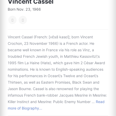
Vincent Cassel
Born Nov. 23, 1966
Vincent Cassel (French: [vɛ̃sɑ̃ kasɛl]; born Vincent
Crochon, 23 November 1966) is a French actor. He
became well known in France via his role as Vinz, a
troubled French Jewish youth, in Matthieu Kassovitz\'s
1995 film La Haine (Hate), which gave him 2 César Award
nominations. He is known to English-speaking audiences
for his performances in Ocean\'s Twelve and Ocean\'s
Thirteen, as well as Eastern Promises, Black Swan and
Jason Bourne. Cassel is also renowned for playing the
infamous French bank-robber Jacques Mesrine in Mesrine:
Killer Instinct and Mesrine: Public Enemy Number …
Read
more of Biography...