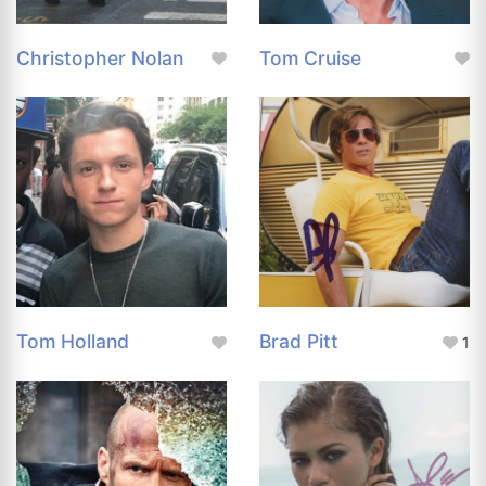
Christopher Nolan
Tom Cruise
Tom Holland
Brad Pitt
1