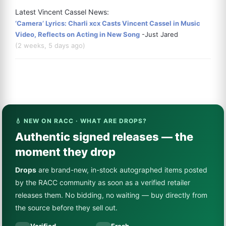
Latest Vincent Cassel News:
‘Camera’ Lyrics: Charli xcx Casts Vincent Cassel in Music
Video, Reflects on Acting in New Song
-Just Jared
(2 weeks, 5 days ago)
💧 NEW ON RACC · WHAT ARE DROPS?
Authentic signed releases — the
moment they drop
Drops
are brand-new, in-stock autographed items posted
by the RACC community as soon as a verified retailer
releases them. No bidding, no waiting — buy directly from
the source before they sell out.
Verified
Fresh