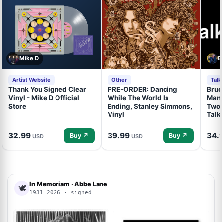
Mike D
B
Artist Website
Other
Tal
Thank You Signed Clear
PRE-ORDER: Dancing
Bruc
Vinyl - Mike D Official
While The World Is
Mand
Store
Ending, Stanley Simmons,
Two 
Vinyl
Talk
32.99
39.99
34.
Buy ↗
Buy ↗
USD
USD
In Memoriam · Abbe Lane
🕊
1931–2026 · signed
ACOA
ACOA