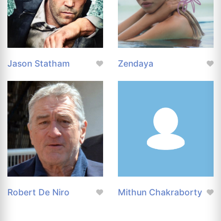
Jason Statham
Zendaya
Robert De Niro
Mithun Chakraborty