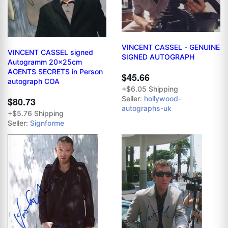
VINCENT CASSEL - GENUINE
VINCENT CASSEL signed
SIGNED AUTOGRAPH
Autogramm 20x25cm
AGENTS SECRETS in Person
$45.66
autograph COA
+$6.05 Shipping
Seller:
hollywood-
$80.73
autographs-uk
+$5.76 Shipping
Seller:
Signforme