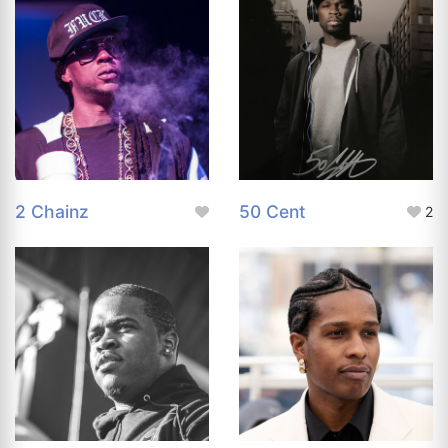
2 Chainz
50 Cent
2