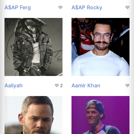
A$AP Ferg
A$AP Rocky
Aaliyah
Aamir Khan
2