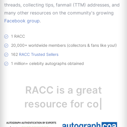
threads, collecting tips, fanmail (TTM) addresses, and
many other resources on the community's growing
Facebook group
.
1 RACC
20,000+ worldwide members (collectors & fans like you!)
162
RACC Trusted Sellers
1 million+ celebity autographs obtained
RACC is
a great
resource for
collectors.
|