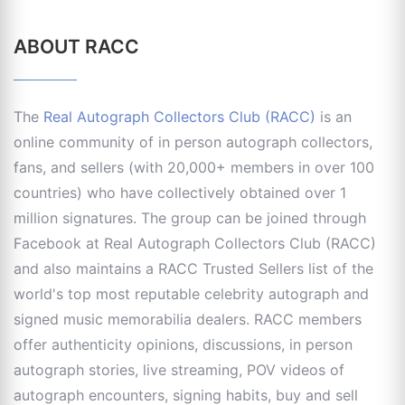
ABOUT RACC
The
Real Autograph Collectors Club (RACC)
is an
online community of in person autograph collectors,
fans, and sellers (with 20,000+ members in over 100
countries) who have collectively obtained over 1
million signatures. The group can be joined through
Facebook at Real Autograph Collectors Club (RACC)
and also maintains a RACC Trusted Sellers list of the
world's top most reputable celebrity autograph and
signed music memorabilia dealers. RACC members
offer authenticity opinions, discussions, in person
autograph stories, live streaming, POV videos of
autograph encounters, signing habits, buy and sell