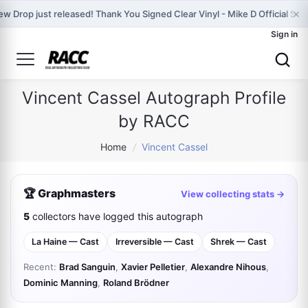
×
w Drop just released! Thank You Signed Clear Vinyl - Mike D Official Stor
Sign in
Vincent Cassel Autograph Profile
by RACC
Home
/
Vincent Cassel
🏆 Graphmasters
View collecting stats →
5
collectors have logged this autograph
La Haine — Cast
Irreversible — Cast
Shrek — Cast
Recent:
Brad Sanguin
,
Xavier Pelletier
,
Alexandre Nihous
,
Dominic Manning
,
Roland Brödner