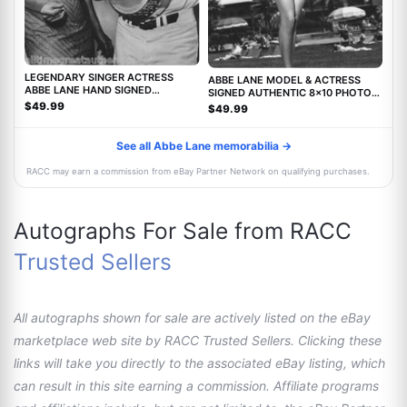
LEGENDARY SINGER ACTRESS
ABBE LANE MODEL & ACTRESS
ABBE LANE HAND SIGNED
SIGNED AUTHENTIC 8x10 PHOTO
AUTHENTIC 8X10 PHOTO C w/COA
w/COA TWILIGHT ZONE MOVIE
$49.99
$49.99
See all Abbe Lane memorabilia →
RACC may earn a commission from eBay Partner Network on qualifying purchases.
Autographs For Sale from RACC
Trusted Sellers
All autographs shown for sale are actively listed on the eBay
marketplace web site by RACC Trusted Sellers. Clicking these
links will take you directly to the associated eBay listing, which
can result in this site earning a commission. Affiliate programs