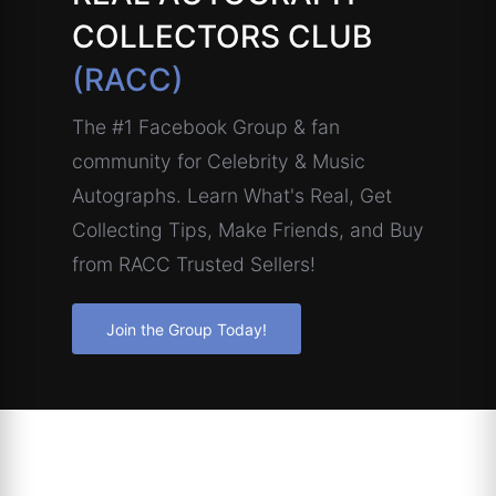
COLLECTORS CLUB
(RACC)
The #1 Facebook Group & fan
community for Celebrity & Music
Autographs. Learn What's Real, Get
Collecting Tips, Make Friends, and Buy
from RACC Trusted Sellers!
Join the Group Today!