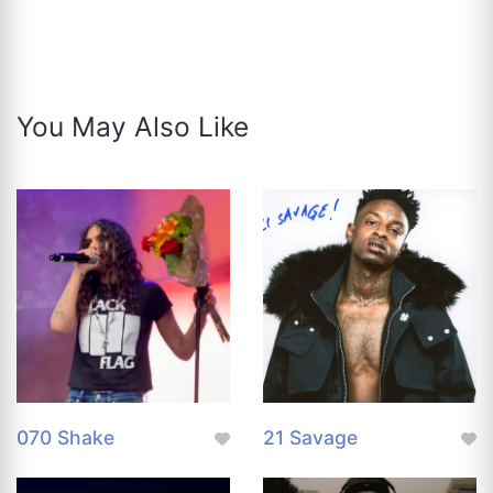
You May Also Like
070 Shake
21 Savage