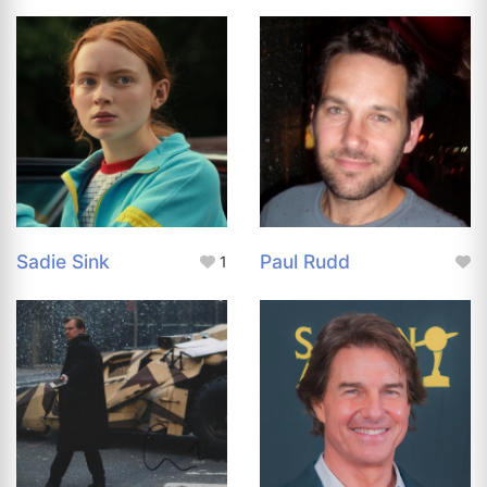
Sadie Sink
Paul Rudd
1