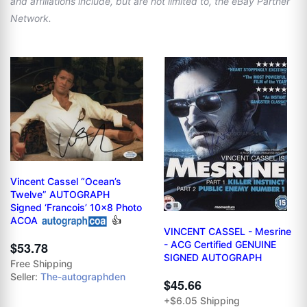
and affiliations include, but are not limited to, the eBay Partner
Network.
Vincent Cassel “Ocean’s
Twelve” AUTOGRAPH
Signed ‘Francois’ 10x8 Photo
ACOA
👍
VINCENT CASSEL - Mesrine
- ACG Certified GENUINE
$53.78
SIGNED AUTOGRAPH
Free Shipping
Seller:
The-autographden
$45.66
+$6.05 Shipping