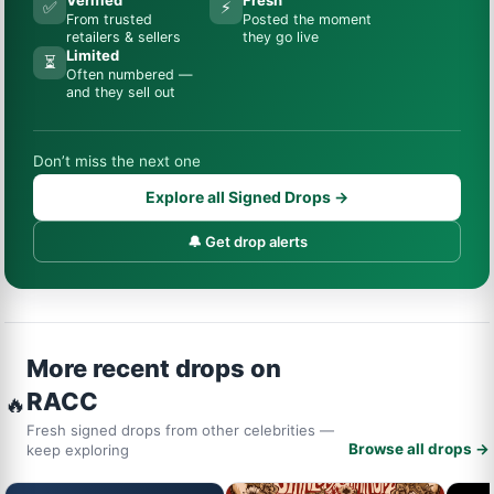
✅
⚡
From trusted
Posted the moment
retailers & sellers
they go live
Limited
⏳
Often numbered —
and they sell out
Don’t miss the next one
Explore all Signed Drops →
🔔 Get drop alerts
More recent drops on
RACC
🔥
Fresh signed drops from other celebrities —
Browse all drops →
keep exploring