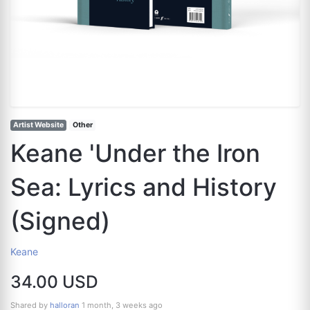
Artist Website
Other
Keane 'Under the Iron
Sea: Lyrics and History
(Signed)
Keane
34.00 USD
Shared by
halloran
1 month, 3 weeks ago