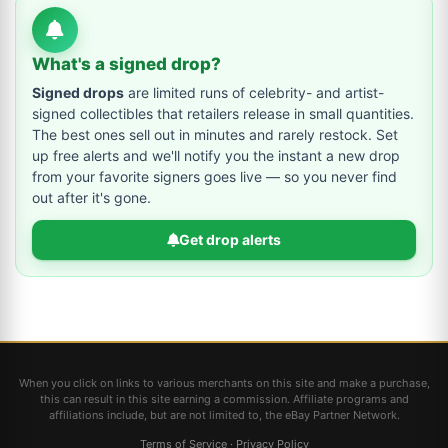
What's a signed drop?
Signed drops
are limited runs of celebrity- and artist-
signed collectibles that retailers release in small quantities.
The best ones sell out in minutes and rarely restock. Set
up free alerts and we'll notify you the instant a new drop
from your favorite signers goes live — so you never find
out after it's gone.
Get drop alerts
When you click on links to various merchants on this site and make a purchase,
this can result in this site earning a commission. Affiliate programs and
affiliations include, but are not limited to, the eBay Partner Network.
Terms of Service
·
Privacy Policy