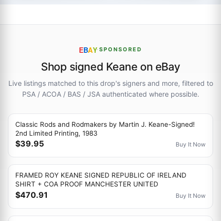
E
B
A
Y
·
SPONSORED
Shop signed Keane on eBay
Live listings matched to this drop's signers and more, filtered to
PSA / ACOA / BAS / JSA authenticated where possible.
Classic Rods and Rodmakers by Martin J. Keane-Signed!
2nd Limited Printing, 1983
$39.95
Buy It Now
FRAMED ROY KEANE SIGNED REPUBLIC OF IRELAND
SHIRT + COA PROOF MANCHESTER UNITED
$470.91
Buy It Now