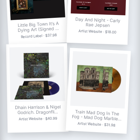
Day And Night - Carly
Little Big Town It’s A
Rae Jepsen
Dying Art (Signed …
Artist Website · $18.00
Record Label · $37.98
Dhain Harrison & Nigel
Train Mad Dog In The
Godrich. Dragonfli…
Fog - Mad Dog Marble…
Artist Website · $40.99
Artist Website · $31.98