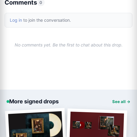
Comments
0
Log in
to join the conversation.
No comments yet. Be the first to chat about this drop.
More signed drops
See all →