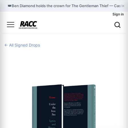
×
👑
Ben Diamond holds the crown for The Gentleman Thief — Cast o
Sign in
← All Signed Drops