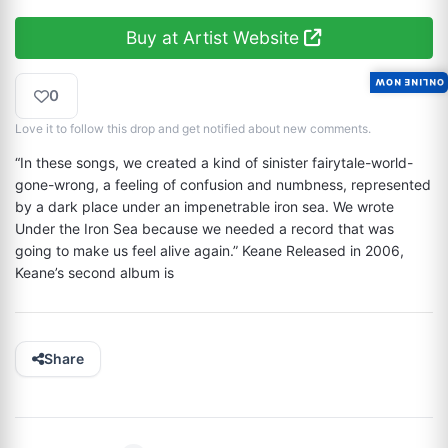
Buy at Artist Website
ONLINE NOW
0
Love it to follow this drop and get notified about new comments.
“In these songs, we created a kind of sinister fairytale-world-
gone-wrong, a feeling of confusion and numbness, represented 
by a dark place under an impenetrable iron sea. We wrote 
Under the Iron Sea because we needed a record that was 
going to make us feel alive again.” Keane Released in 2006, 
Keane’s second album is
Share