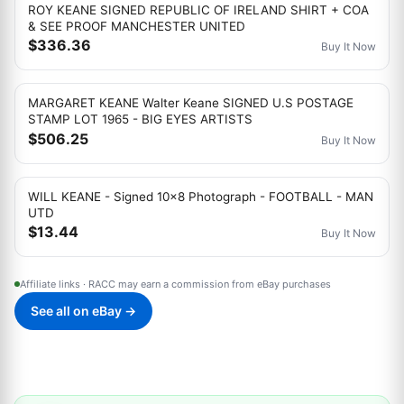
ROY KEANE SIGNED REPUBLIC OF IRELAND SHIRT + COA
& SEE PROOF MANCHESTER UNITED
$336.36
Buy It Now
MARGARET KEANE Walter Keane SIGNED U.S POSTAGE
STAMP LOT 1965 - BIG EYES ARTISTS
$506.25
Buy It Now
WILL KEANE - Signed 10x8 Photograph - FOOTBALL - MAN
UTD
$13.44
Buy It Now
Affiliate links · RACC may earn a commission from eBay purchases
See all on eBay →