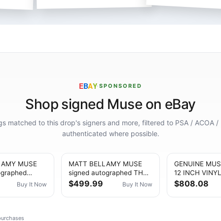
E
B
A
Y
·
SPONSORED
Shop signed Muse on eBay
ings matched to this drop's signers and more, filtered to PSA / ACOA /
authenticated where possible.
LAMY MUSE
MATT BELLAMY MUSE
GENUINE MUS
ographed
signed autographed THE
12 INCH VINY
LES &
WOW! SIGNAL VINYL JSA
PROOF SHOW
$499.99
$808.08
Buy It Now
Buy It Now
NS VINYL JSA
COA
 purchases