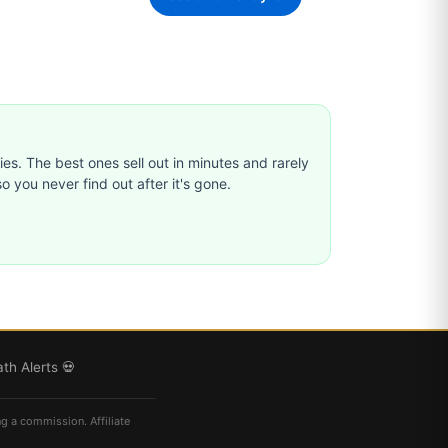
ties. The best ones sell out in minutes and rarely
o you never find out after it's gone.
th Alerts 💀
ng a commission. Affiliate