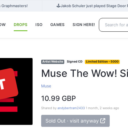
🕹️
n Graphmasters!
Jakob Schuler just played Stage Door R
NOW
DROPS
ISO
GAMES
SIGN HERE!
Artist Website
Signed CD
Limited Edition - 5000
Muse The Wow! Si
T
Muse
10.99 GBP
Shared by
andybertram2433
1 month, 2 weeks ago
Sold Out · visit anyway