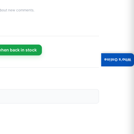
d about new comments.
when back in stock
Who's Online