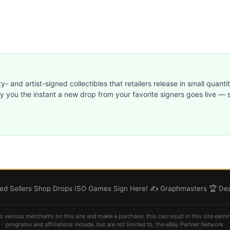
ty- and artist-signed collectibles that retailers release in small quanti
ify you the instant a new drop from your favorite signers goes live — s
d Sellers
Shop
Drops
ISO
Games
Sign Here! ✍️
Graphmasters 🏆
Dea
o various merchants on this site and make a purchase, this can result in this site earni
programs and affiliations include, but are not limited to, the eBay Partner Network.