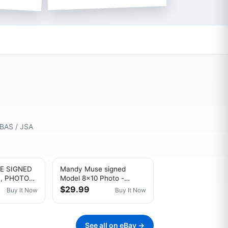
 BAS / JSA
E SIGNED
Mandy Muse signed
L, PHOTO
Model 8x10 Photo -
N
PROOF- -CERTIFICATE-
$29.99
Buy It Now
Buy It Now
(A0004)
See all on eBay →