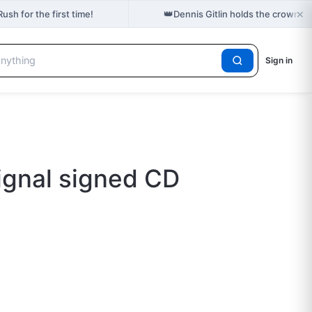
×
👑
ush for the first time!
Dennis Gitlin holds the crown f
Sign in
gnal signed CD