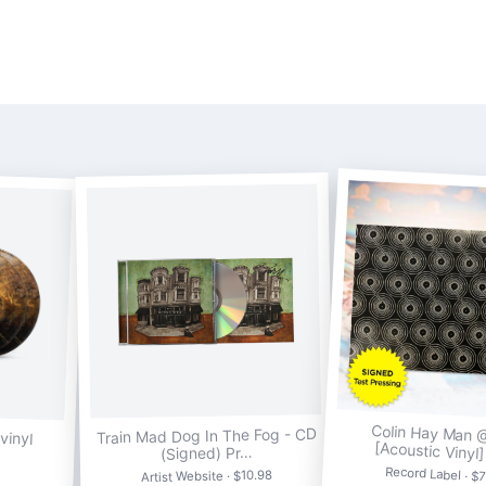
Colin Hay Man 
vinyl
Train Mad Dog In The Fog - CD
[Acoustic Vinyl
(Signed) Pr…
Record Label · $
Artist Website · $10.98