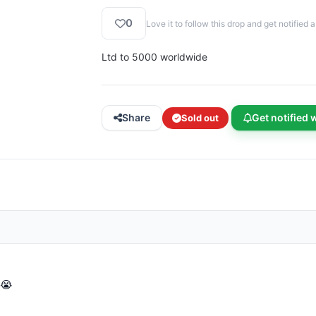
0
Love it to follow this drop and get notifie
Ltd to 5000 worldwide
Share
Get notified 
Sold out
 😭