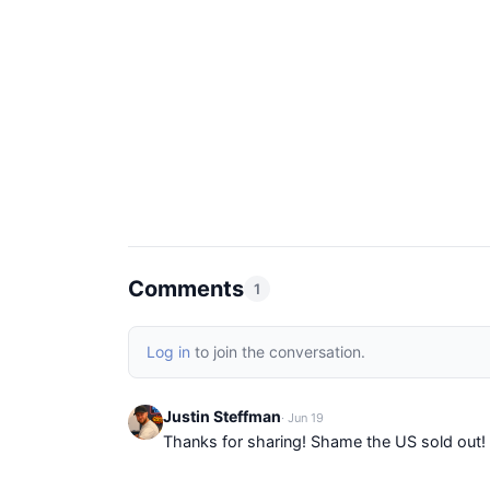
Comments
1
Log in
to join the conversation.
Justin Steffman
· Jun 19
Thanks for sharing! Shame the US sold out!