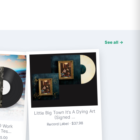
See all →
Little Big Town It’s A Dying Art
(Signed …
Record Label · $37.98
@ Work
] Tes…
75.00