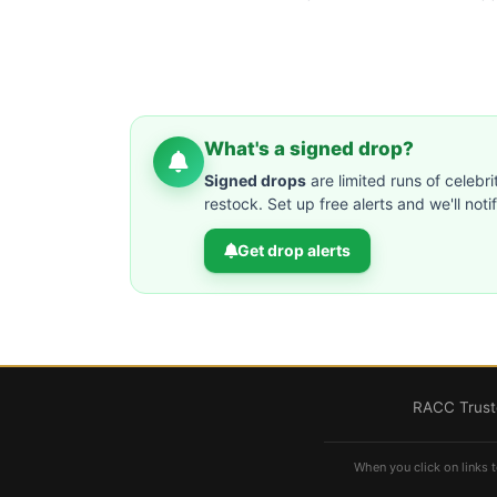
What's a signed drop?
Signed drops
are limited runs of celebri
restock. Set up free alerts and we'll not
Get drop alerts
RACC Truste
When you click on links t