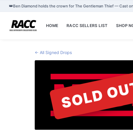
👑
Ben Diamond holds the crown for The Gentleman Thief — Cast o
HOME
RACC SELLERS LIST
SHOP 
← All Signed Drops
SOLD OU