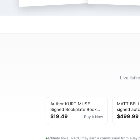
Live list
Author KURT MUSE
MATT BEL
Signed Bookplate Book
signed aut
SIX MINUTES TO
BLACK HO
$19.49
$499.99
Buy It Now
FREEDOM AUTOGRAPH
REVELATIO
COA
Affiliate links · RACC may earn a commission from eBay