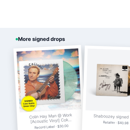
More signed drops
Colin Hay Man @ Work
Shaboozey signed 
[Acoustic Vinyl] Cok…
Retailer · $40.98
Record Label · $30.00