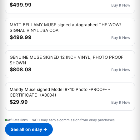
$499.99
Buy It Now
MATT BELLAMY MUSE signed autographed THE WOW!
SIGNAL VINYL JSA COA
$499.99
Buy It Now
GENUINE MUSE SIGNED 12 INCH VINYL, PHOTO PROOF
SHOWN
$808.08
Buy It Now
Mandy Muse signed Model 8x10 Photo -PROOF- -
CERTIFICATE- (A0004)
$29.99
Buy It Now
Affiliate links · RACC may earn a commission from eBay purchases
See all on eBay →