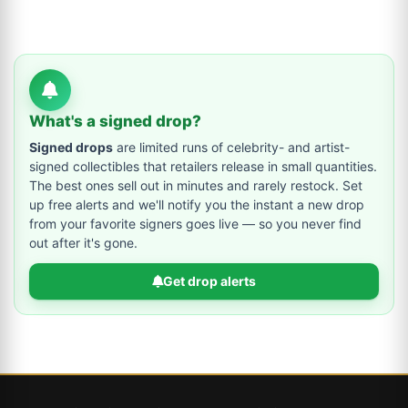
What's a signed drop?
Signed drops
are limited runs of celebrity- and artist-
signed collectibles that retailers release in small quantities.
The best ones sell out in minutes and rarely restock. Set
up free alerts and we'll notify you the instant a new drop
from your favorite signers goes live — so you never find
out after it's gone.
Get drop alerts