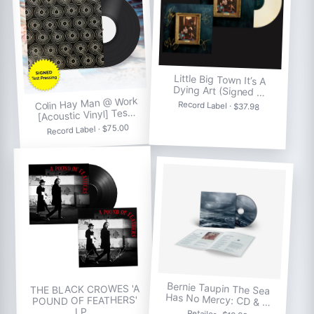
Little Big Town It’s A
Dying Art (Signed …
Colin Hay Man @ Work
Record Label · $37.98
[Acoustic Vinyl] Tes…
Record Label · $75.00
Bernie Taupin The Sea
THE BLACK CROWES 'A
Has No Mercy: CD & …
POUND OF FEATHERS'
LP…