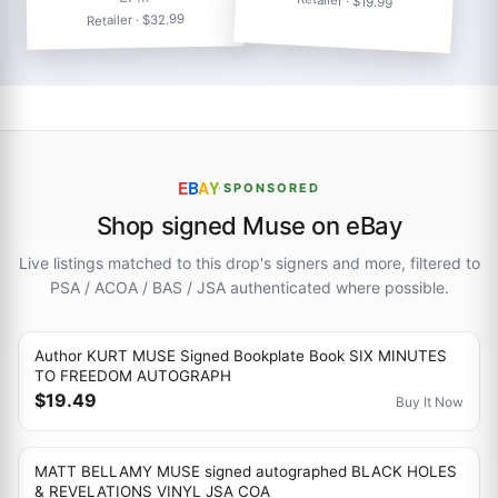
Retailer · $19.99
Retailer · $32.99
E
B
A
Y
·
SPONSORED
Shop signed Muse on eBay
Live listings matched to this drop's signers and more, filtered to
PSA / ACOA / BAS / JSA authenticated where possible.
Author KURT MUSE Signed Bookplate Book SIX MINUTES
TO FREEDOM AUTOGRAPH
$19.49
Buy It Now
MATT BELLAMY MUSE signed autographed BLACK HOLES
& REVELATIONS VINYL JSA COA