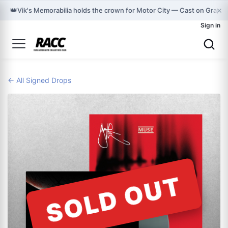
×
👑
Vik's Memorabilia holds the crown for Motor City — Cast on Graph
Sign in
← All Signed Drops
SOLD OUT