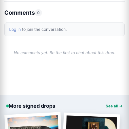
Comments
0
Log in
to join the conversation.
No comments yet. Be the first to chat about this drop.
More signed drops
See all →