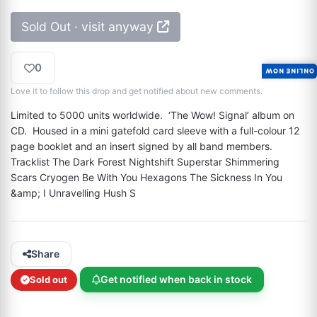
Sold Out · visit anyway
0
ONLINE NOW
Love it to follow this drop and get notified about new comments.
Limited to 5000 units worldwide.  ‘The Wow! Signal’ album on 
CD.  Housed in a mini gatefold card sleeve with a full-colour 12 
page booklet and an insert signed by all band members. 
Tracklist The Dark Forest Nightshift Superstar Shimmering 
Scars Cryogen Be With You Hexagons The Sickness In You 
&amp; I Unravelling Hush S
Share
Get notified when back in stock
Sold out