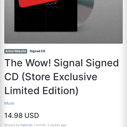
Artist Website
Signed CD
The Wow! Signal Signed
CD (Store Exclusive
Limited Edition)
Muse
14.98 USD
Shared by
halloran
1 month, 2 weeks ago