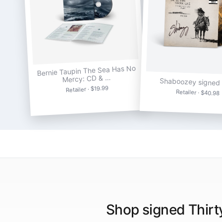
Bernie Taupin The Sea Has No
Mercy: CD & …
Shaboozey signed 
Retailer · $19.99
Retailer · $40.98
Shop signed Thirt