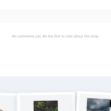
No comments yet. Be the first to chat about this drop.