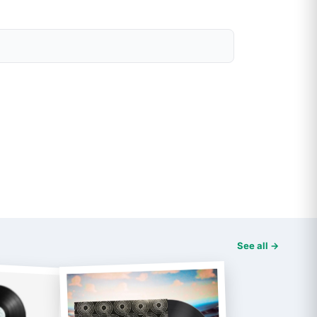
See all →