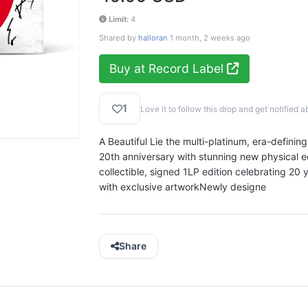
Limit:
4
Shared by
halloran
1 month, 2 weeks ago
Buy at Record Label
1
Love it to follow this drop and get notifie
A Beautiful Lie the multi-platinum, era-definin
20th anniversary with stunning new physical e
collectible, signed 1LP edition celebrating 20 y
with exclusive artworkNewly designe
Share