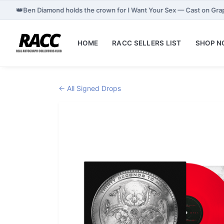
👑
Ben Diamond holds the crown for I Want Your Sex — Cast on Gr
HOME
RACC SELLERS LIST
SHOP 
← All Signed Drops