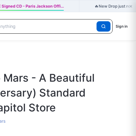
×
🔥
Signed CD - Paris Jackson Offi…
New Drop just relea
Sign in
 Mars - A Beautiful
versary) Standard
apitol Store
ars