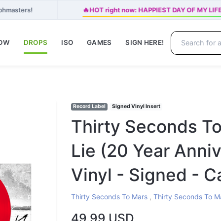
🔥
aphmasters!
HOT right now: HAPPIEST DAY OF MY LIFE 
NOW
DROPS
ISO
GAMES
SIGN HERE!
Record Label
Signed Vinyl Insert
Thirty Seconds To
Lie (20 Year Anni
Vinyl - Signed - C
Thirty Seconds To Mars
,
Thirty Seconds To M
49.99 USD