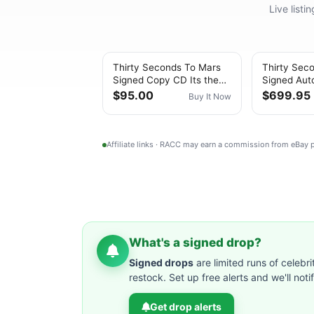
Live list
Thirty Seconds To Mars
Thirty Sec
Signed Copy CD Its the
Signed Aut
End of the World but Its a
Beautiful L
$95.00
$699.95
Buy It Now
Beautif
Record Be
Affiliate links · RACC may earn a commission from eBay
What's a signed drop?
Signed drops
are limited runs of celebri
restock. Set up free alerts and we'll not
Get drop alerts