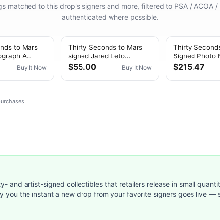
ings matched to this drop's signers and more, filtered to PSA / ACOA /
authenticated where possible.
onds to Mars
Thirty Seconds to Mars
Thirty Second
ograph A
signed Jared Leto
Signed Photo 
ie Album
Beautiful Lie 20th
COA A Beautifu
$55.00
$215.47
Buy It Now
Buy It Now
ckett COA
CD/Card
Leto Auto
 purchases
ty- and artist-signed collectibles that retailers release in small quanti
ify you the instant a new drop from your favorite signers goes live — s