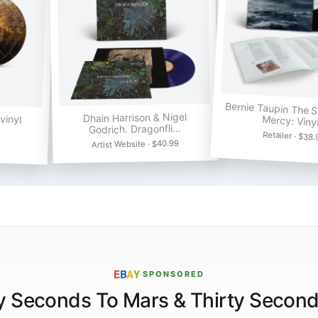
Bernie Taupin The 
vinyl
Dhain Harrison & Nigel
Mercy: Viny
Godrich. Dragonfli…
Retailer · $38
Artist Website · $40.99
E
B
A
Y
·
SPONSORED
y Seconds To Mars & Thirty Secon