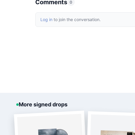
Comments
0
Log in
to join the conversation.
More signed drops