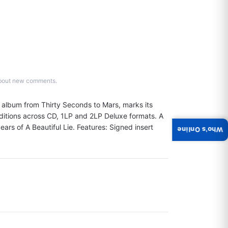
d about new comments.
g album from Thirty Seconds to Mars, marks its 
ditions across CD, 1LP and 2LP Deluxe formats. A 
ears of A Beautiful Lie. Features: Signed insert 
Who's Online