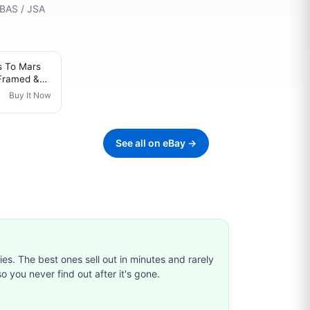
 BAS / JSA
s To Mars
Framed &
l Lie Jared
Buy It Now
See all on eBay →
ties. The best ones sell out in minutes and rarely
o you never find out after it's gone.