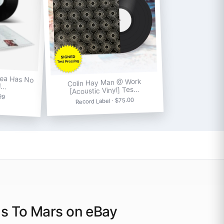
Sea Has No
Colin Hay Man @ Work
l…
[Acoustic Vinyl] Tes…
.99
Record Label · $75.00
ds To Mars on eBay