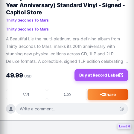
Year Anniversary) Standard Vinyl - Signed -
Capitol Store
Thirty Seconds To Mars
Thirty Seconds To Mars
A Beautiful Lie the multi-platinum, era-defining album from 
Thirty Seconds to Mars, marks its 20th anniversary with 
stunning new physical editions across CD, 1LP and 2LP 
Deluxe formats. A collectible, signed 1LP edition celebrating 
20 years of A Beautiful Lie. Features: Signed insert with 
49.99
Buy at Record Label
exclusive artworkNewly designe
USD
Share
1
0
Write a comment...
Limit 4