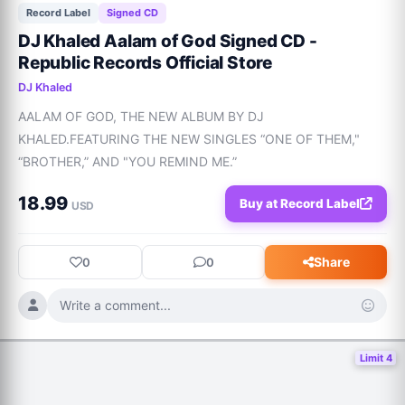
Record Label
Signed CD
DJ Khaled Aalam of God Signed CD -
Republic Records Official Store
DJ Khaled
AALAM OF GOD, THE NEW ALBUM BY DJ 
KHALED.FEATURING THE NEW SINGLES “ONE OF THEM," 
“BROTHER,” AND "YOU REMIND ME.”
18.99
Buy at Record Label
USD
Share
0
0
Write a comment...
Limit 4