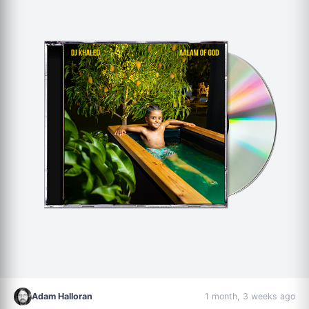
Adam Halloran
1 month, 3 weeks ago