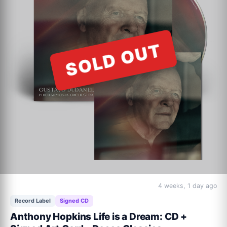
ACOUSTIC VINYL Track Listing:

Beautiful World (alternate mix)

SOLD OUT
Down Under (acoustic version)

Love Is Innocent (re-release)

It's A Mistake (acoustic version/new recording)

Waiting For My Real Life To Begin (re-release)

Who Can It Be Now? (acoustic version)

Overkill (acoustic version)

I Can See It In Your Eyes (acoustic version/new recording)

I Just Don't Think I'll Ever Get Over You (radio edit)

Down By The Sea (acoustic version/new recording)
4 weeks, 1 day ago
Record Label
Signed CD
Anthony Hopkins Life is a Dream: CD +