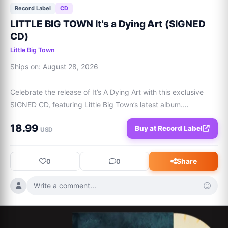
Record Label
CD
LITTLE BIG TOWN It's a Dying Art (SIGNED
CD)
Little Big Town
Ships on: August 28, 2026

Celebrate the release of It’s A Dying Art with this exclusive 
SIGNED CD, featuring Little Big Town’s latest album.

18.99
Buy at Record Label
Tracklist:

USD
1. Intro

2. Sucker For A Sad Song (with Ashley Monroe)

Share
0
0
3. The Door (with Jason Isbell)

4. Dying Art

Write a comment...
5. Hey There Sunshine

6. Over and Over

7. The Idea
