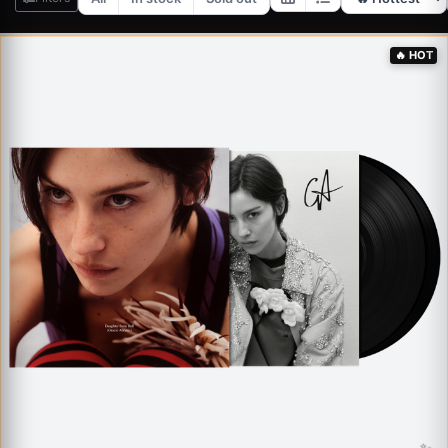
✨
🔥
HOT
✨