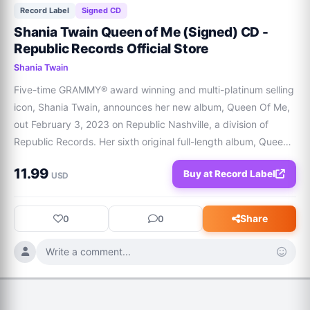
Record Label
Signed CD
Shania Twain Queen of Me (Signed) CD -
Republic Records Official Store
Shania Twain
Five-time GRAMMY® award winning and multi-platinum selling 
icon, Shania Twain, announces her new album, Queen Of Me, 
out February 3, 2023 on Republic Nashville, a division of 
Republic Records. Her sixth original full-length album, Queen 
Of Me, is the superstar's most triumphant-feeling body of 
11.99
Buy at Record Label
work; an album about stan
USD
Share
0
0
Write a comment...