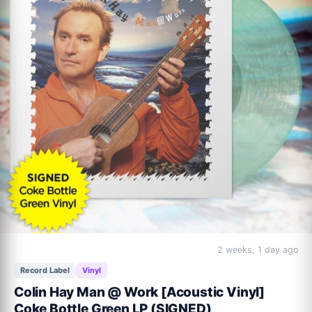
2 weeks, 1 day ago
Record Label
Vinyl
Colin Hay Man @ Work [Acoustic Vinyl]
Coke Bottle Green LP (SIGNED)