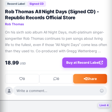
Record Label
Signed CD
Rob Thomas All Night Days (Signed CD) -
Republic Records Official Store
Rob Thomas
On his sixth solo album All Night Days, multi-platinum singer-
songwriter Rob Thomas continues to pen songs about living 
life to the fullest, even if those “All Night Days” come less often 
than they used to. Co-produced with Gregg Wattenberg 
(John Legend, Goo Goo Dolls), this record is as fitting a 
18.99
Buy at Record Label
soundtrack for Saturd
USD
Share
0
0
Write a comment...
Limit 4