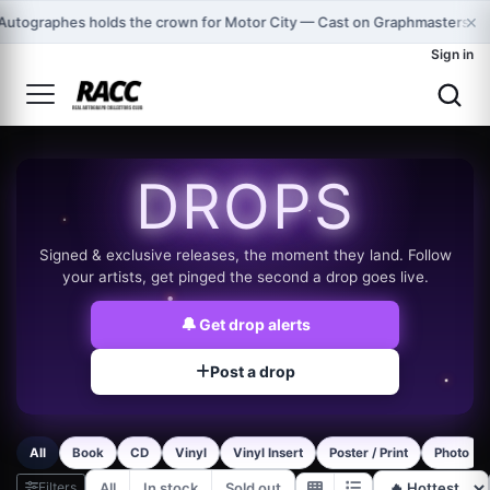
×
Autographes holds the crown for Motor City — Cast on Graphmasters!
Sign in
DROPS
Signed & exclusive releases, the moment they land. Follow
your artists, get pinged the second a drop goes live.
🔔
Get drop alerts
Post a drop
All
Book
CD
Vinyl
Vinyl Insert
Poster / Print
Photo
Filters
All
In stock
Sold out