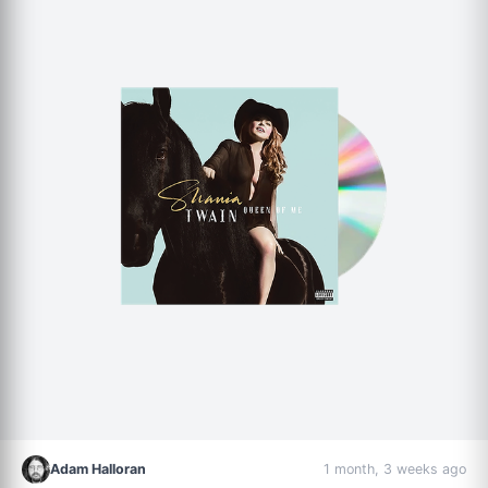
Adam Halloran
1 month, 3 weeks ago