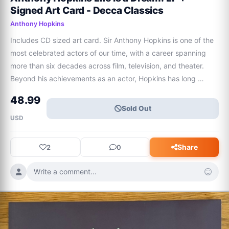
Signed Art Card - Decca Classics
Anthony Hopkins
Includes CD sized art card. Sir Anthony Hopkins is one of the 
most celebrated actors of our time, with a career spanning 
more than six decades across film, television, and theater. 
Beyond his achievements as an actor, Hopkins has long 
nurtured a deep passion for music and composition.Hopkins 
48.99
shares his most personal mu
Sold Out
USD
Share
2
0
Write a comment...