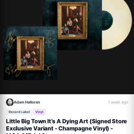
8. We Could Have It All

9. Crickets

10. Closing Time (with Kelsea Ballerini)

11. Long Way To Your Heart

12. It’s Coming Around

13. Jet Plane
Adam Halloran
1 week ago
Record Label
Vinyl
Little Big Town It’s A Dying Art (Signed Store
Exclusive Variant - Champagne Vinyl) -