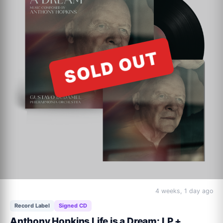
SOLD OUT
4 weeks, 1 day ago
Record Label
Signed CD
Anthony Hopkins Life is a Dream: LP +