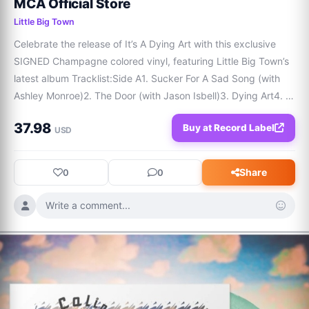
MCA Official Store
Little Big Town
Celebrate the release of It’s A Dying Art with this exclusive 
SIGNED Champagne colored vinyl, featuring Little Big Town’s 
latest album Tracklist:Side A1. Sucker For A Sad Song (with 
Ashley Monroe)2. The Door (with Jason Isbell)3. Dying Art4. 
Hey There Sunshine5. The Idea6. Closing Time (with Kelsea 
37.98
Buy at Record Label
Ballerini) Side B7.
USD
Share
0
0
Write a comment...