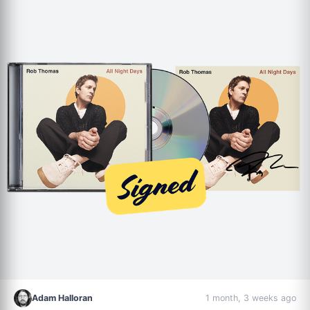
Adam Halloran
1 month, 3 weeks ago