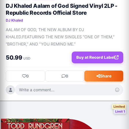
DJ Khaled Aalam of God Signed Vinyl 2LP -
Republic Records Official Store
DJ Khaled
AALAM OF GOD, THE NEW ALBUM BY DJ 
KHALED.FEATURING THE NEW SINGLES “ONE OF THEM," 
“BROTHER,” AND "YOU REMIND ME.”
50.99
Buy at Record Label
USD
Share
0
0
Write a comment...
Limited
Limit 1