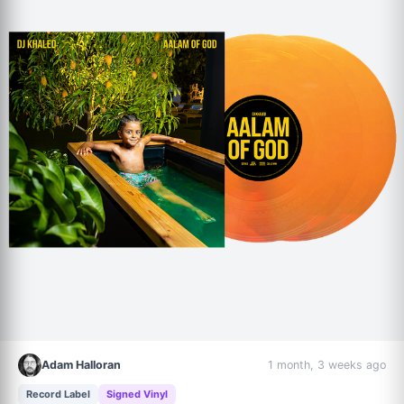
Adam Halloran
1 month, 3 weeks ago
Record Label
Signed Vinyl