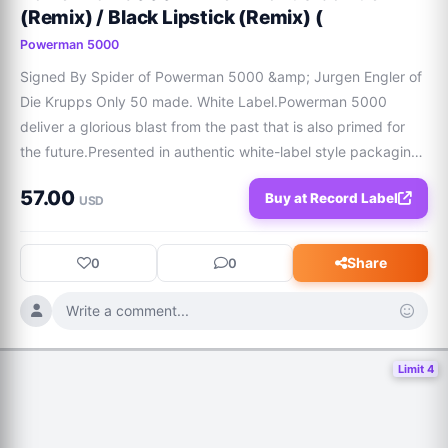
(Remix) / Black Lipstick (Remix) (
Powerman 5000
Signed By Spider of Powerman 5000 &amp; Jurgen Engler of 
Die Krupps Only 50 made. White Label.Powerman 5000 
deliver a glorious blast from the past that is also primed for 
the future.Presented in authentic white-label style packaging 
with a sleeve card and poly bag, this instant collectors item 
57.00
Buy at Record Label
couples two very special
USD
Share
0
0
Write a comment...
Limit 4