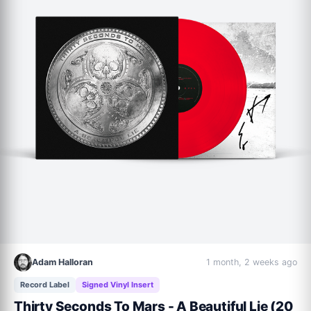
Adam Halloran
1 month, 2 weeks ago
Record Label
Signed Vinyl Insert
Thirty Seconds To Mars - A Beautiful Lie (20