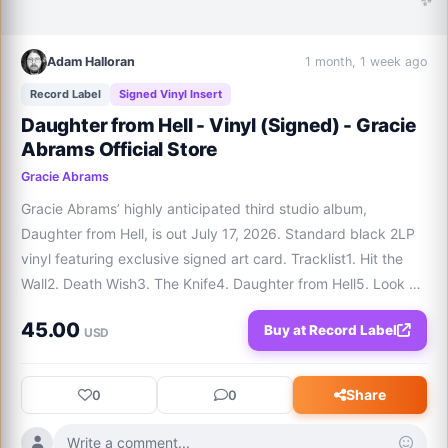
Adam Halloran
1 month, 1 week ago
Record Label
Signed Vinyl Insert
Daughter from Hell - Vinyl (Signed) - Gracie
Abrams Official Store
Gracie Abrams
Gracie Abrams’ highly anticipated third studio album, 
Daughter from Hell, is out July 17, 2026. Standard black 2LP 
vinyl featuring exclusive signed art card. Tracklist1. Hit the 
Wall2. Death Wish3. The Knife4. Daughter from Hell5. Look at 
My Life6. Good Reason7. Men Like You8. Sober9. Broke My 
45.00
Buy at Record Label
Heart10. Mews11. Minibar1
USD
Share
0
0
Write a comment...