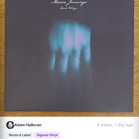
Adam Halloran
4 weeks, 1 day ago
Record Label
Signed Vinyl