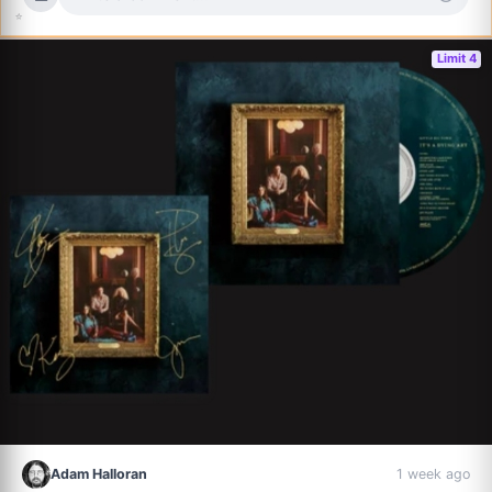
⭐
Limit 4
Adam Halloran
1 week ago