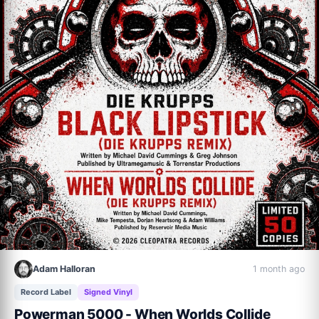
Adam Halloran
1 month ago
Record Label
Signed Vinyl
Powerman 5000 - When Worlds Collide