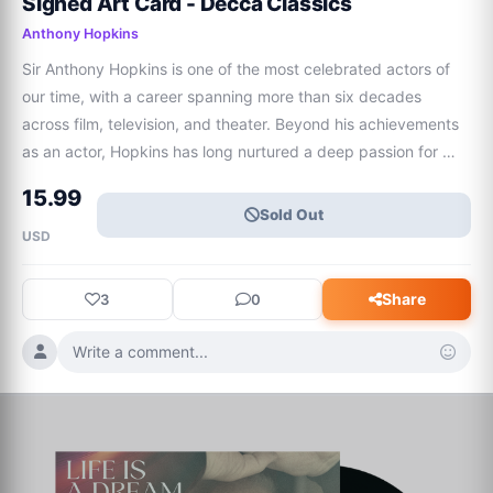
Signed Art Card - Decca Classics
Anthony Hopkins
Sir Anthony Hopkins is one of the most celebrated actors of 
our time, with a career spanning more than six decades 
across film, television, and theater. Beyond his achievements 
as an actor, Hopkins has long nurtured a deep passion for 
music and composition.Hopkins shares his most personal 
15.99
musical project to date, entit
Sold Out
USD
Share
3
0
Write a comment...