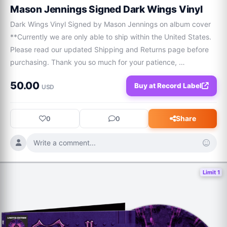
Mason Jennings Signed Dark Wings Vinyl
Dark Wings Vinyl Signed by Mason Jennings on album cover 
**Currently we are only able to ship within the United States. 
Please read our updated Shipping and Returns page before 
purchasing. Thank you so much for your patience, 
understanding, and support of this micro-business!
50.00
Buy at Record Label
USD
Share
0
0
Write a comment...
Limit 1