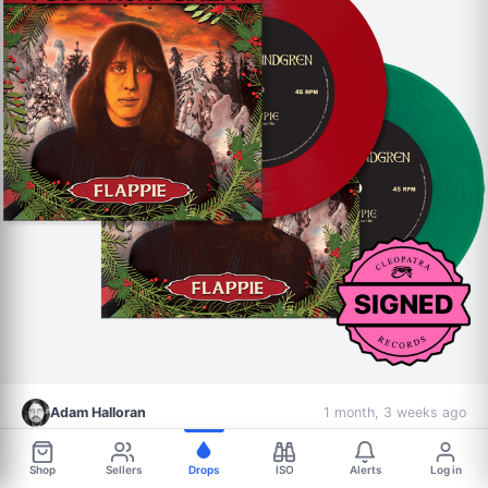
Adam Halloran
1 month, 3 weeks ago
Record Label
Signed Vinyl
Shop
Sellers
Drops
ISO
Alerts
Log in
Todd Rundgren - Flappie (Signed Limited