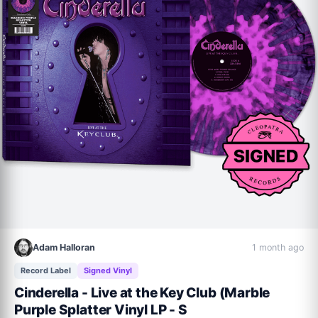
Adam Halloran
1 month ago
Record Label
Signed Vinyl
Cinderella - Live at the Key Club (Marble
Purple Splatter Vinyl LP - S