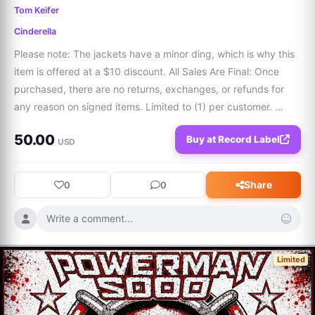
Tom Keifer
Cinderella
Please note: The jackets have a minor ding, which is why this 
item is offered at a $10 discount. All Sales Are Final: Once 
purchased, there are no returns, exchanges, or refunds for 
any reason on signed items. Limited to (1) per customer. 
Additional purchases for this item will be refunded. ‘80s metal 
50.00
Buy at Record Label
legends captured
USD
Share
0
0
Write a comment...
Limited