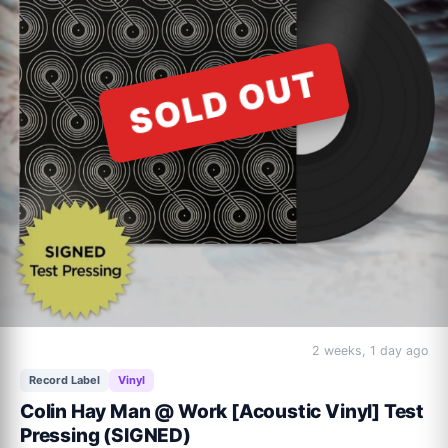
ACOUSTIC VINYL Track Listing:

SOLD OUT
Beautiful World (alternate mix)

Down Under (acoustic version)

Love Is Innocent (re-release)

It's A Mistake (acoustic version/new recording)

Waiting For My Real Life To Begin (re-release)

Who Can It Be Now? (acoustic version)

Overkill (acoustic version)

I Can See It In Your Eyes (acoustic version/new recording)

I Just Don't Think I'll Ever Get Over You (radio edit)

Down By The Sea (acoustic version/new recording)
2 weeks, 1 day ago
Record Label
Vinyl
Colin Hay Man @ Work [Acoustic Vinyl] Test
Pressing (SIGNED)