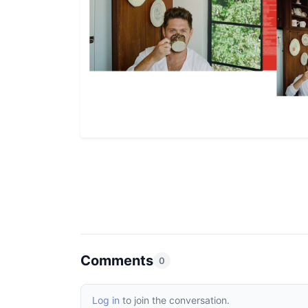
Comments
0
Log in
to join the conversation.