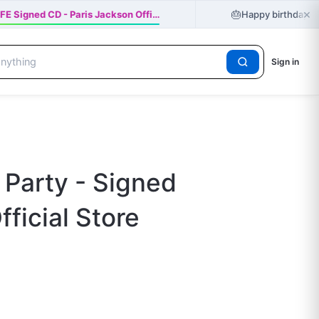
×
🎂
E Signed CD - Paris Jackson Offi…
Happy birthday Ger
Sign in
 Party - Signed
fficial Store