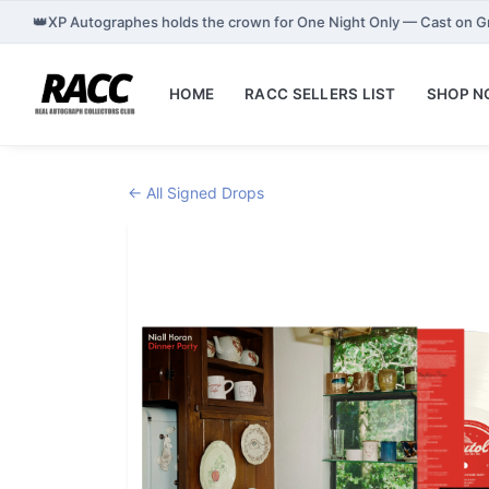
👑
XP Autographes holds the crown for One Night Only — Cast on 
HOME
RACC SELLERS LIST
SHOP 
← All Signed Drops