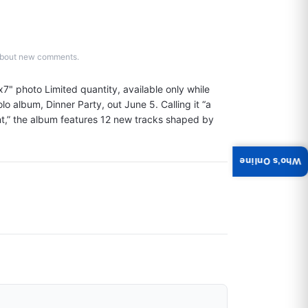
d about new comments.
7" photo Limited quantity, available only while 
olo album, Dinner Party, out June 5. Calling it “a 
nt,” the album features 12 new tracks shaped by 
Who's Online