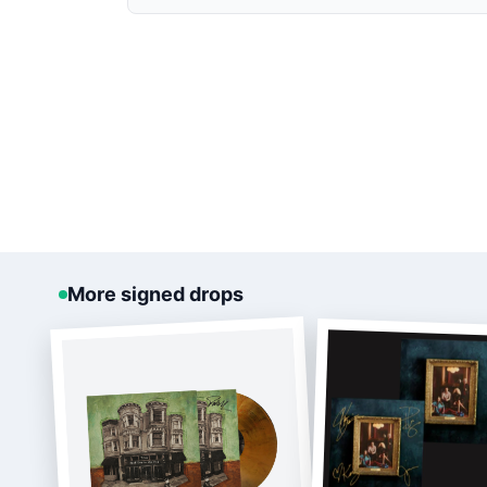
More signed drops