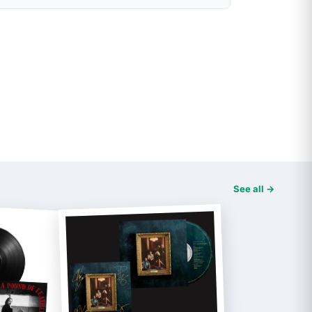
See all →