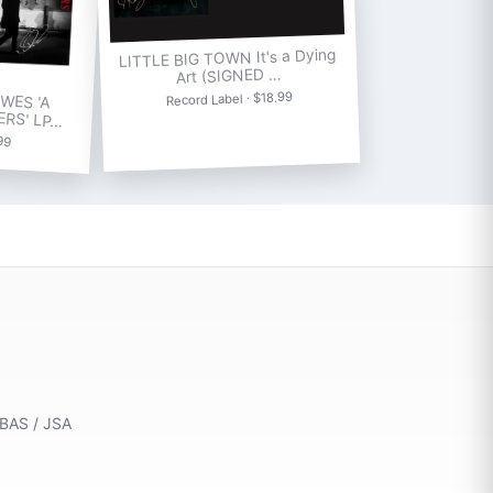
LITTLE BIG TOWN It's a Dying
Art (SIGNED …
WES 'A
Record Label · $18.99
ERS' LP…
.99
 BAS / JSA