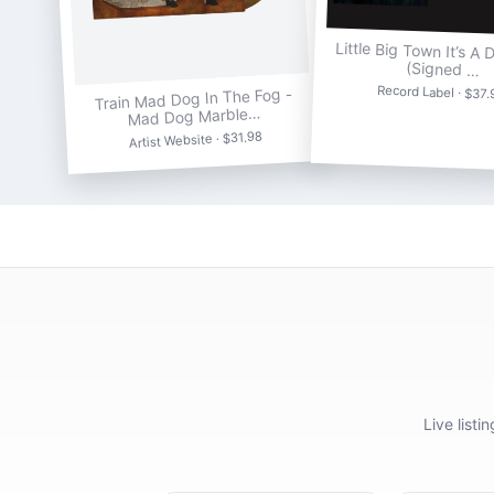
Little Big Town It’s A 
(Signed …
Record Label · $37.
Train Mad Dog In The Fog -
Mad Dog Marble…
Artist Website · $31.98
Live list