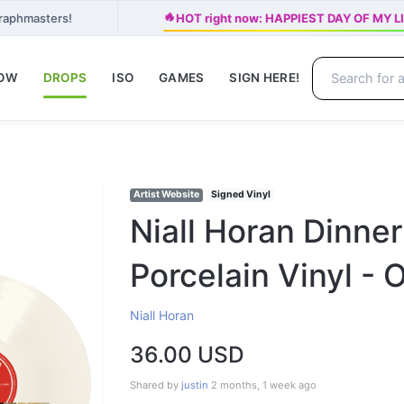
🔥
Graphmasters!
HOT right now: HAPPIEST DAY OF MY LIF
NOW
DROPS
ISO
GAMES
SIGN HERE!
Artist Website
Signed Vinyl
Niall Horan Dinner
Porcelain Vinyl - O
Niall Horan
36.00 USD
Shared by
justin
2 months, 1 week ago