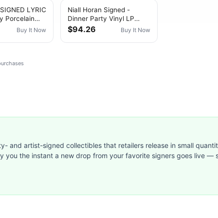
n SIGNED LYRIC
Niall Horan Signed -
y Porcelain
Dinner Party Vinyl LP
(Porcelain) Signed &
$94.26
Buy It Now
Buy It Now
Personalised 8
 purchases
ty- and artist-signed collectibles that retailers release in small quanti
ify you the instant a new drop from your favorite signers goes live — s