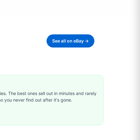
See all on eBay →
ties. The best ones sell out in minutes and rarely
o you never find out after it's gone.