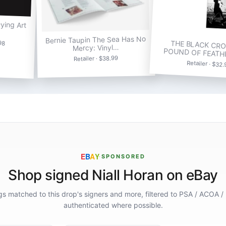
Dying Art
Bernie Taupin The Sea Has No
98
THE BLACK CRO
Mercy: Vinyl…
POUND OF FEATH
Retailer · $38.99
Retailer · $32
E
B
A
Y
·
SPONSORED
Shop signed Niall Horan on eBay
ings matched to this drop's signers and more, filtered to PSA / ACOA /
authenticated where possible.