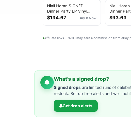
Niall Horan SIGNED
Niall Hora
Dinner Party LP Vinyl
Dinner Part
Porcelain “Love Ya”
Vinyl NEW
$134.67
$93.63
Buy It Now
Personally Signed
Affiliate links · RACC may earn a commission from eBay
What's a signed drop?
Signed drops
are limited runs of celebri
restock. Set up free alerts and we'll not
Get drop alerts