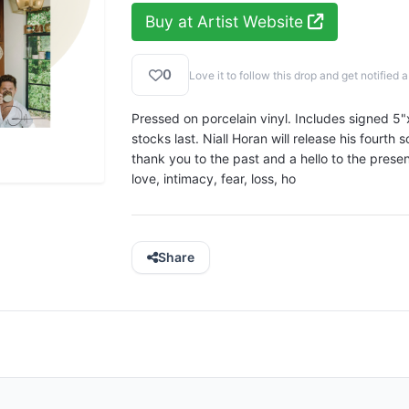
Buy at Artist Website
0
Love it to follow this drop and get notifie
Pressed on porcelain vinyl. Includes signed 5"x
stocks last. Niall Horan will release his fourth s
thank you to the past and a hello to the prese
love, intimacy, fear, loss, ho
Share