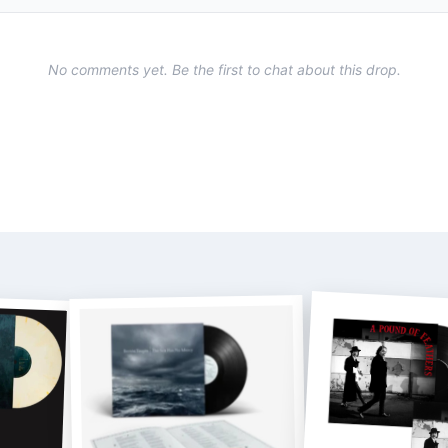
No comments yet. Be the first to chat about this drop.