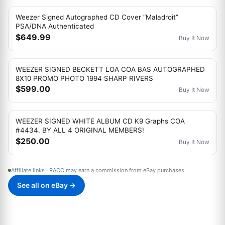
Weezer Signed Autographed CD Cover “Maladroit”
PSA/DNA Authenticated
$649.99
Buy It Now
WEEZER SIGNED BECKETT LOA COA BAS AUTOGRAPHED
8X10 PROMO PHOTO 1994 SHARP RIVERS
$599.00
Buy It Now
WEEZER SIGNED WHITE ALBUM CD K9 Graphs COA
#4434. BY ALL 4 ORIGINAL MEMBERS!
$250.00
Buy It Now
Affiliate links · RACC may earn a commission from eBay purchases
See all on eBay →