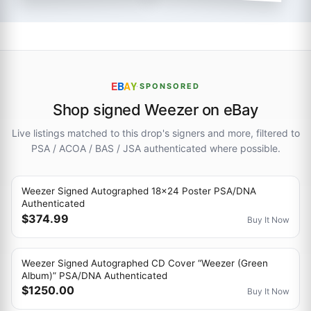
E
B
A
Y
·
SPONSORED
Shop signed Weezer on eBay
Live listings matched to this drop's signers and more, filtered to
PSA / ACOA / BAS / JSA authenticated where possible.
Weezer Signed Autographed 18x24 Poster PSA/DNA
Authenticated
$374.99
Buy It Now
Weezer Signed Autographed CD Cover “Weezer (Green
Album)” PSA/DNA Authenticated
$1250.00
Buy It Now