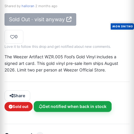
Shared by
halloran
2 months ago
Sold Out · visit anyway
ONLINE NOW
0
Love it to follow this drop and get notified about new comments.
The Weezer Artifact WZR.005 Fool’s Gold Vinyl includes a 
signed art card. This gold vinyl pre-sale item ships August 
2026. Limit two per person at Weezer Official Store.
Share
Get notified when back in stock
Sold out