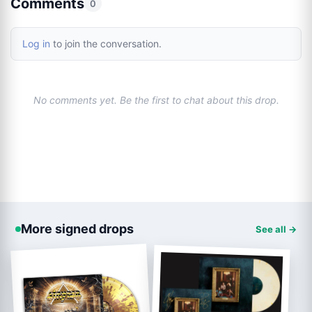
Comments
0
Log in
to join the conversation.
No comments yet. Be the first to chat about this drop.
More signed drops
See all →