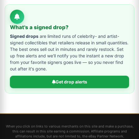
What's a signed drop?
Signed drops
are limited runs of celebrity- and artist-
signed collectibles that retailers release in small quantities.
The best ones sell out in minutes and rarely restock. Set
up free alerts and we'll notify you the instant a new drop
from your favorite signers goes live — so you never find
out after it's gone.
Get drop alerts
When you click on links to various merchants on this site and make a purchase,
this can result in this site earning a commission. Affiliate programs and
affiliations include, but are not limited to, the eBay Partner Network.