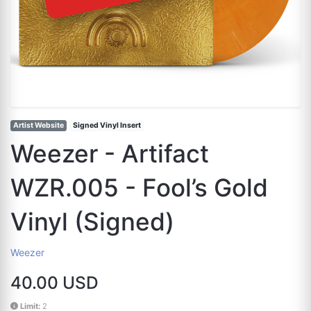
Artist Website
Signed Vinyl Insert
Weezer - Artifact
WZR.005 - Fool’s Gold
Vinyl (Signed)
Weezer
40.00 USD
Limit:
2