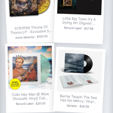
Little Big Town It’s A
Dying Art (Signed …
STRYPER Throne Of
Record Label · $37.98
Thorns LP - Exclusive S…
Artist Website · $100.00
Colin Hay Man @ Work
Bernie Taupin The Sea
[Acoustic Vinyl] Cok…
Has No Mercy: Vinyl…
Record Label · $30.00
Retailer · $38.99