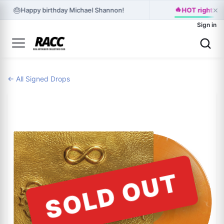
×
🔥
🎂
Happy birthday Michael Shannon!
HOT right no
Sign in
← All Signed Drops
SOLD OUT