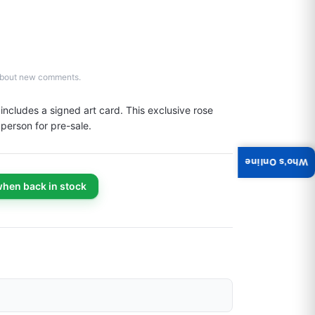
d about new comments.
cludes a signed art card. This exclusive rose 
 person for pre-sale.
Who's Online
when back in stock