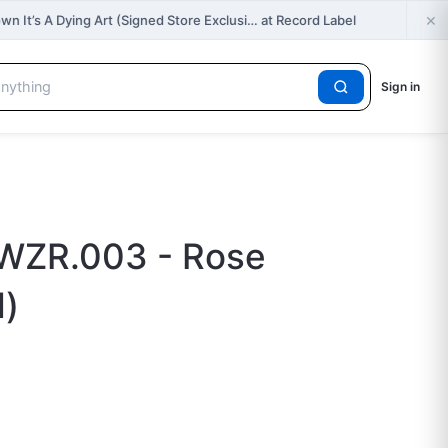
×
own It’s A Dying Art (Signed Store Exclusi… at Record Label
Sign in
 WZR.003 - Rose
d)