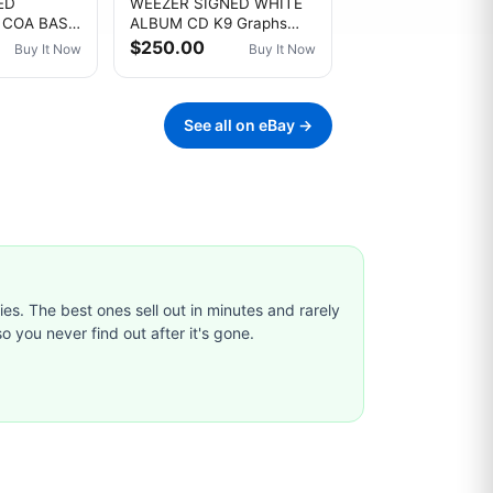
ED
WEEZER SIGNED WHITE
 COA BAS
ALBUM CD K9 Graphs
 8X10
COA #4434. BY ALL 4
$250.00
Buy It Now
Buy It Now
 1994
ORIGINAL MEMBERS!
S
See all on eBay →
ties. The best ones sell out in minutes and rarely
o you never find out after it's gone.