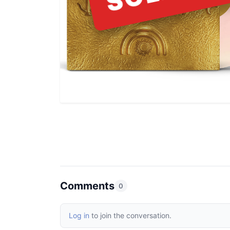
Comments
0
Log in
to join the conversation.