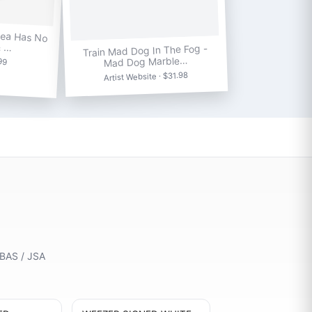
Sea Has No
& …
Train Mad Dog In The Fog -
Mad Dog Marble…
.99
Artist Website · $31.98
 BAS / JSA