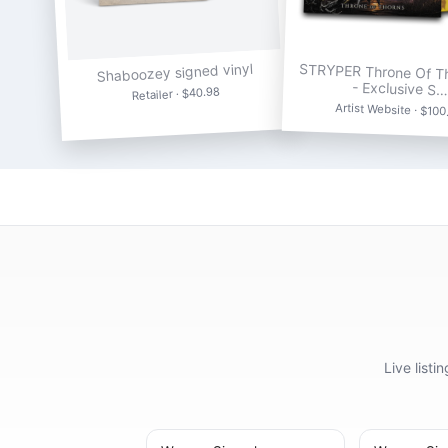
Shaboozey signed vinyl
STRYPER Throne Of T
- Exclusive S…
Retailer · $40.98
Artist Website · $100
Live list