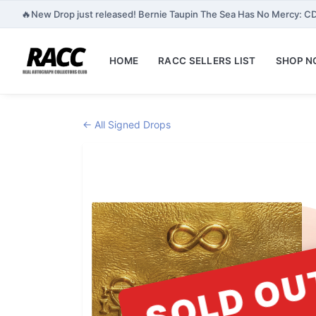
🔥
New Drop just released! Bernie Taupin The Sea Has No Mercy: CD
HOME
RACC SELLERS LIST
SHOP 
← All Signed Drops
SOLD OU