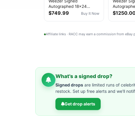
Weezer Signed
Weezer Si
Autographed 18x24
Autograph
Poster PSA/DNA
“Weezer (G
$749.99
$1250.0
Buy It Now
Authenticated
PSA/DNA A
Affiliate links · RACC may earn a commission from eBay
What's a signed drop?
Signed drops
are limited runs of celebri
restock. Set up free alerts and we'll not
Get drop alerts