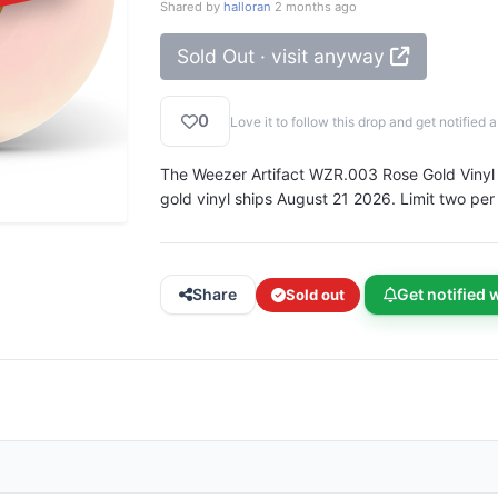
Shared by
halloran
2 months ago
Sold Out · visit anyway
0
Love it to follow this drop and get notifie
The Weezer Artifact WZR.003 Rose Gold Vinyl in
gold vinyl ships August 21 2026. Limit two per
Share
Get notified 
Sold out