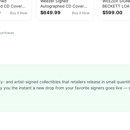
gned
Weezer Signed
WEEZER SIGN
ed CD Cover
Autographed CD Cover
BECKETT LOA
reen Album)”
“Maladroit” PSA/DNA
AUTOGRAPHED
0
$649.99
$599.00
Buy It Now
Buy It Now
uthenticated
Authenticated
PROMO PHOTO
SHARP RIVER
 purchases
ty- and artist-signed collectibles that retailers release in small quanti
ify you the instant a new drop from your favorite signers goes live — s