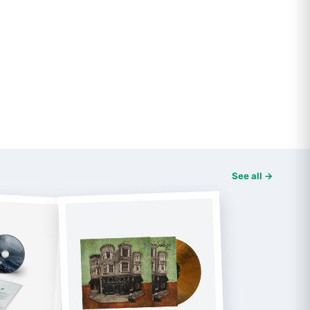
See all →