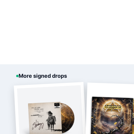
More signed drops