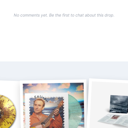
No comments yet. Be the first to chat about this drop.