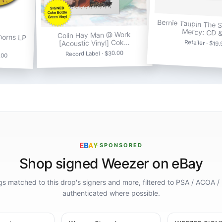
Bernie Taupin The 
Mercy: CD 
horns LP
Colin Hay Man @ Work
[Acoustic Vinyl] Cok…
Retailer · $19
Record Label · $30.00
.00
E
B
A
Y
·
SPONSORED
Shop signed Weezer on eBay
ings matched to this drop's signers and more, filtered to PSA / ACOA /
authenticated where possible.