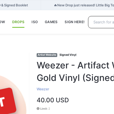
🔥
 & Signed Booklet
New Drop just released! Little Big T
NOW
DROPS
ISO
GAMES
SIGN HERE!
Artist Website
Signed Vinyl
Weezer - Artifact
Gold Vinyl (Signe
Weezer
T
40.00 USD
Limit:
2