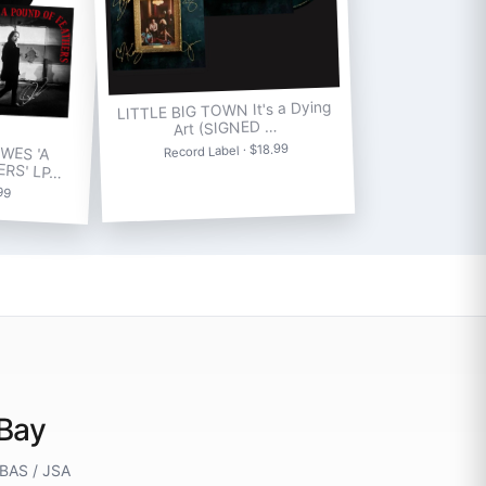
LITTLE BIG TOWN It's a Dying
Art (SIGNED …
WES 'A
Record Label · $18.99
ERS' LP…
.99
eBay
 BAS / JSA