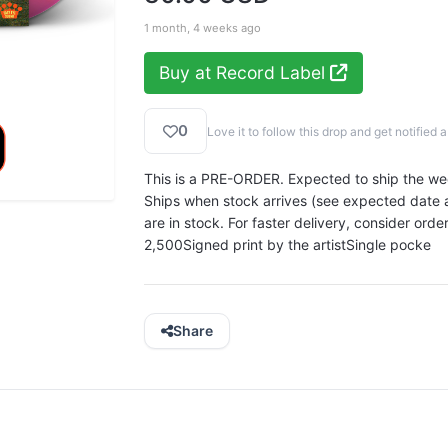
1 month, 4 weeks ago
Buy at Record Label
0
Love it to follow this drop and get notifie
This is a PRE-ORDER. Expected to ship the w
Ships when stock arrives (see expected date ab
are in stock. For faster delivery, consider orde
2,500Signed print by the artistSingle pocke
Share