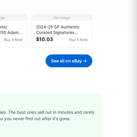
age
No image
ntic
2024-25 SP Authentic
8/50 Adam
Curated Signatures
/2018
114/299 Ilya Samsonov
$10.03
Buy It Now
Buy It Now
C 0ks3
#SPC-IS Auto 1e1b
See all on eBay →
ties. The best ones sell out in minutes and rarely
o you never find out after it's gone.