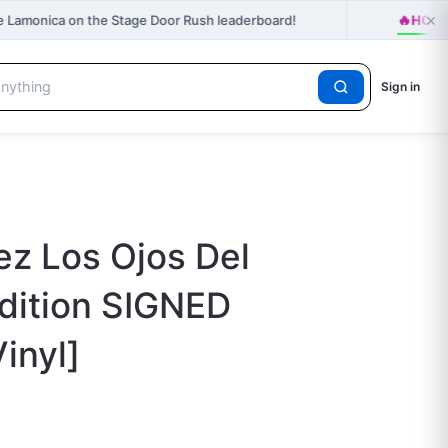
×
🔥
e Lamonica on the Stage Door Rush leaderboard!
HOT r
Sign in
z Los Ojos Del
dition SIGNED
inyl]