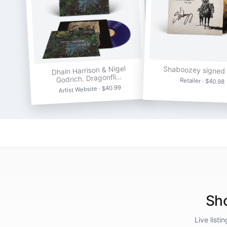
Dhain Harrison & Nigel
Shaboozey signed 
Godrich. Dragonfli…
Retailer · $40.98
Artist Website · $40.99
Sho
Live list