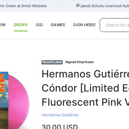
🏁
re-Order at Artist Website
Jakob Schuler overtook Kyl
NOW
DROPS
ISO
GAMES
SIGN HERE!
Record Label
Signed Vinyl Insert
Hermanos Gutiérre
Cóndor [Limited E
Fluorescent Pink V
Hermanos Gutiérrez
30.00 USD