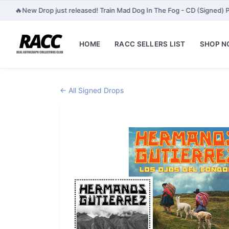
🔥
New Drop just released! Train Mad Dog In The Fog - CD (Signed) P
HOME
RACC SELLERS LIST
SHOP 
← All Signed Drops