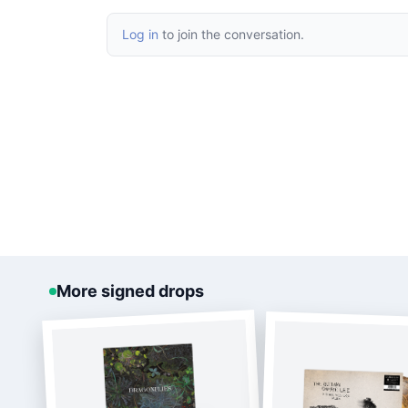
Log in
to join the conversation.
More signed drops