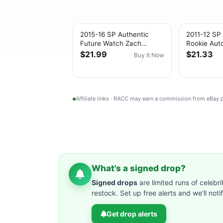
2015-16 SP Authentic
2011-12 SP
Future Watch Zach
Rookie Aut
Zachary Fucale Rookie
Couturier 
$21.99
$21.33
Buy It Now
Auto 164/999
018/999
Affiliate links · RACC may earn a commission from eBay
What's a signed drop?
Signed drops
are limited runs of celebri
restock. Set up free alerts and we'll not
Get drop alerts