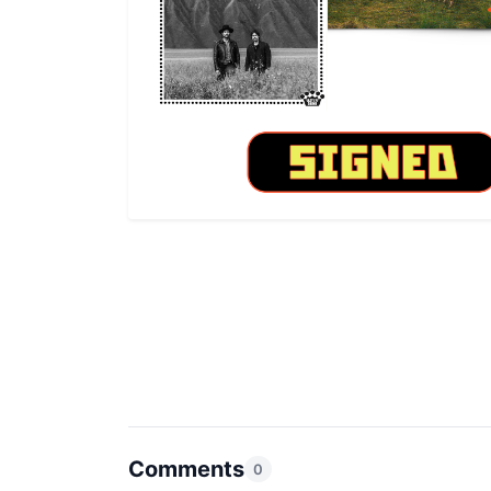
Comments
0