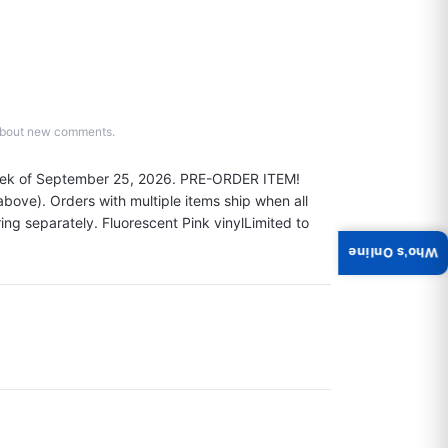
d about new comments.
eek of September 25, 2026. PRE-ORDER ITEM! 
ove). Orders with multiple items ship when all 
ring separately. Fluorescent Pink vinylLimited to 
Who's Online