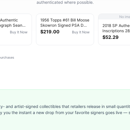
authenticated where possible.
No im
 Authentic
1956 Topps #61 Bill Moose
ograph Sean
Skowron Signed PSA DNA
2018 SP Authe
#246 #’d
10 Auto White Back
Inscriptions 2
$219.00
Buy It Now
Buy It Now
Yankees~(PL)
Gaudette 3/29
$52.29
Rookie Auto R
 purchases
ty- and artist-signed collectibles that retailers release in small quanti
ify you the instant a new drop from your favorite signers goes live — s