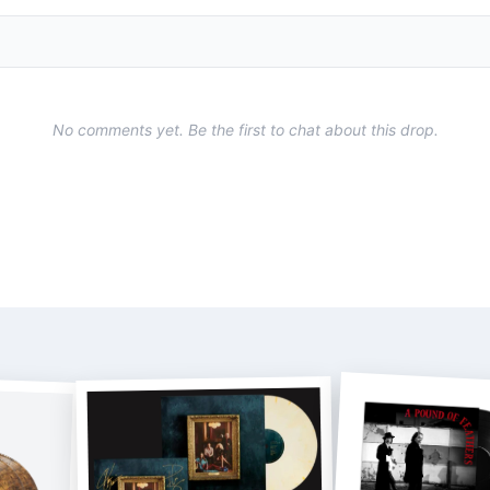
No comments yet. Be the first to chat about this drop.