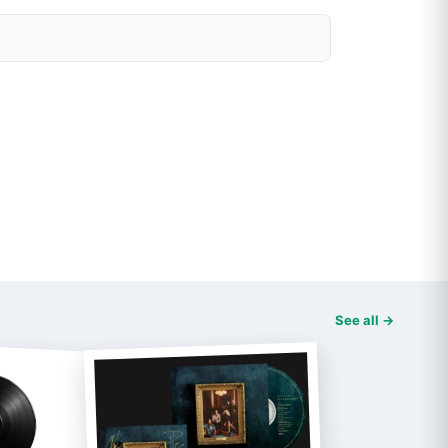
See all →