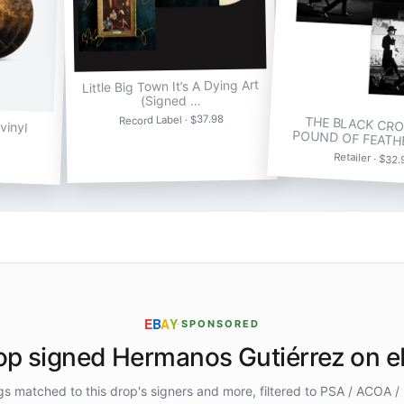
Little Big Town It’s A Dying Art
(Signed …
Record Label · $37.98
THE BLACK CRO
vinyl
POUND OF FEATH
Retailer · $32
E
B
A
Y
·
SPONSORED
p signed Hermanos Gutiérrez on 
ings matched to this drop's signers and more, filtered to PSA / ACOA /