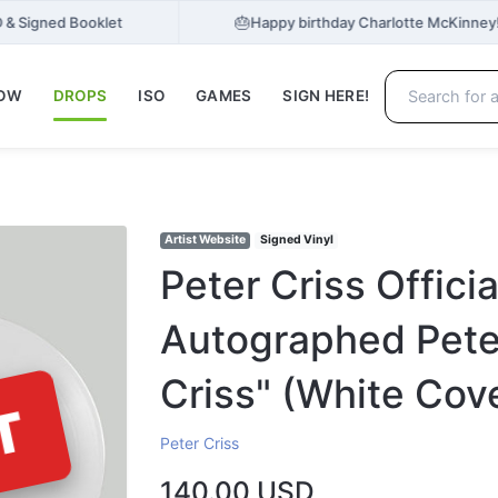
🎂
 & Signed Booklet
Happy birthday Charlotte McKinney
NOW
DROPS
ISO
GAMES
SIGN HERE!
Artist Website
Signed Vinyl
Peter Criss Offici
Autographed Peter
Criss" (White Cov
T
Peter Criss
140.00 USD