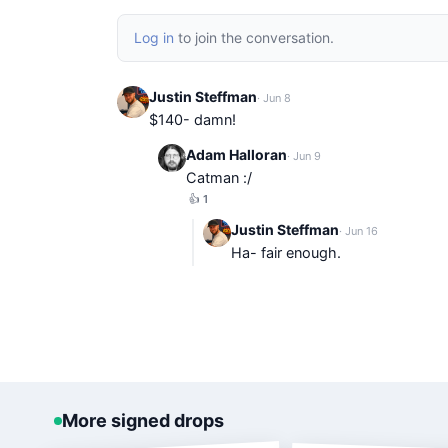
Log in
to join the conversation.
Justin Steffman
· Jun 8
$140- damn!
Adam Halloran
· Jun 9
Catman :/
👍
1
Justin Steffman
· Jun 16
Ha- fair enough.
More signed drops