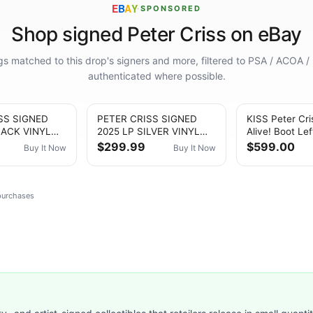
E
B
A
Y
·
SPONSORED
Shop signed Peter Criss on eBay
ings matched to this drop's signers and more, filtered to PSA / ACOA /
authenticated where possible.
SS SIGNED
PETER CRISS SIGNED
KISS Peter Cri
LACK VINYL
2025 LP SILVER VINYL
Alive! Boot Le
S Catman
ALBUM KISS Catman
10 Destroyer 
$299.99
$599.00
Buy It Now
Buy It Now
Autograph
Auto
 purchases