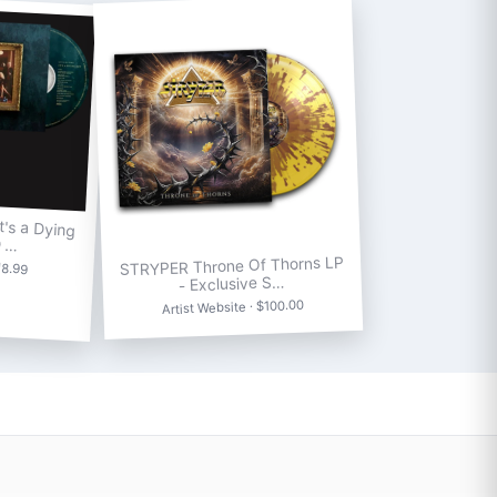
's a Dying
D …
STRYPER Throne Of Thorns LP
18.99
- Exclusive S…
Artist Website · $100.00