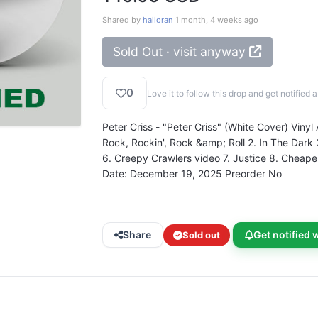
Shared by
halloran
1 month, 4 weeks ago
Sold Out · visit anyway
0
Love it to follow this drop and get notifie
Peter Criss - "Peter Criss" (White Cover) Vinyl
Rock, Rockin', Rock &amp; Roll 2. In The Dark
6. Creepy Crawlers video 7. Justice 8. Cheape
Date: December 19, 2025 Preorder No
Share
Get notified 
Sold out