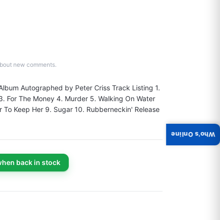
d about new comments.
 Album Autographed by Peter Criss Track Listing 1. 
 3. For The Money 4. Murder 5. Walking On Water 
r To Keep Her 9. Sugar 10. Rubberneckin' Release 
Who's Online
when back in stock