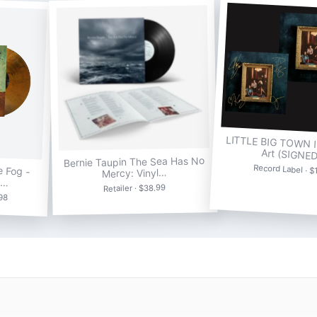
LITTLE BIG TOWN It
Art (SIGNE
Bernie Taupin The Sea Has No
e Fog -
Record Label · $
Mercy: Vinyl…
e…
Retailer · $38.99
.98