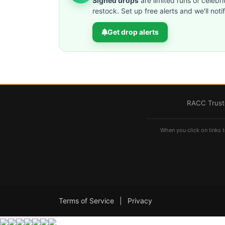
Signed drops
are limited runs of celebri
restock. Set up free alerts and we'll not
Get drop alerts
RACC Truste
When you click on links t
Terms of Service
|
Privacy