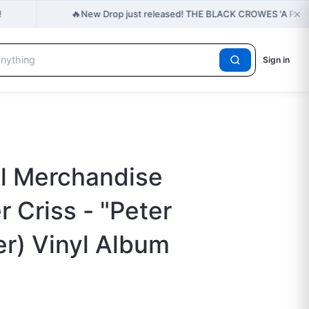
×
🔥
!
New Drop just released! THE BLACK CROWES 'A PO
Sign in
al Merchandise
 Criss - "Peter
er) Vinyl Album