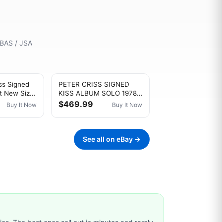
 BAS / JSA
ss Signed
PETER CRISS SIGNED
ft New Size
KISS ALBUM SOLO 1978
Autograph
ROCK AUTOGRAPH
$469.99
Buy It Now
Buy It Now
VINYL AUCOIN JSA COA
See all on eBay →