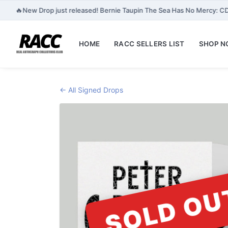
🔥
New Drop just released! Bernie Taupin The Sea Has No Mercy: CD
HOME
RACC SELLERS LIST
SHOP 
← All Signed Drops
SOLD OU