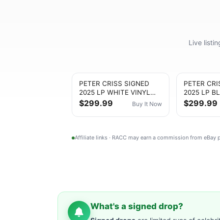
Live list
PETER CRISS SIGNED
PETER CRI
2025 LP WHITE VINYL
2025 LP B
ALBUM KISS Catman
ALBUM KIS
$299.99
$299.99
Buy It Now
Autograph
Autograph
Affiliate links · RACC may earn a commission from eBay
What's a signed drop?