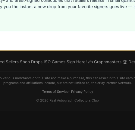
ty- and artist-signed collectibles that retailers release in small quanti
ify you the instant a new drop from your favorite signers goes live — s
d Sellers
Shop
Drops
ISO
Games
Sign Here! ✍️
Graphmasters 🏆
Dea
o various merchants on this site and make a purchase, this can result in this site earni
programs and affiliations include, but are not limited to, the eBay Partner Network.
Terms of Service
·
Privacy Policy
© 2026 Real Autograph Collectors Club