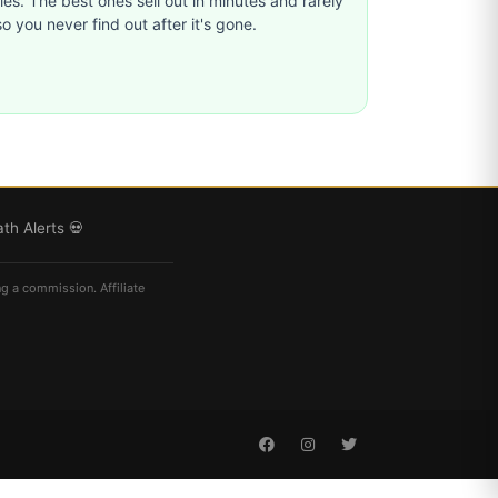
ties. The best ones sell out in minutes and rarely
o you never find out after it's gone.
th Alerts 💀
ng a commission. Affiliate