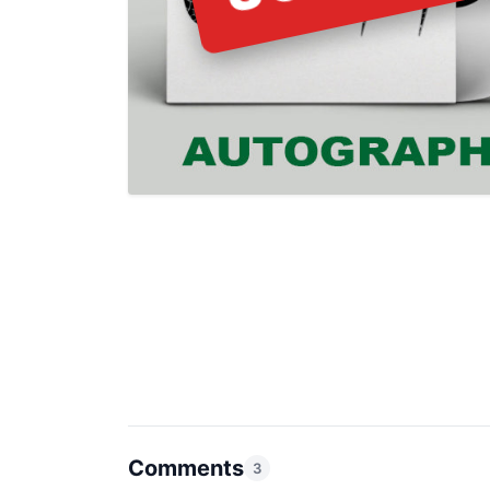
Comments
3