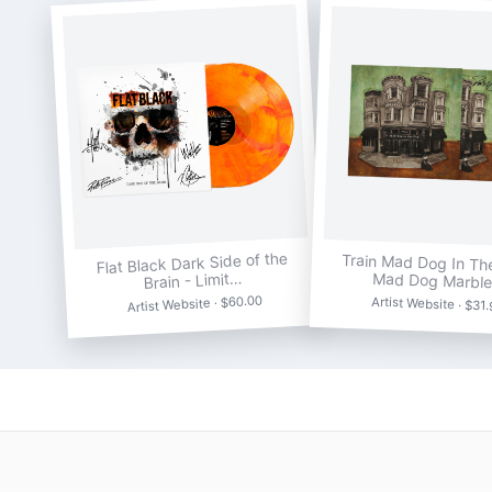
Flat Black Dark Side of the
Train Mad Dog In Th
Brain - Limit…
Mad Dog Marbl
Artist Website · $60.00
Artist Website · $31