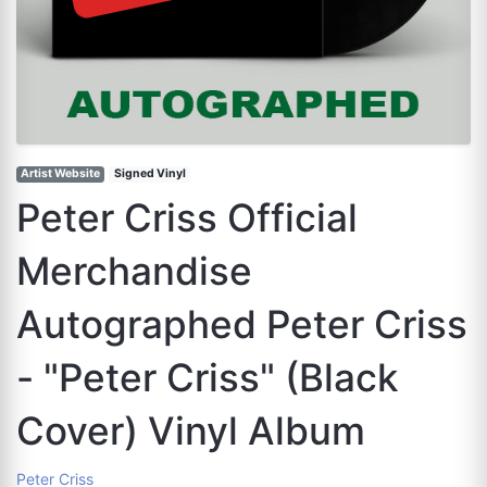
Artist Website
Signed Vinyl
Peter Criss Official
Merchandise
Autographed Peter Criss
- "Peter Criss" (Black
Cover) Vinyl Album
Peter Criss