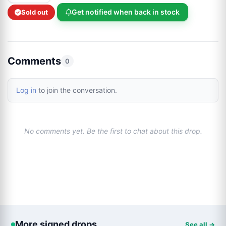
Get notified when back in stock
Sold out
Comments
0
Log in
to join the conversation.
No comments yet. Be the first to chat about this drop.
More signed drops
See all →