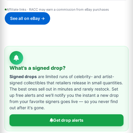
Affiliate links · RACC may earn a commission from eBay purchases
See all on eBay →
What's a signed drop?
Signed drops
are limited runs of celebrity- and artist-
signed collectibles that retailers release in small quantities.
The best ones sell out in minutes and rarely restock. Set
up free alerts and we'll notify you the instant a new drop
from your favorite signers goes live — so you never find
out after it's gone.
Get drop alerts