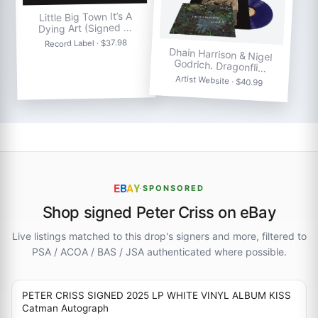
Little Big Town It’s A
Dying Art (Signed …
Record Label · $37.98
Dhain Harrison & Nigel
Godrich. Dragonfli…
Artist Website · $40.99
E
B
A
Y
·
SPONSORED
Shop signed Peter Criss on eBay
Live listings matched to this drop's signers and more, filtered to
PSA / ACOA / BAS / JSA authenticated where possible.
PETER CRISS SIGNED 2025 LP WHITE VINYL ALBUM KISS
Catman Autograph