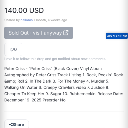
140.00 USD
Shared by
halloran
1 month, 4 weeks ago
Sold Out · visit anyway
ONLINE NOW
0
Love it to follow this drop and get notified about new comments.
Peter Criss - "Peter Criss" (Black Cover) Vinyl Album 
Autographed by Peter Criss Track Listing 1. Rock, Rockin', Rock 
&amp; Roll 2. In The Dark 3. For The Money 4. Murder 5. 
Walking On Water 6. Creepy Crawlers video 7. Justice 8. 
Cheaper To Keep Her 9. Sugar 10. Rubberneckin' Release Date: 
December 19, 2025 Preorder No
Share