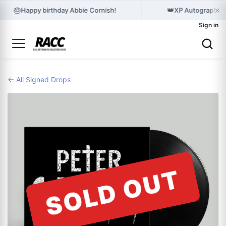
×
🎂
👑
Happy birthday Abbie Cornish!
XP Autographes 
Sign in
← All Signed Drops
SOLD OUT