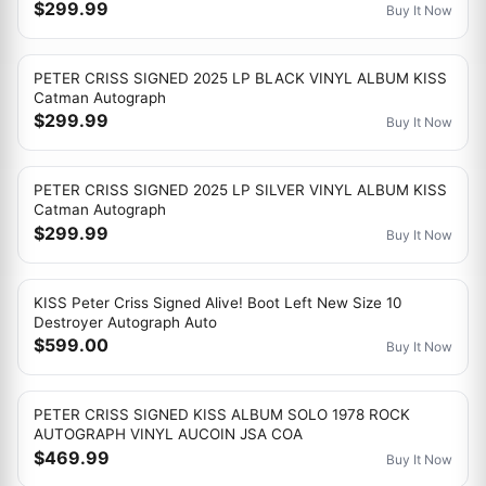
$299.99
Buy It Now
PETER CRISS SIGNED 2025 LP BLACK VINYL ALBUM KISS
Catman Autograph
$299.99
Buy It Now
PETER CRISS SIGNED 2025 LP SILVER VINYL ALBUM KISS
Catman Autograph
$299.99
Buy It Now
KISS Peter Criss Signed Alive! Boot Left New Size 10
Destroyer Autograph Auto
$599.00
Buy It Now
PETER CRISS SIGNED KISS ALBUM SOLO 1978 ROCK
AUTOGRAPH VINYL AUCOIN JSA COA
$469.99
Buy It Now