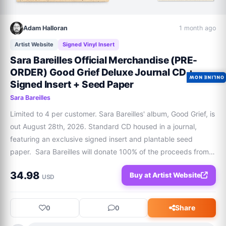
Adam Halloran
1 month ago
Artist Website
Signed Vinyl Insert
Sara Bareilles Official Merchandise (PRE-
ORDER) Good Grief Deluxe Journal CD +
ONLINE NOW
Signed Insert + Seed Paper
Sara Bareilles
Limited to 4 per customer. Sara Bareilles' album, Good Grief, is 
out August 28th, 2026. Standard CD housed in a journal, 
featuring an exclusive signed insert and plantable seed 
paper.  Sara Bareilles will donate 100% of the proceeds from 
this sale to The National Alliance On Mental Illness (NAMI) in 
34.98
Buy at Artist Website
support of their li
USD
Share
0
0