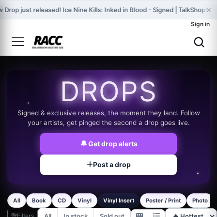
×
 Drop just released! Ice Nine Kills: Inked in Blood - Signed | TalkShopLiv
Sign in
DROPS
Signed & exclusive releases, the moment they land. Follow
your artists, get pinged the second a drop goes live.
🔔
Get drop alerts
Post a drop
All
Book
CD
Vinyl
Vinyl Insert
Poster / Print
Photo
Filters
All
In stock
Sold out