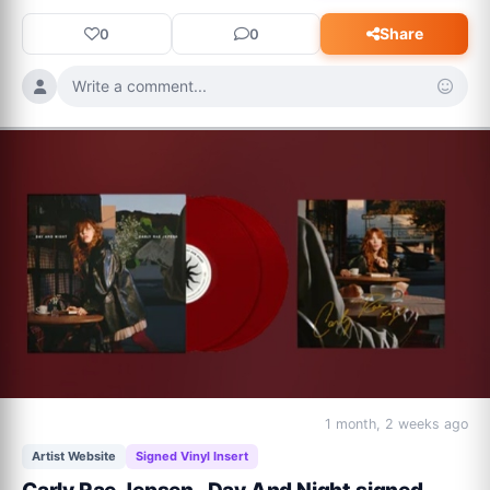
Share
0
0
Write a comment...
1 month, 2 weeks ago
Artist Website
Signed Vinyl Insert