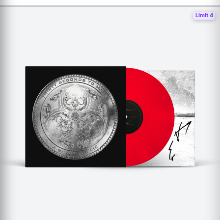
Limit 4