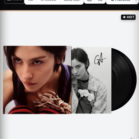
✨
🔥
HOT
✨