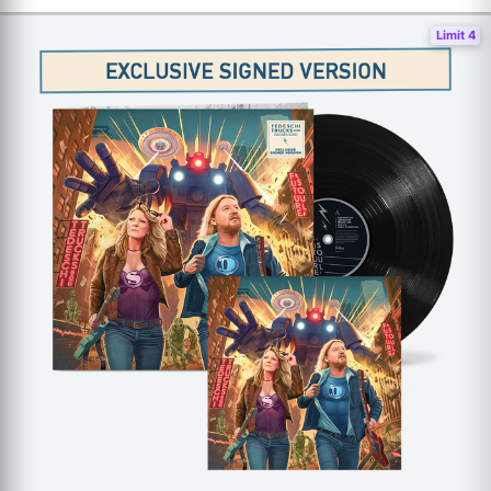
Limit 4