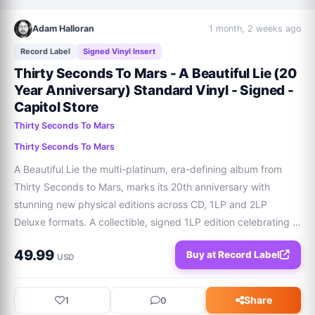
Adam Halloran
1 month, 2 weeks ago
Record Label
Signed Vinyl Insert
Thirty Seconds To Mars - A Beautiful Lie (20
Year Anniversary) Standard Vinyl - Signed -
Capitol Store
Thirty Seconds To Mars
Thirty Seconds To Mars
A Beautiful Lie the multi-platinum, era-defining album from 
Thirty Seconds to Mars, marks its 20th anniversary with 
stunning new physical editions across CD, 1LP and 2LP 
Deluxe formats. A collectible, signed 1LP edition celebrating 
20 years of A Beautiful Lie. Features: Signed insert with 
49.99
Buy at Record Label
exclusive artworkNewly designe
USD
Share
1
0