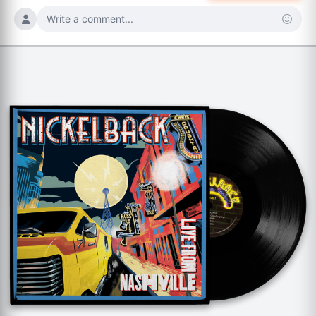
Write a comment...