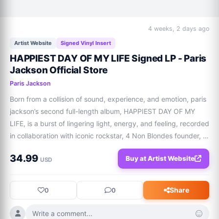
4 weeks, 2 days ago
Artist Website
Signed Vinyl Insert
HAPPIEST DAY OF MY LIFE Signed LP - Paris
Jackson Official Store
Paris Jackson
Born from a collision of sound, experience, and emotion, paris 
jackson’s second full-length album, HAPPIEST DAY OF MY 
LIFE, is a burst of lingering light, energy, and feeling, recorded 
in collaboration with iconic rockstar, 4 Non Blondes founder, 
and producer Linda Perry.  Releasing October 1. Pressed on 
34.99
Buy at Artist Website
vinyl includin
USD
Share
0
0
Write a comment...