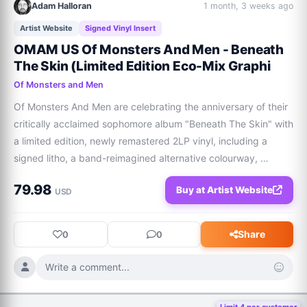
Adam Halloran
1 month, 3 weeks ago
Artist Website
Signed Vinyl Insert
OMAM US Of Monsters And Men - Beneath
The Skin (Limited Edition Eco-Mix Graphi
Of Monsters and Men
Of Monsters And Men are celebrating the anniversary of their 
critically acclaimed sophomore album "Beneath The Skin" with 
a limited edition, newly remastered 2LP vinyl, including a 
signed litho, a band-reimagined alternative colourway, 
pressed on ‘Deluxe Graphite Eco Mix’ Vinyl.  100% of Of 
79.98
Buy at Artist Website
Monsters and Men artist’s pr
USD
Share
0
0
Write a comment...
Limit 4 per customer