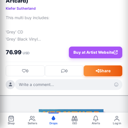
Artcard)
Kiefer Sutherland
This multi buy includes:

'Grey' CD

'Grey' Black Vinyl

'Grey' Grey Sky Coloured Vinyl

76.99
Buy at Artist Website
'Grey' Signed Artcard

USD
"Kiefer Sutherland returns with a compelling collection of 
songs that further establish his voice in modern Americana. 
Share
0
0
Blending country, rock, and roots influences, the album 
highlights his distinctive gravelled vocals and a reflective 
Write a comment...
songwriting style shaped by years of storytelling.
Shop
Sellers
Drops
ISO
Alerts
Log in