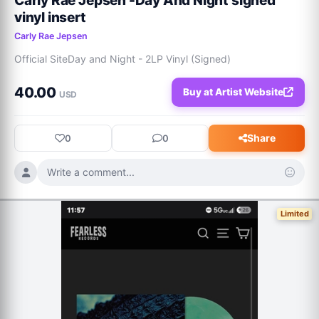
Carly Rae Jepsen -Day And Night signed
vinyl insert
Carly Rae Jepsen
Official SiteDay and Night - 2LP Vinyl (Signed)
40.00
Buy at Artist Website
USD
Share
0
0
Write a comment...
Limited