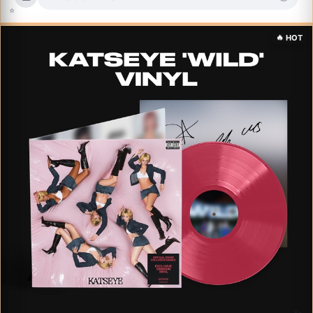
⭐
✨
🔥
HOT
✨