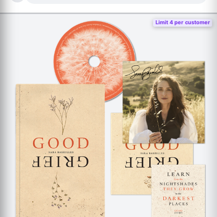
Limit 4 per customer