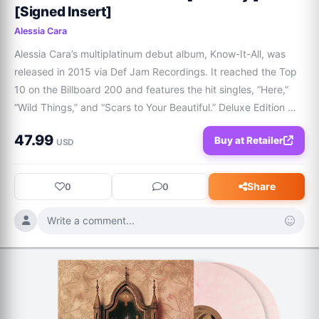
[Signed Insert]
Alessia Cara
Alessia Cara’s multiplatinum debut album, Know-It-All, was 
released in 2015 via Def Jam Recordings. It reached the Top 
10 on the Billboard 200 and features the hit singles, “Here,” 
“Wild Things,” and “Scars to Your Beautiful.” Deluxe Edition 
contains 5 bonus tracks.  Format / LPReleased / 
47.99
Buy at Retailer
02/27/2026Catalogue / DEF-2313
USD
Share
0
0
Write a comment...