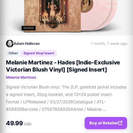
Adam Halloran
1 month, 1 week ago
Other
Signed Vinyl Insert
Melanie Martinez - Hades [Indie-Exclusive
Victorian Blush Vinyl] [Signed Insert]
Melanie Martinez
Signed Victorian Blush vinyl. The 2LP, gatefold jacket includes 
a signed insert, 20pg booklet, and 12x24 poster insert.  
Format / LPReleased / 03/27/2026Catalogue / ATL-
858929Barcode / 075678589294Artist / Melanie 
MartinezLabel / AtlanticGenre / Pop / Rock
49.99
Buy at Retailer
USD