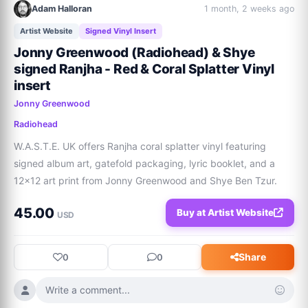
Adam Halloran
1 month, 2 weeks ago
Artist Website
Signed Vinyl Insert
Jonny Greenwood (Radiohead) & Shye
signed Ranjha - Red & Coral Splatter Vinyl
insert
Jonny Greenwood
Radiohead
W.A.S.T.E. UK offers Ranjha coral splatter vinyl featuring 
signed album art, gatefold packaging, lyric booklet, and a 
12x12 art print from Jonny Greenwood and Shye Ben Tzur.
45.00
Buy at Artist Website
USD
Share
0
0
Write a comment...