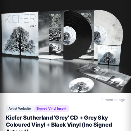
2 months ago
Artist Website
Signed Vinyl Insert
Kiefer Sutherland 'Grey' CD + Grey Sky
Coloured Vinyl + Black Vinyl (Inc Signed