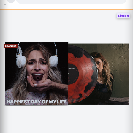
⭐
Limit 4