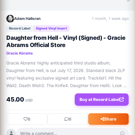
Adam Halloran
1 month, 1 week ago
Record Label
Signed Vinyl Insert
Daughter from Hell - Vinyl (Signed) - Gracie
Abrams Official Store
Gracie Abrams
Gracie Abrams’ highly anticipated third studio album, 
Daughter from Hell, is out July 17, 2026. Standard black 2LP 
vinyl featuring exclusive signed art card. Tracklist1. Hit the 
Wall2. Death Wish3. The Knife4. Daughter from Hell5. Look at 
My Life6. Good Reason7. Men Like You8. Sober9. Broke My 
45.00
Buy at Record Label
Heart10. Mews11. Minibar1
USD
Share
0
0
Write a comment...