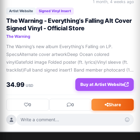
1 month, 4 weeks ago
Artist Website
Signed Vinyl Insert
The Warning - Everything’s Falling Alt Cover
Signed Vinyl - Official Store
The Warning
The Warning’s new album Everything’s Falling on LP. 
SpecsAlternate cover artworkDeep Ocean colored 
vinylGatefold image Folded poster (ft. lyrics)Vinyl sleeve (ft. 
tracklist)Full band signed insert1 Band member photocard (1 
of 3)1 Full band photocard Please note that each vinyl is 
34.99
Buy at Artist Website
unique, and the colors may appear sligh
USD
Share
0
0
Write a comment...