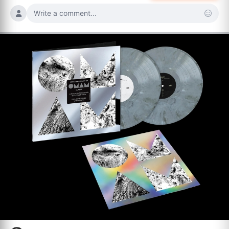
Write a comment...