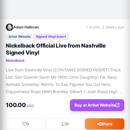
Adam Halloran
1 month, 2 weeks ago
Artist Website
Signed Vinyl Insert
Nickelback Official Live from Nashville
Signed Vinyl
Nickelback
Live from Nashville Vinyl (CONTAINS SIGNED INSERT) Track 
List: San Quentin Savin Me (With Chris Daughtry) Far Away 
Animals Someday Worthy To Say Figured You Out Hero 
Copperhead Road (With Brantley Gilbert + Josh Ross) High 
Time Flower Shops (With Ernest) Photograph Rockstar (With 
100.00
Buy at Artist Website
Bailey Zimmerman) Those Days Sold Out (
USD
Share
0
0