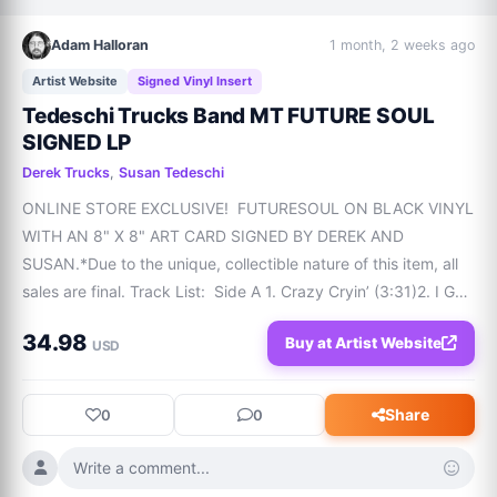
Adam Halloran
1 month, 2 weeks ago
Artist Website
Signed Vinyl Insert
Tedeschi Trucks Band MT FUTURE SOUL
SIGNED LP
Derek Trucks
,
Susan Tedeschi
ONLINE STORE EXCLUSIVE!  FUTURESOUL ON BLACK VINYL 
WITH AN 8" X 8" ART CARD SIGNED BY DEREK AND 
SUSAN.*Due to the unique, collectible nature of this item, all 
sales are final. Track List:  Side A 1. Crazy Cryin’ (3:31)2. I Got 
You (4:20)3. Who Am I (4:56)4. Hero (4:12)5. What In The 
34.98
Buy at Artist Website
World (2:59) Side B6. Future Soul (3
USD
Share
0
0
Write a comment...