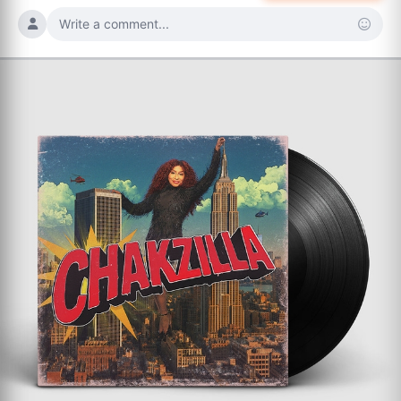
Write a comment...