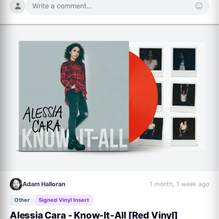
Write a comment...
Adam Halloran
1 month, 1 week ago
Other
Signed Vinyl Insert
Alessia Cara - Know-It-All [Red Vinyl]