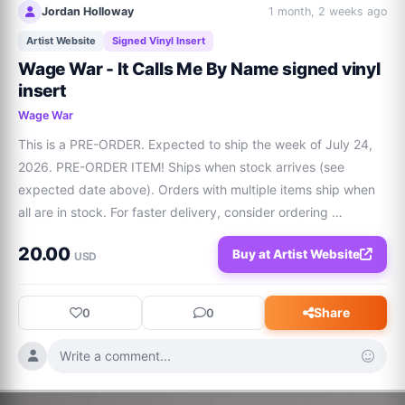
Jordan Holloway
1 month, 2 weeks ago
Artist Website
Signed Vinyl Insert
Wage War - It Calls Me By Name signed vinyl
insert
Wage War
This is a PRE-ORDER. Expected to ship the week of July 24, 
2026. PRE-ORDER ITEM! Ships when stock arrives (see 
expected date above). Orders with multiple items ship when 
all are in stock. For faster delivery, consider ordering 
separately. Color: Algae Sea Limited to 500 Packaging: 
20.00
Buy at Artist Website
Jacket w/ White Sleeves and SIGNED 10”... Additional 
USD
variation is available in Color: Lagoon - Limited to 500 
packaging, signed vinyl insert.
Share
0
0
Write a comment...