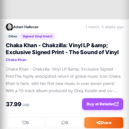
Adam Halloran
1 month, 3 weeks ago
Other
Signed Vinyl Insert
Chaka Khan - Chakzilla: Vinyl LP &amp;
Exclusive Signed Print - The Sound of Vinyl
Chaka Khan
Chaka Khan - Chakzilla: Vinyl LP &amp; Exclusive Signed 
PrintThe highly anticipated return of global music icon Chaka 
Khan is here, with her first new music in over seven years! 
With a 10-track album produced by Greg Kurstin and co-
written by Sia, Chakzilla is an impactful statement from an 
37.99
Buy at Retailer
artist celebrating a landmar
USD
Share
0
0