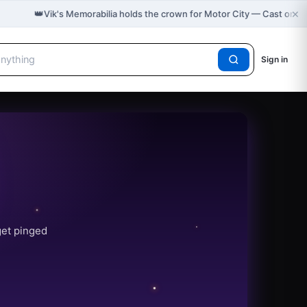
×
👑
Vik's Memorabilia holds the crown for Motor City — Cast on 
Sign in
get pinged