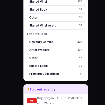
Signed Vinyl
156
Signed Book
38
Other
34
Signed Vinyl Insert
33
TOP RETAILERS
Newbury Comics
224
Artist Website
134
Other
47
Record Label
32
Premiere Collectibles
11
Sold out recently
Billy Corgan - T.I.L.T. 7" AUTOGRAPHED
5d
Artist Website