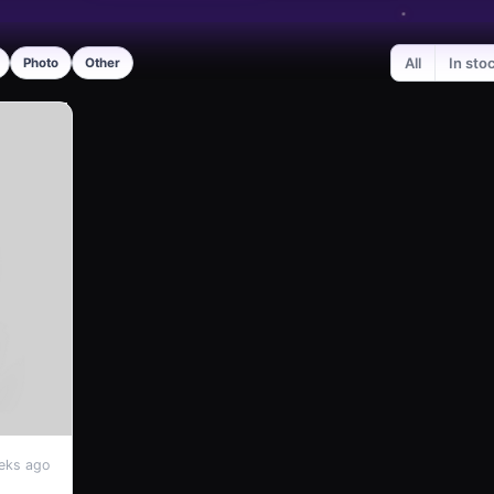
All
In sto
Photo
Other
eks ago