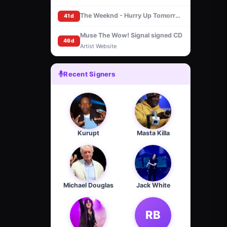
The Weeknd - Hurry Up Tomorrow [Basquiat Cover] (CD, Signed insert)
41d
Muse The Wow! Signal signed CD
46d
Artist Website
Recent Signers
Kurupt
Masta Killa
Michael Douglas
Jack White
RB