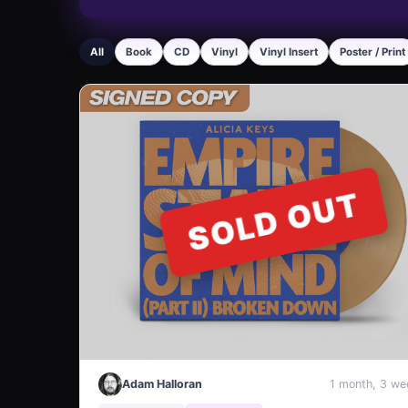
All
Book
CD
Vinyl
Vinyl Insert
Poster / Print
SOLD OUT
Adam Halloran
1 month, 3 we