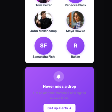
Tom Keifer
Rebecca Black
John Mellencamp
Maya Hawke
SF
R
Samantha Fish
Rakim
Never miss a drop
Get an alert the moment a new signed
release lands.
Set up alerts →