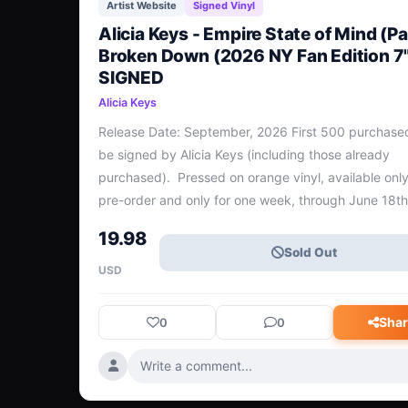
Artist Website
Signed Vinyl
Alicia Keys - Empire State of Mind (Par
Broken Down (2026 NY Fan Edition 7"
SIGNED
Alicia Keys
Release Date: September, 2026 First 500 purchased 
be signed by Alicia Keys (including those already 
purchased).  Pressed on orange vinyl, available only 
pre-order and only for one week, through June 18th.
A features the iconic “Empire State of Mind (Part II) 
19.98
Down” and Side B is the beautifully stri
Sold Out
USD
Shar
0
0
Write a comment...