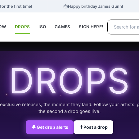
🎂
r the first time!
Happy birthday James Gunn!
NOW
DROPS
ISO
GAMES
SIGN HERE!
DROPS
exclusive releases, the moment they land. Follow your artists, 
the second a drop goes live.
🔔
Get drop alerts
Post a drop