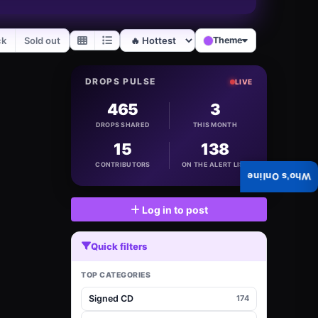
ck
Sold out
Theme
DROPS PULSE
LIVE
465
3
DROPS SHARED
THIS MONTH
15
138
CONTRIBUTORS
ON THE ALERT LIST
Who's Online
Log in to post
Quick filters
TOP CATEGORIES
Signed CD
174