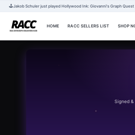
🕹️
Jakob Schuler just played Hollywood Ink: Giovanni's Graph Quest fo
HOME
RACC SELLERS LIST
SHOP 
Signed & 