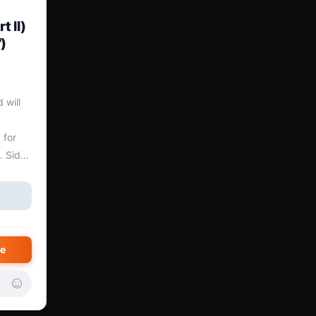
t II)
)
will 
for 
 Side 
Broken 
e