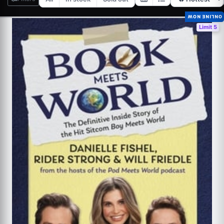
ONLINE NOW
Limit 5