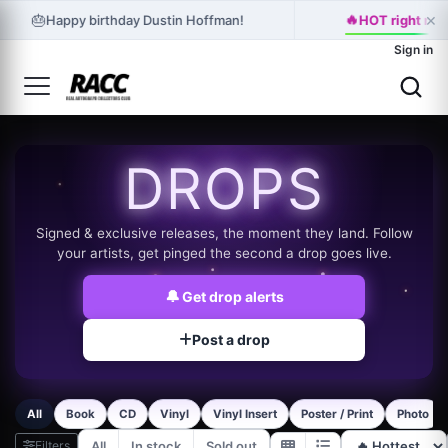
🔥
×
🎂
Happy birthday Dustin Hoffman!
HOT right now
Sign in
DROPS
Signed & exclusive releases, the moment they land. Follow
your artists, get pinged the second a drop goes live.
🔔
Get drop alerts
Post a drop
All
Book
CD
Vinyl
Vinyl Insert
Poster / Print
Photo
Filters
All
In stock
Sold out