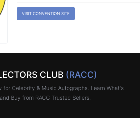
VISIT CONVENTION SITE
LECTORS CLUB
(RACC)
for Celebrity & Music Autographs. Learn What's
, and Buy from RACC Trusted Sellers!