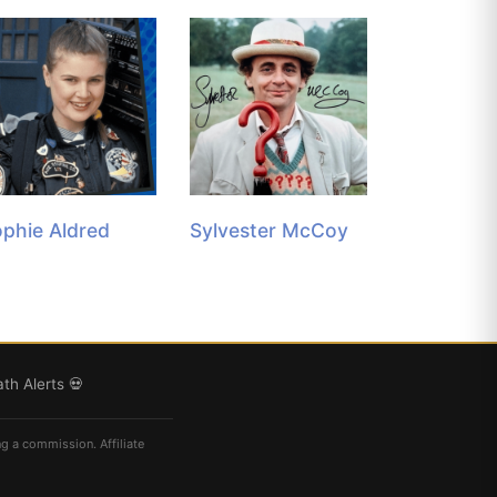
phie Aldred
Sylvester McCoy
th Alerts 💀
ng a commission. Affiliate