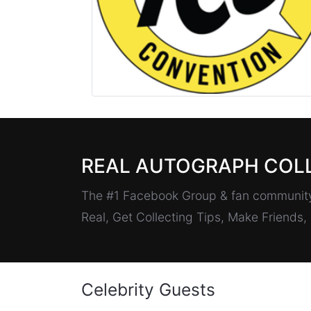
REAL AUTOGRAPH COL
The #1 Facebook Group & fan community 
Real, Get Collecting Tips, Make Friends
Celebrity Guests