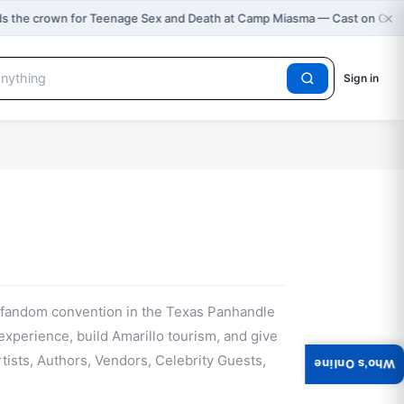
×
s the crown for Teenage Sex and Death at Camp Miasma — Cast on Gra
Sign in
l fandom convention in the Texas Panhandle
 experience, build Amarillo tourism, and give
ists, Authors, Vendors, Celebrity Guests,
Who's Online