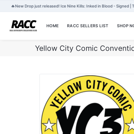
🔥
New Drop just released! Ice Nine Kills: Inked in Blood - Signed |
HOME
RACC SELLERS LIST
SHOP 
Yellow City Comic Conventi