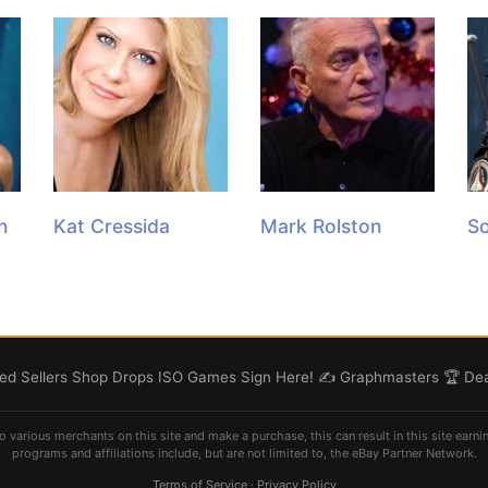
n
Kat Cressida
Mark Rolston
So
d Sellers
Shop
Drops
ISO
Games
Sign Here! ✍️
Graphmasters 🏆
Dea
o various merchants on this site and make a purchase, this can result in this site earni
programs and affiliations include, but are not limited to, the eBay Partner Network.
Terms of Service
·
Privacy Policy