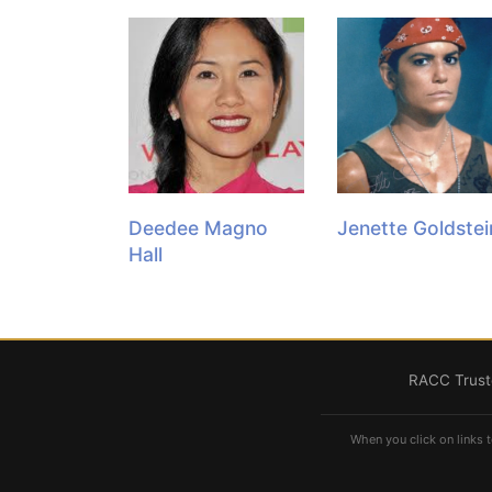
Deedee Magno
Jenette Goldstei
Hall
RACC Truste
When you click on links t