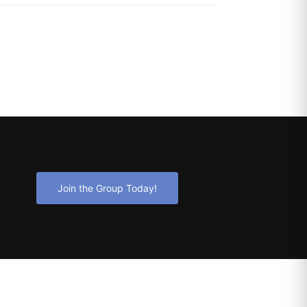
Join the Group Today!