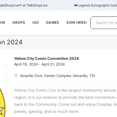
👑
 TalkShopLive® at TalkShopLive
Legend Autographs hold
NOW
DROPS
ISO
GAMES
SIGN HERE!
on 2024
Yellow City Comic Convention 2024
April 19, 2024 - April 21, 2024
Amarillo Civic Center Complex (Amarillo, TX)
Yellow City Comic Con is the largest community annua
region. It is our mission to provide the best convention
back to the Community. Come out and enjoy Cosplay, Art
panels, gaming, and so much more.