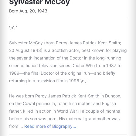
Sylvester McCoy
Born Aug. 20, 1943
\n', '
Sylvester McCoy (born Percy James Patrick Kent-Smith;
20 August 1943) is a Scottish actor, best known for playing
the seventh incarnation of the Doctor in the long-running
science fiction television series Doctor Who from 1987 to
1989—the final Doctor of the original run—and briefly
returning in a television film in 1996.\n', '
He was born Percy James Patrick Kent-Smith in Dunoon,
on the Cowal peninsula, to an Irish mother and English
father, killed in action in World War II a couple of months
before his son was born. His maternal grandmother was
from …
Read more of Biography...