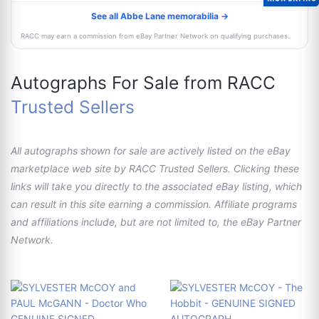
See all Abbe Lane memorabilia →
RACC may earn a commission from eBay Partner Network on qualifying purchases.
Autographs For Sale from RACC
Trusted Sellers
All autographs shown for sale are actively listed on the eBay
marketplace web site by RACC Trusted Sellers. Clicking these
links will take you directly to the associated eBay listing, which
can result in this site earning a commission. Affiliate programs
and affiliations include, but are not limited to, the eBay Partner
Network.