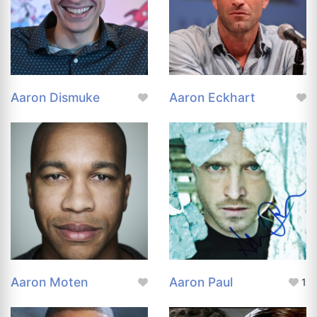
Aaron Dismuke
Aaron Eckhart
Aaron Moten
Aaron Paul
1