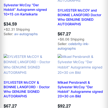
Sylvester McCoy "Der
Hobbit" Autogramm signed
SYLVESTER McCOY and
10x15 cm Karteikarte
BONNIE LANGFORD Doctor
Who GENUINE SIGNED
$34.59
AUTOGRAPHS
+$2.31 Shipping
$67.27
Seller:
av-autographs
+$6.06 Shipping
Seller:
celebrity-ink-
autographs
SYLVESTER McCOY &
Mikael Persbrandt &
BONNIE LANGFORD - Doctor
Sylvester McCoy "Der
Who GENUINE SIGNED
Hobbit" Autogramme signed
AUTOGRAPHS
20x30 cm Bild
$67.27
$92.27