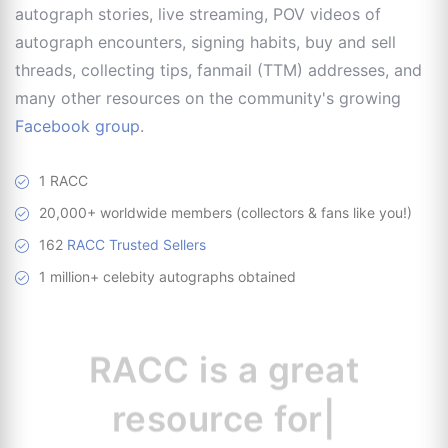
autograph stories, live streaming, POV videos of
autograph encounters, signing habits, buy and sell
threads, collecting tips, fanmail (TTM) addresses, and
many other resources on the community's growing
Facebook group
.
1 RACC
20,000+ worldwide members (collectors & fans like you!)
162
RACC Trusted Sellers
1 million+ celebity autographs obtained
RACC is
a great
resource for
collectors.
|