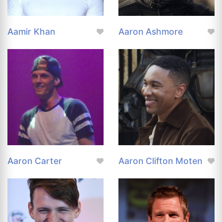
Aamir Khan
Aaron Ashmore
Aaron Carter
Aaron Clifton Moten