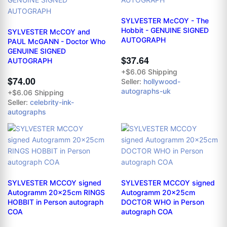
SYLVESTER McCOY - The
Hobbit - GENUINE SIGNED
SYLVESTER McCOY and
AUTOGRAPH
PAUL McGANN - Doctor Who
GENUINE SIGNED
$37.64
AUTOGRAPH
+$6.06 Shipping
$74.00
Seller:
hollywood-
autographs-uk
+$6.06 Shipping
Seller:
celebrity-ink-
autographs
SYLVESTER MCCOY signed
SYLVESTER MCCOY signed
Autogramm 20x25cm RINGS
Autogramm 20x25cm
HOBBIT in Person autograph
DOCTOR WHO in Person
COA
autograph COA