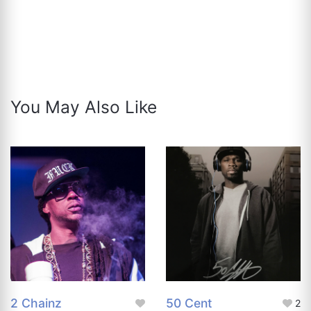
You May Also Like
2 Chainz
50 Cent
2