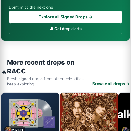
Don’t miss the next one
Explore all Signed Drops →
🔔 Get drop alerts
More recent drops on
RACC
🔥
Fresh signed drops from other celebrities —
Browse all drops →
keep exploring
Mike D
B