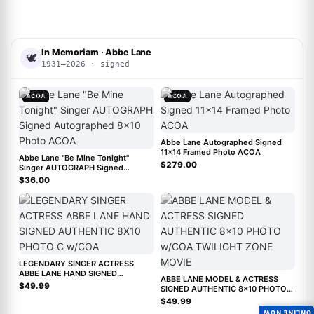
In Memoriam · Abbe Lane
🕊
1931–2026 · signed
ACOA
ACOA
Abbe Lane Autographed Signed
11x14 Framed Photo ACOA
Abbe Lane "Be Mine Tonight"
$279.00
Singer AUTOGRAPH Signed
Autographed 8x10 Photo ACOA
$36.00
LEGENDARY SINGER ACTRESS
ABBE LANE HAND SIGNED
ABBE LANE MODEL & ACTRESS
AUTHENTIC 8X10 PHOTO C w/COA
$49.99
SIGNED AUTHENTIC 8x10 PHOTO
w/COA TWILIGHT ZONE MOVIE
$49.99
ONLINE NOW