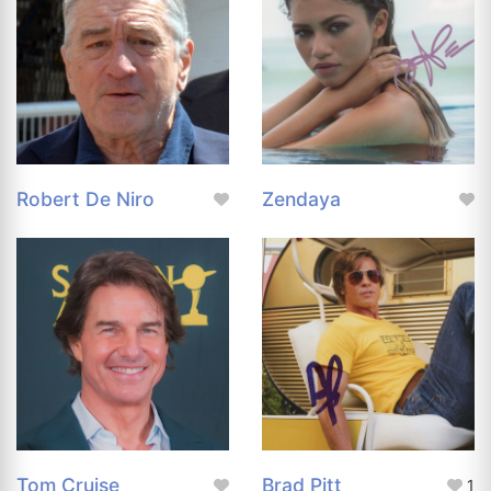
Robert De Niro
Zendaya
Tom Cruise
Brad Pitt
1