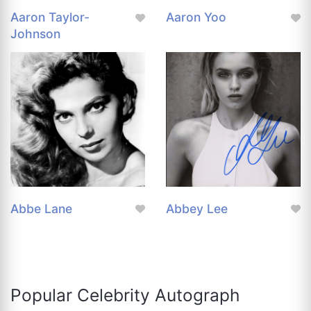
Aaron Taylor-
Aaron Yoo
Johnson
Abbe Lane
Abbey Lee
Popular Celebrity Autograph