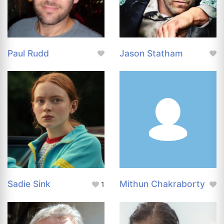
Paul Rudd
Jason Statham
Sadie Sink
Mithun Chakraborty
1