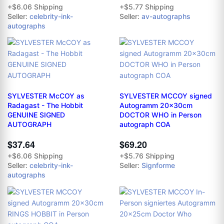
+$6.06 Shipping
+$5.77 Shipping
Seller:
celebrity-ink-
Seller:
av-autographs
autographs
SYLVESTER McCOY as
SYLVESTER MCCOY signed
Radagast - The Hobbit
Autogramm 20x30cm
GENUINE SIGNED
DOCTOR WHO in Person
AUTOGRAPH
autograph COA
$37.64
$69.20
+$6.06 Shipping
+$5.76 Shipping
Seller:
celebrity-ink-
Seller:
Signforme
autographs