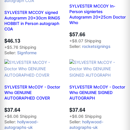
SYLVESTER MCCOY In-
Person signiertes
SYLVESTER MCCOY signed
Autogramm 20x25cm Doctor
Autogramm 20x30cm RINGS
Who
HOBBIT in Person autograph
COA
$57.66
$46.13
+$8.07 Shipping
Seller:
rocketsignings
+$5.76 Shipping
Seller:
Signforme
SYLVESTER McCOY - Doctor
SYLVESTER McCOY - Doctor
Who GENUINE
Who GENUINE SIGNED
AUTOGRAPHED COVER
AUTOGRAPH
$37.64
$37.64
+$6.06 Shipping
+$6.06 Shipping
Seller:
hollywood-
Seller:
hollywood-
autographs-uk
autographs-uk