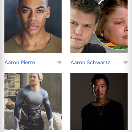
Aaron Pierre
Aaron Schwartz