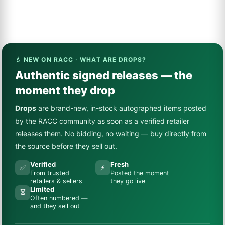
💧 NEW ON RACC · WHAT ARE DROPS?
Authentic signed releases — the
moment they drop
Drops
are brand-new, in-stock autographed items posted
by the RACC community as soon as a verified retailer
releases them. No bidding, no waiting — buy directly from
the source before they sell out.
Verified
Fresh
✅
⚡
From trusted
Posted the moment
retailers & sellers
they go live
Limited
⏳
Often numbered —
and they sell out