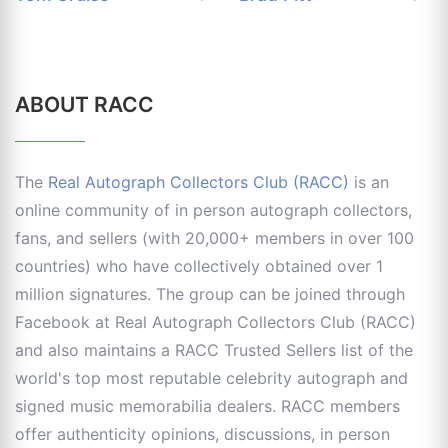
ABOUT RACC
The
Real Autograph Collectors Club (RACC)
is an
online community of in person autograph collectors,
fans, and sellers (with 20,000+ members in over 100
countries) who have collectively obtained over 1
million signatures. The group can be joined through
Facebook at Real Autograph Collectors Club (RACC)
and also maintains a RACC Trusted Sellers list of the
world's top most reputable celebrity autograph and
signed music memorabilia dealers. RACC members
offer authenticity opinions, discussions, in person