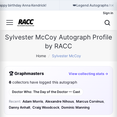
×
👑
appy birthday Anna Kendrick!
Legend Autographs holds
Sign in
Sylvester McCoy Autograph Profile
by RACC
Home
/
Sylvester McCoy
🏆 Graphmasters
View collecting stats →
6
collectors have logged this autograph
Doctor Who: The Day of the Doctor — Cast
Recent:
Adam Morris
,
Alexandre Nihous
,
Marcus Corvinus
,
Danny Anhalt
,
Craig Woodcock
,
Dominic Manning