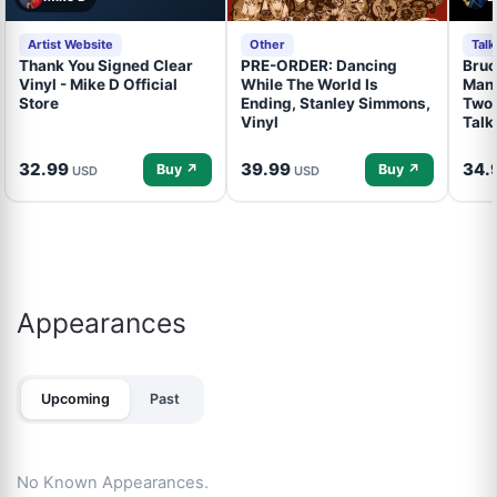
Artist Website
Other
Tal
Thank You Signed Clear
PRE-ORDER: Dancing
Bruc
Vinyl - Mike D Official
While The World Is
Mand
Store
Ending, Stanley Simmons,
Two 
Vinyl
Talk
32.99
39.99
34.
Buy ↗
Buy ↗
USD
USD
Appearances
Upcoming
Past
No Known Appearances.