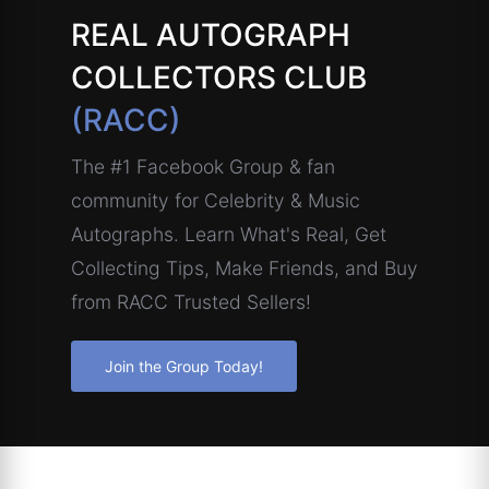
REAL AUTOGRAPH
COLLECTORS CLUB
(RACC)
The #1 Facebook Group & fan
community for Celebrity & Music
Autographs. Learn What's Real, Get
Collecting Tips, Make Friends, and Buy
from RACC Trusted Sellers!
Join the Group Today!