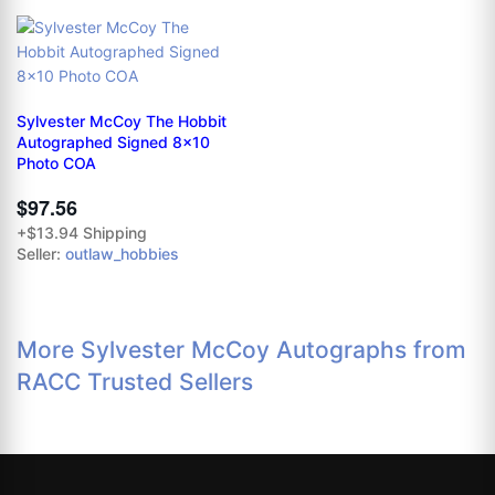
Sylvester McCoy The Hobbit
Autographed Signed 8x10
Photo COA
$97.56
+$13.94 Shipping
Seller:
outlaw_hobbies
More Sylvester McCoy Autographs from
RACC Trusted Sellers