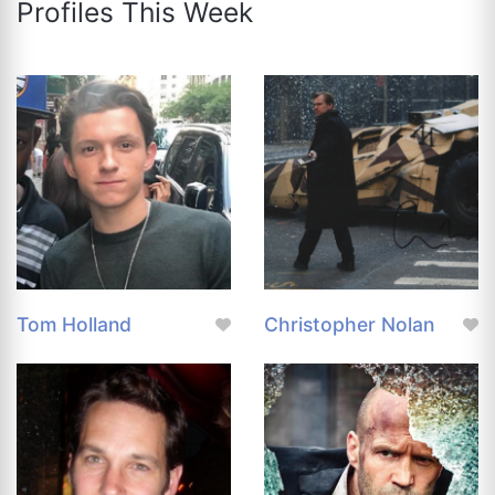
Profiles This Week
Tom Holland
Christopher Nolan