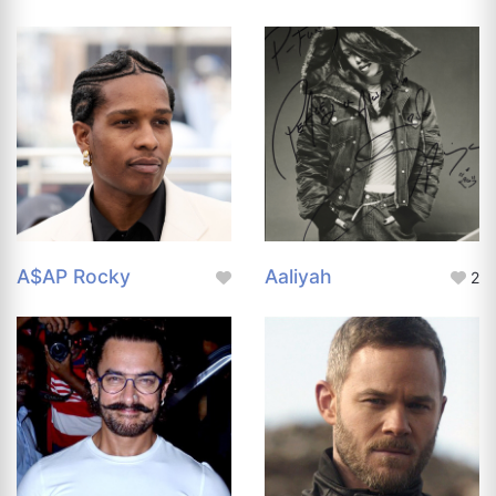
A$AP Rocky
Aaliyah
2