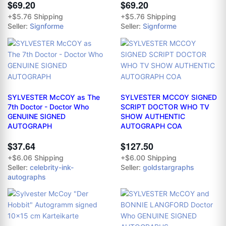
$69.20
$69.20
+$5.76 Shipping
+$5.76 Shipping
Seller:
Signforme
Seller:
Signforme
SYLVESTER McCOY as The
SYLVESTER MCCOY SIGNED
7th Doctor - Doctor Who
SCRIPT DOCTOR WHO TV
GENUINE SIGNED
SHOW AUTHENTIC
AUTOGRAPH
AUTOGRAPH COA
$37.64
$127.50
+$6.06 Shipping
+$6.00 Shipping
Seller:
celebrity-ink-
Seller:
goldstargraphs
autographs