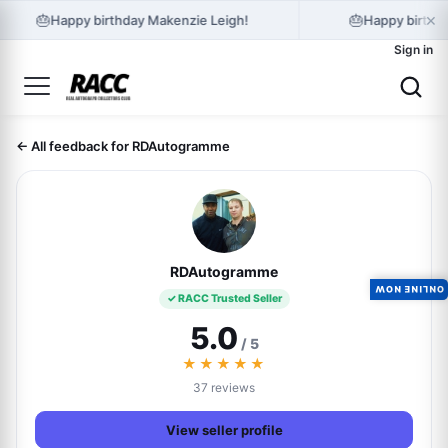
×
🎂
🎂
Happy birthday Makenzie Leigh!
Happy birthda
Sign in
← All feedback for RDAutogramme
RDAutogramme
ONLINE NOW
✓ RACC Trusted Seller
5.0
/ 5
★★★★★
37 reviews
View seller profile