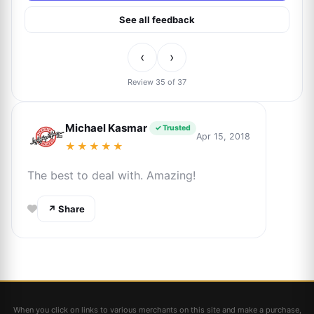
See all feedback
‹
›
Review 35 of 37
Michael Kasmar
✓ Trusted
Apr 15, 2018
★★★★★
The best to deal with. Amazing!
↗ Share
When you click on links to various merchants on this site and make a purchase,