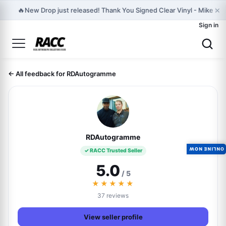
×
🔥
New Drop just released! Thank You Signed Clear Vinyl - Mike D Off
Sign in
← All feedback for RDAutogramme
RDAutogramme
ONLINE NOW
✓ RACC Trusted Seller
5.0
/ 5
★★★★★
37 reviews
View seller profile