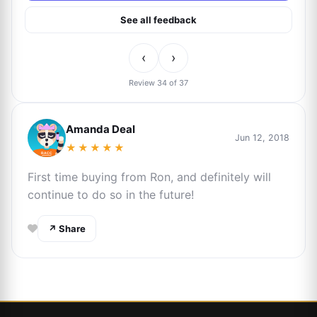
See all feedback
‹
›
Review 34 of 37
Amanda Deal
Jun 12, 2018
★★★★★
First time buying from Ron, and definitely will
continue to do so in the future!
↗ Share