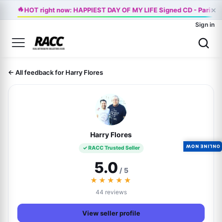
🔥
×
HOT right now: HAPPIEST DAY OF MY LIFE Signed CD - Paris J
Sign in
← All feedback for Harry Flores
Harry Flores
ONLINE NOW
✓ RACC Trusted Seller
5.0
/ 5
★★★★★
44 reviews
View seller profile