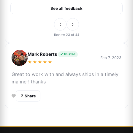
See all feedback
‹
›
Review 23 of 44
Mark Roberts
✓ Trusted
Feb 7, 2023
★★★★★
Great to work with and always ships in a timely
manner! thanks
↗ Share