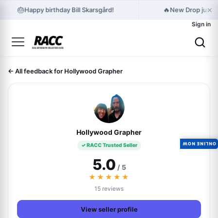
×
🎂
🔥
Happy birthday Bill Skarsgård!
New Drop just r
Sign in
← All feedback for Hollywood Grapher
Hollywood Grapher
ONLINE NOW
✓ RACC Trusted Seller
5.0
/ 5
★★★★★
15 reviews
View seller profile