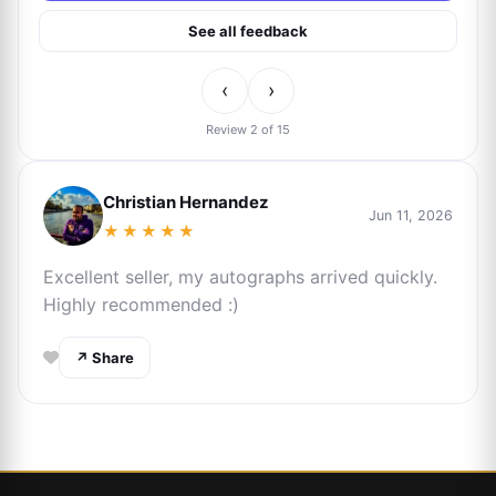
See all feedback
‹
›
Review 2 of 15
Christian Hernandez
Jun 11, 2026
★★★★★
Excellent seller, my autographs arrived quickly.
Highly recommended :)
↗ Share